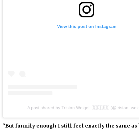
View this post on Instagram
A post shared by Tristan Weigelt 🇩🇰🇺🇸 (@tristan_weig
“But funnily enough I still feel exactly the same as 