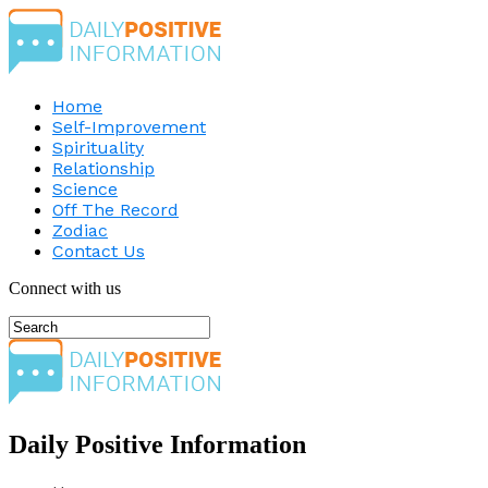
Home
Self-Improvement
Spirituality
Relationship
Science
Off The Record
Zodiac
Contact Us
Connect with us
Daily Positive Information