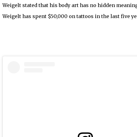
Weigelt stated that his body art has no hidden meaning
Weigelt has spent $50,000 on tattoos in the last five ye