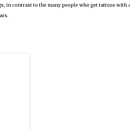
s, in contrast to the many people who get tattoos with a
ars.