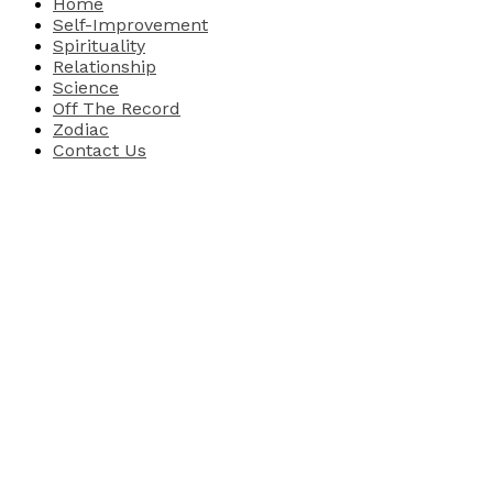
Home
Self-Improvement
Spirituality
Relationship
Science
Off The Record
Zodiac
Contact Us