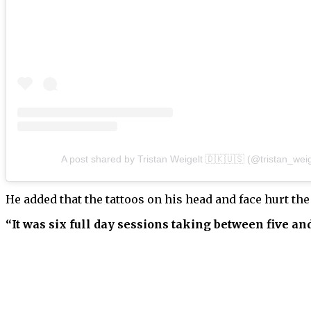
A post shared by Tristan Weigelt 🇩🇰🇺🇸 (@tristan_weig
He added that the tattoos on his head and face hurt the 
“It was six full day sessions taking between five and