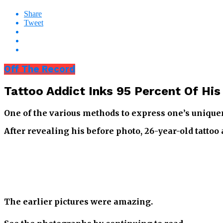
Share
Tweet
Off The Record
Tattoo Addict Inks 95 Percent Of His
One of the various methods to express one’s uniquene
After revealing his before photo, 26-year-old tattoo
The earlier pictures were amazing.