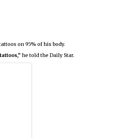
 tattoos on 95% of his body.
tattoos,”
he told the Daily Star.