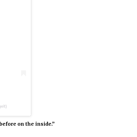
elt)
before on the inside.”