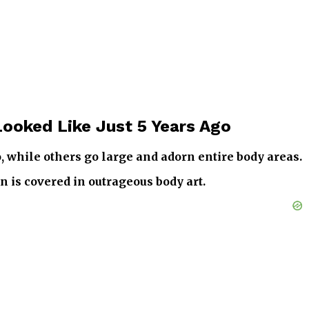
Looked Like Just 5 Years Ago
o, while others go large and adorn entire body areas.
n is covered in outrageous body art.