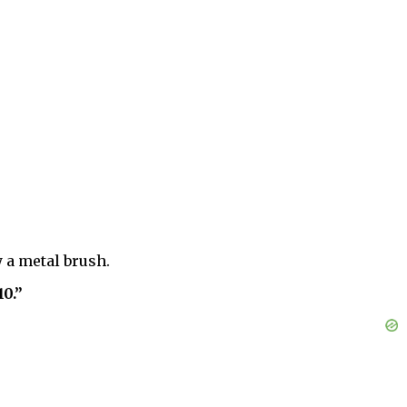
y a metal brush.
10.”