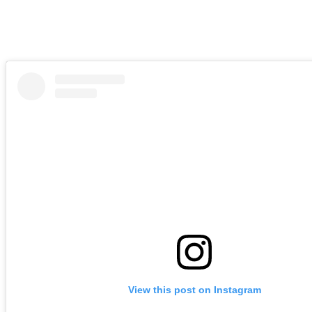
View this post on Instagram