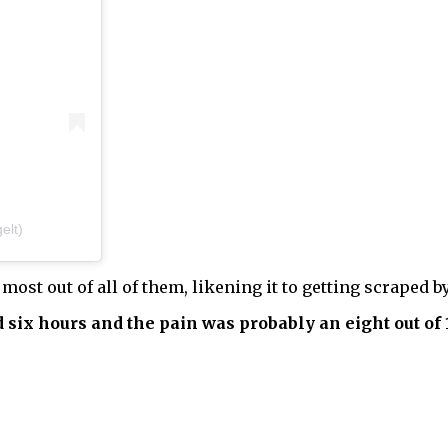
elt)
most out of all of them, likening it to getting scraped b
 six hours and the pain was probably an eight out of 