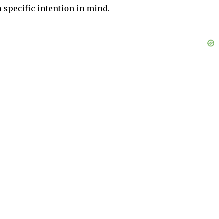
 specific intention in mind.