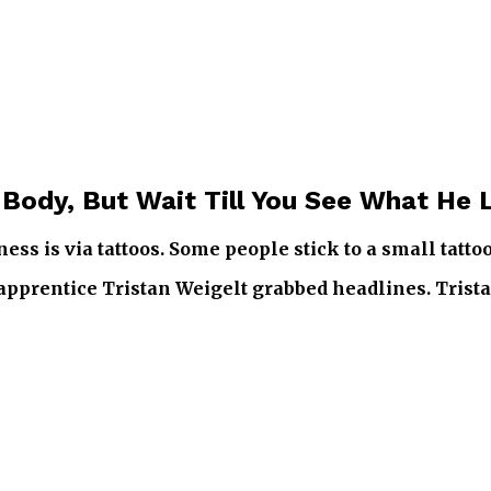
 Body, But Wait Till You See What He 
ss is via tattoos. Some people stick to a small tatto
 apprentice Tristan Weigelt grabbed headlines. Trista