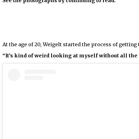
See the photographs by continuing to read.
At the age of 20, Weigelt started the process of getting
“It’s kind of weird looking at myself without all the 