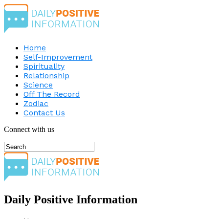
Home
Self-Improvement
Spirituality
Relationship
Science
Off The Record
Zodiac
Contact Us
Connect with us
Daily Positive Information