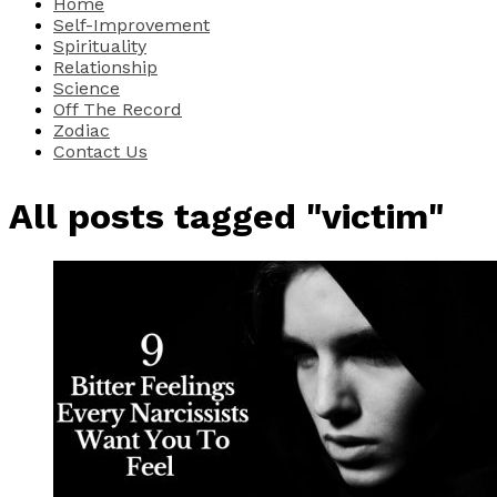
Home
Self-Improvement
Spirituality
Relationship
Science
Off The Record
Zodiac
Contact Us
All posts tagged "victim"