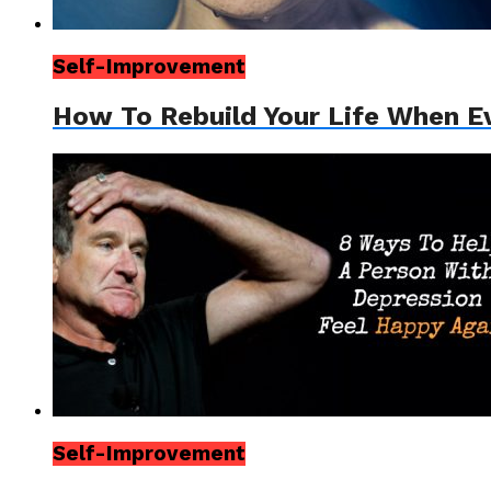
Self-Improvement
How To Rebuild Your Life When Ev
Self-Improvement