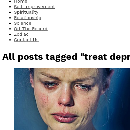
Home
Self-Improvement
Spirituality
Relationship
Science
Off The Record
Zodiac
Contact Us
All posts tagged "treat dep