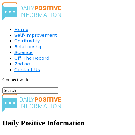
Home
Self-Improvement
Spirituality
Relationship
Science
Off The Record
Zodiac
Contact Us
Connect with us
Daily Positive Information