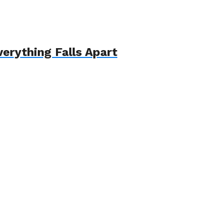
erything Falls Apart