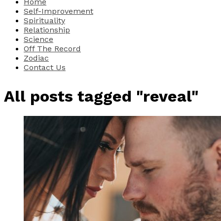
Home
Self-Improvement
Spirituality
Relationship
Science
Off The Record
Zodiac
Contact Us
All posts tagged "reveal"