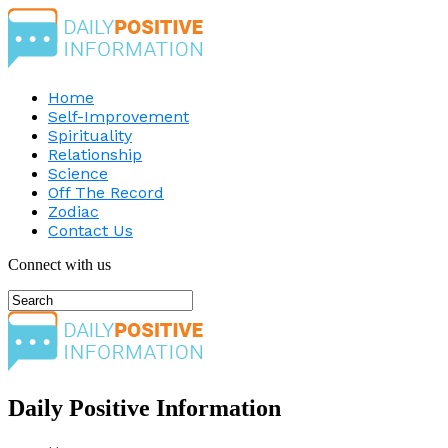
Home
Self-Improvement
Spirituality
Relationship
Science
Off The Record
Zodiac
Contact Us
Connect with us
Daily Positive Information