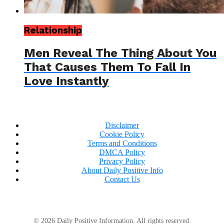
Relationship
Men Reveal The Thing About You
That Causes Them To Fall In
Love Instantly
Disclaimer
Cookie Policy
Terms and Conditions
DMCA Policy
Privacy Policy
About Daily Positive Info
Contact Us
© 2026 Daily Positive Information. All rights reserved.