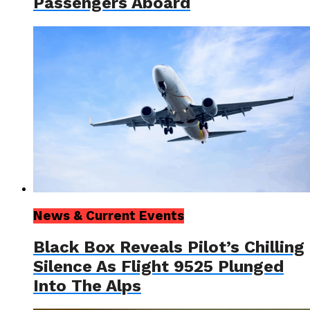
Passengers Aboard
News & Current Events
Black Box Reveals Pilot’s Chilling
Silence As Flight 9525 Plunged
Into The Alps