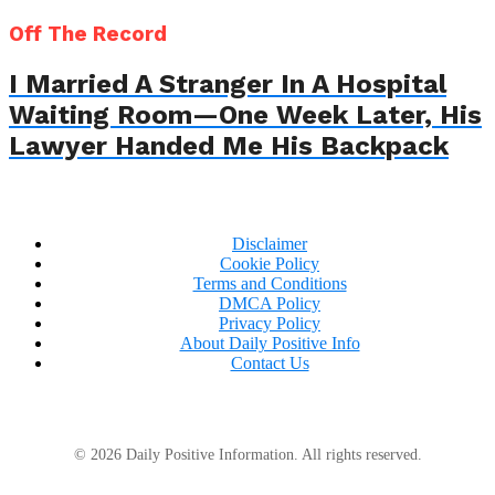
Off The Record
I Married A Stranger In A Hospital
Waiting Room—One Week Later, His
Lawyer Handed Me His Backpack
Disclaimer
Cookie Policy
Terms and Conditions
DMCA Policy
Privacy Policy
About Daily Positive Info
Contact Us
© 2026 Daily Positive Information. All rights reserved.