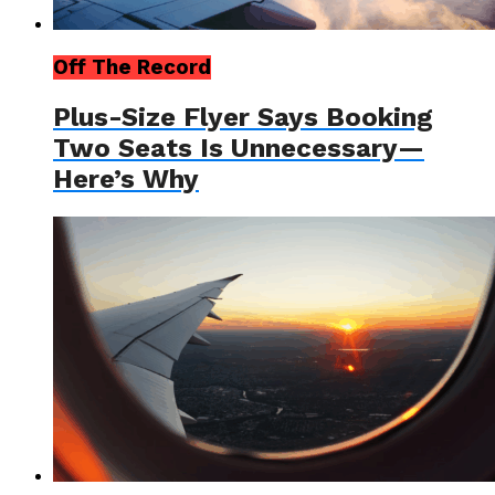
Off The Record
Plus-Size Flyer Says Booking
Two Seats Is Unnecessary—
Here’s Why