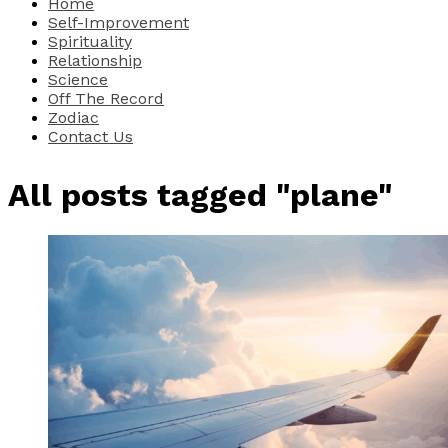
Home
Self-Improvement
Spirituality
Relationship
Science
Off The Record
Zodiac
Contact Us
All posts tagged "plane"