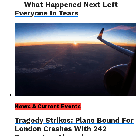
— What Happened Next Left
Everyone In Tears
News & Current Events
Tragedy Strikes: Plane Bound For
London Crashes With 242