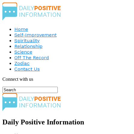
Home
Self-Improvement
Spirituality
Relationship
Science
Off The Record
Zodiac
Contact Us
Connect with us
Daily Positive Information