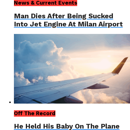
News & Current Events
Man Dies After Being Sucked
Into Jet Engine At Milan Airport
Off The Record
He Held His Baby On The Plane