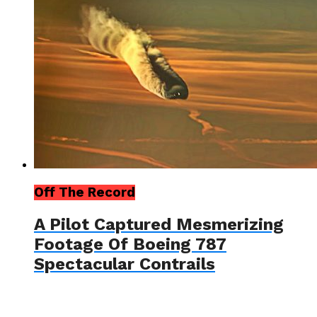
Off The Record
A Pilot Captured Mesmerizing
Footage Of Boeing 787
Spectacular Contrails