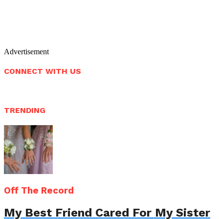
Advertisement
CONNECT WITH US
TRENDING
Off The Record
My Best Friend Cared For My Sister