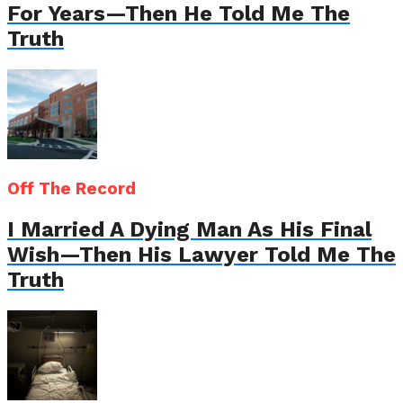
For Years—Then He Told Me The
Truth
Off The Record
I Married A Dying Man As His Final
Wish—Then His Lawyer Told Me The
Truth