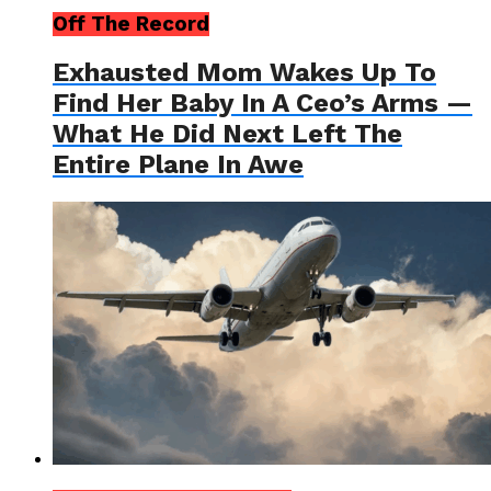
Off The Record
Exhausted Mom Wakes Up To
Find Her Baby In A Ceo’s Arms —
What He Did Next Left The
Entire Plane In Awe