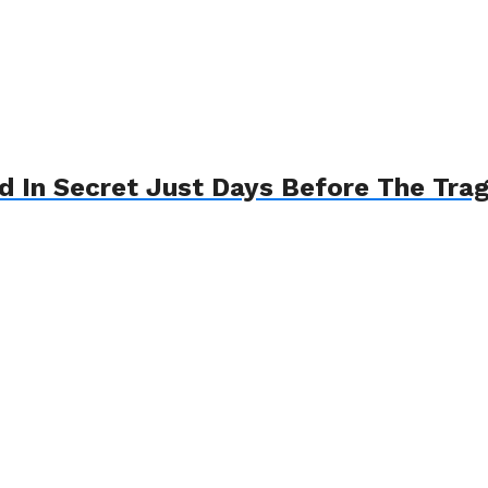
d In Secret Just Days Before The Tra