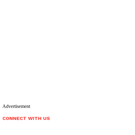
Advertisement
CONNECT WITH US