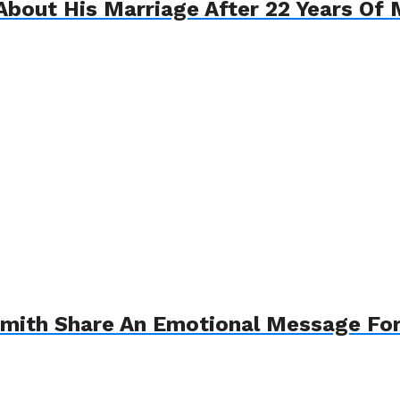
About His Marriage After 22 Years Of 
Smith Share An Emotional Message For