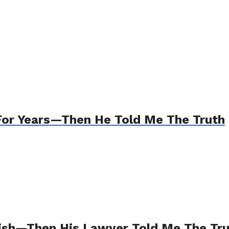
For Years—Then He Told Me The Truth
Wish—Then His Lawyer Told Me The Tr