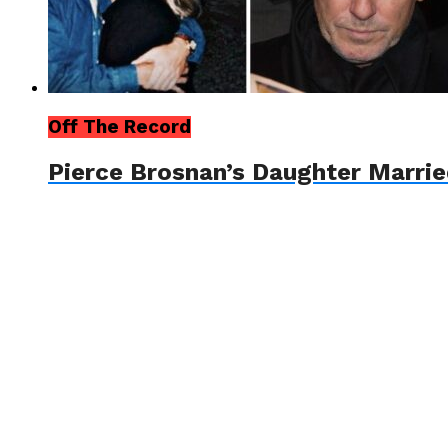
Off The Record
Pierce Brosnan’s Daughter Marrie