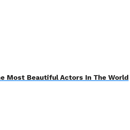
he Most Beautiful Actors In The World