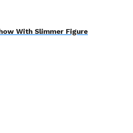
Show With Slimmer Figure