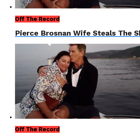
Off The Record
Pierce Brosnan Wife Steals The 
Off The Record