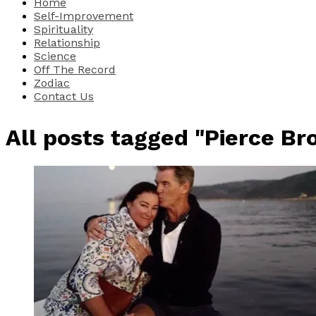
Home
Self-Improvement
Spirituality
Relationship
Science
Off The Record
Zodiac
Contact Us
All posts tagged "Pierce Br