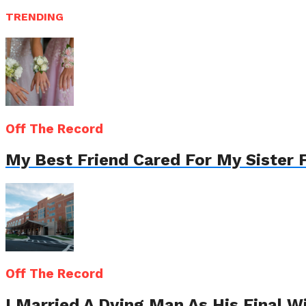
TRENDING
Off The Record
My Best Friend Cared For My Sister 
Off The Record
I Married A Dying Man As His Final 