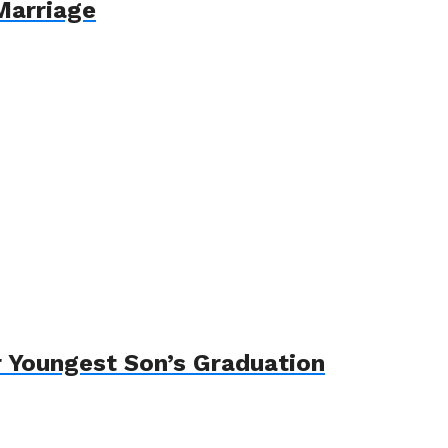
Marriage
 Youngest Son’s Graduation