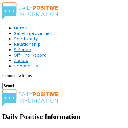
Home
Self-Improvement
Spirituality
Relationship
Science
Off The Record
Zodiac
Contact Us
Connect with us
Daily Positive Information