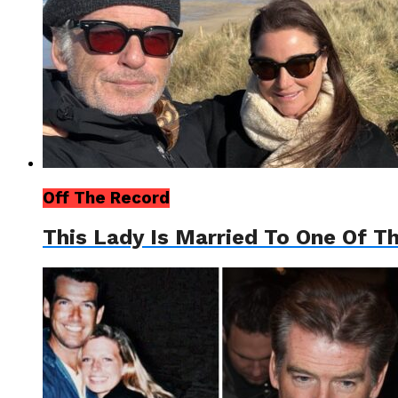
Off The Record
This Lady Is Married To One Of T