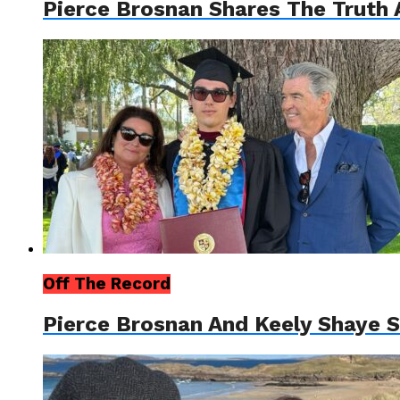
Pierce Brosnan Shares The Truth 
Off The Record
Pierce Brosnan And Keely Shaye 