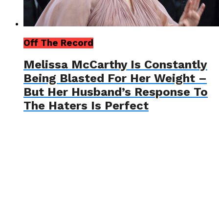
Off The Record
Melissa McCarthy Is Constantly
Being Blasted For Her Weight –
But Her Husband’s Response To
The Haters Is Perfect