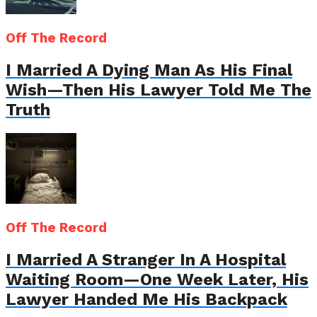
Off The Record
I Married A Dying Man As His Final
Wish—Then His Lawyer Told Me The
Truth
Off The Record
I Married A Stranger In A Hospital
Waiting Room—One Week Later, His
Lawyer Handed Me His Backpack