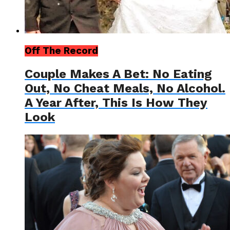
Off The Record
Couple Makes A Bet: No Eating
Out, No Cheat Meals, No Alcohol.
A Year After, This Is How They
Look