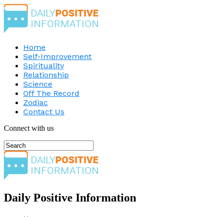
Home
Self-Improvement
Spirituality
Relationship
Science
Off The Record
Zodiac
Contact Us
Connect with us
Daily Positive Information