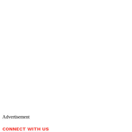
Advertisement
CONNECT WITH US