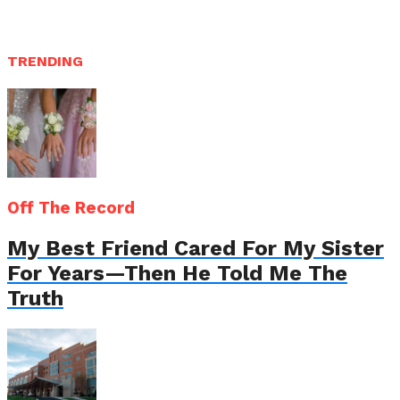
TRENDING
Off The Record
My Best Friend Cared For My Sister
For Years—Then He Told Me The
Truth