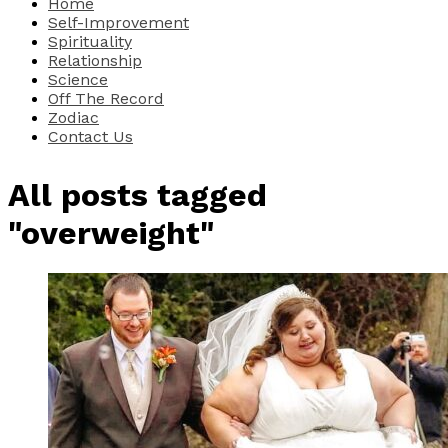
Home
Self-Improvement
Spirituality
Relationship
Science
Off The Record
Zodiac
Contact Us
All posts tagged
"overweight"