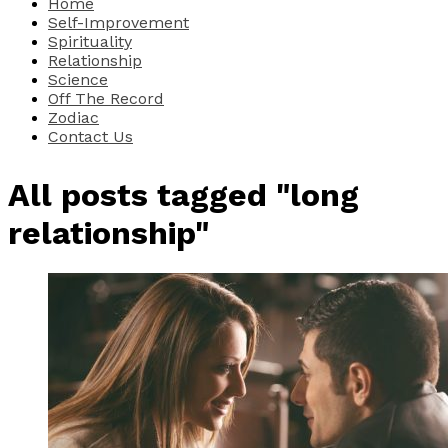
Home
Self-Improvement
Spirituality
Relationship
Science
Off The Record
Zodiac
Contact Us
All posts tagged "long
relationship"