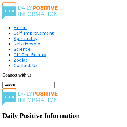
Home
Self-Improvement
Spirituality
Relationship
Science
Off The Record
Zodiac
Contact Us
Connect with us
Daily Positive Information