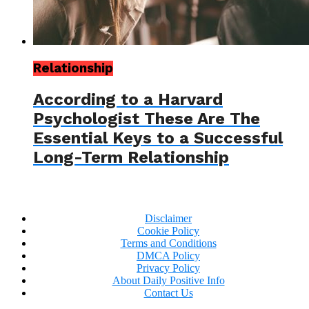
Relationship
According to a Harvard
Psychologist These Are The
Essential Keys to a Successful
Long-Term Relationship
Disclaimer
Cookie Policy
Terms and Conditions
DMCA Policy
Privacy Policy
About Daily Positive Info
Contact Us