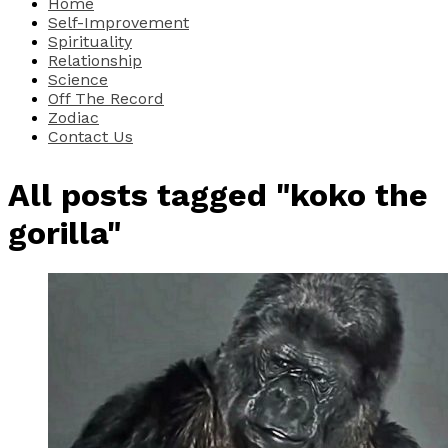
Home
Self-Improvement
Spirituality
Relationship
Science
Off The Record
Zodiac
Contact Us
All posts tagged "koko the
gorilla"