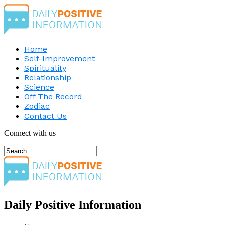
Home
Self-Improvement
Spirituality
Relationship
Science
Off The Record
Zodiac
Contact Us
Connect with us
Daily Positive Information