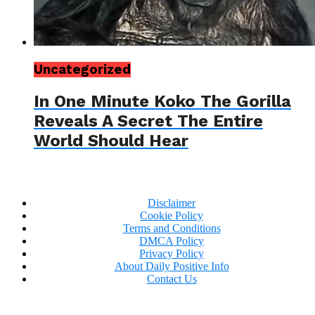
Uncategorized
In One Minute Koko The Gorilla
Reveals A Secret The Entire
World Should Hear
Disclaimer
Cookie Policy
Terms and Conditions
DMCA Policy
Privacy Policy
About Daily Positive Info
Contact Us