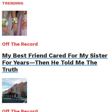
TRENDING
Off The Record
My Best Friend Cared For My Sister
For Years—Then He Told Me The
Truth
Off The Record