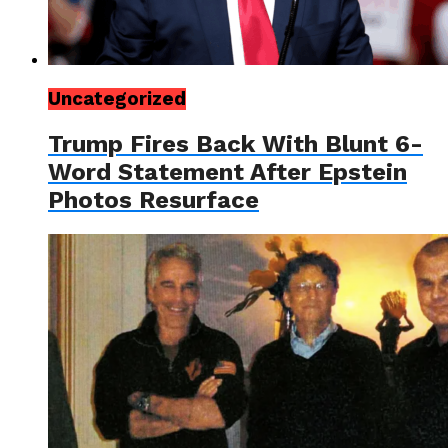
Uncategorized
Trump Fires Back With Blunt 6-
Word Statement After Epstein
Photos Resurface