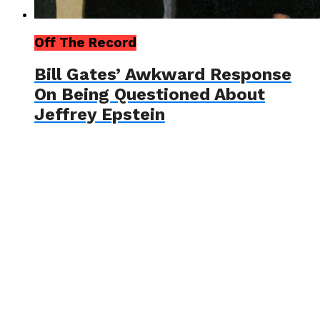
Off The Record
Bill Gates’ Awkward Response
On Being Questioned About
Jeffrey Epstein