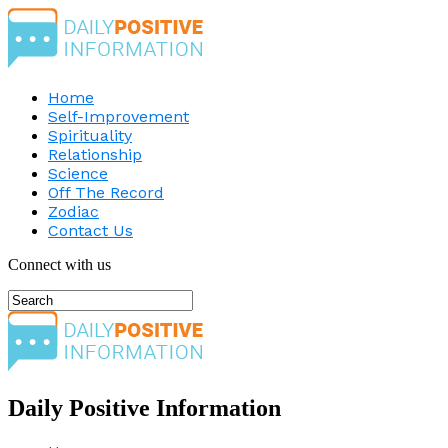
Home
Self-Improvement
Spirituality
Relationship
Science
Off The Record
Zodiac
Contact Us
Connect with us
Daily Positive Information