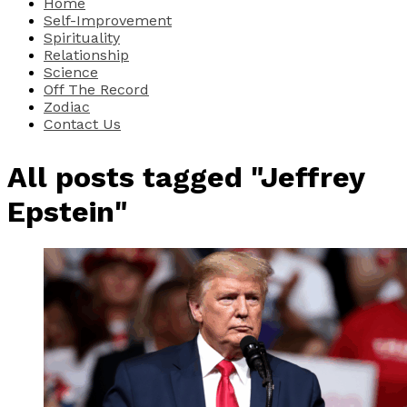
Home
Self-Improvement
Spirituality
Relationship
Science
Off The Record
Zodiac
Contact Us
All posts tagged "Jeffrey
Epstein"