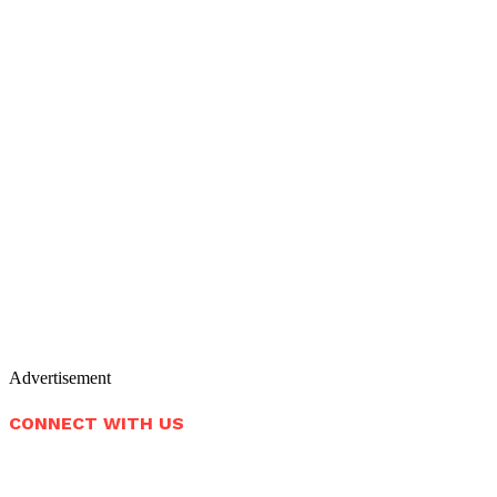
Advertisement
CONNECT WITH US