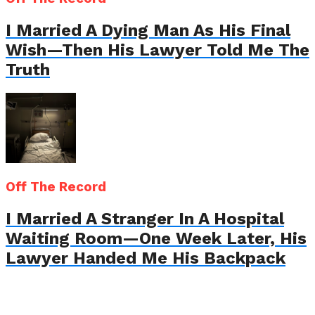
I Married A Dying Man As His Final
Wish—Then His Lawyer Told Me The
Truth
Off The Record
I Married A Stranger In A Hospital
Waiting Room—One Week Later, His
Lawyer Handed Me His Backpack