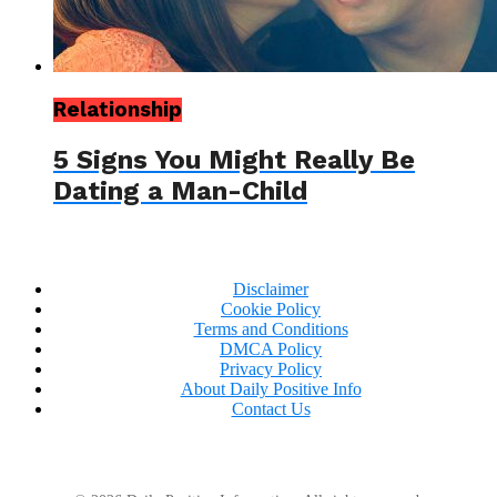
Relationship
5 Signs You Might Really Be
Dating a Man-Child
Disclaimer
Cookie Policy
Terms and Conditions
DMCA Policy
Privacy Policy
About Daily Positive Info
Contact Us