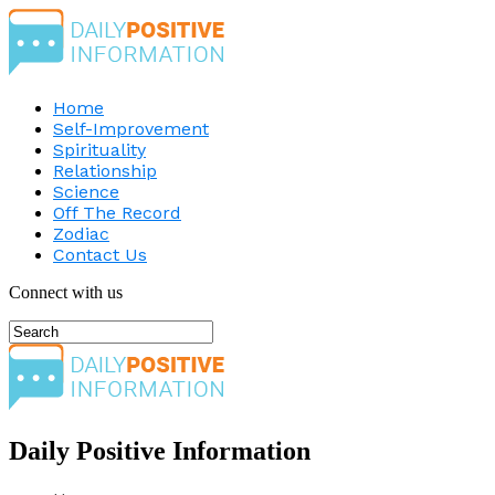
Home
Self-Improvement
Spirituality
Relationship
Science
Off The Record
Zodiac
Contact Us
Connect with us
Daily Positive Information