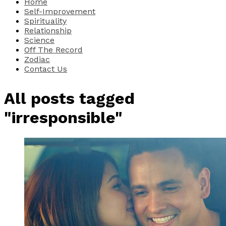
Home
Self-Improvement
Spirituality
Relationship
Science
Off The Record
Zodiac
Contact Us
All posts tagged
"irresponsible"