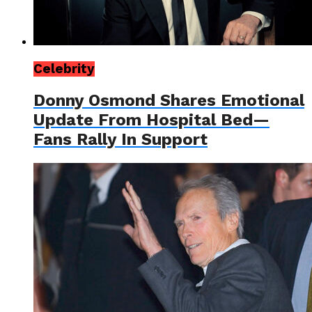
Celebrity
Donny Osmond Shares Emotional
Update From Hospital Bed—
Fans Rally In Support