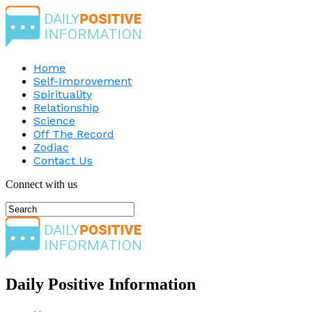
Home
Self-Improvement
Spirituality
Relationship
Science
Off The Record
Zodiac
Contact Us
Connect with us
Daily Positive Information