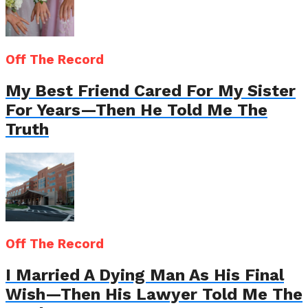
Off The Record
My Best Friend Cared For My Sister
For Years—Then He Told Me The
Truth
Off The Record
I Married A Dying Man As His Final
Wish—Then His Lawyer Told Me The