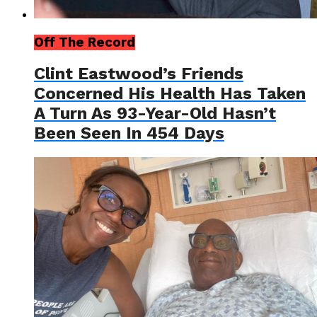
Off The Record
Clint Eastwood’s Friends
Concerned His Health Has Taken
A Turn As 93-Year-Old Hasn’t
Been Seen In 454 Days