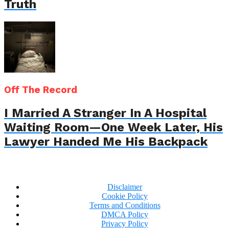
Truth
Off The Record
I Married A Stranger In A Hospital
Waiting Room—One Week Later, His
Lawyer Handed Me His Backpack
Disclaimer
Cookie Policy
Terms and Conditions
DMCA Policy
Privacy Policy