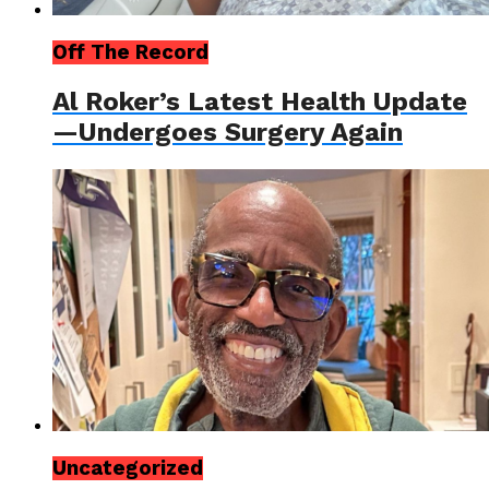
Off The Record
Al Roker’s Latest Health Update
—Undergoes Surgery Again
Uncategorized