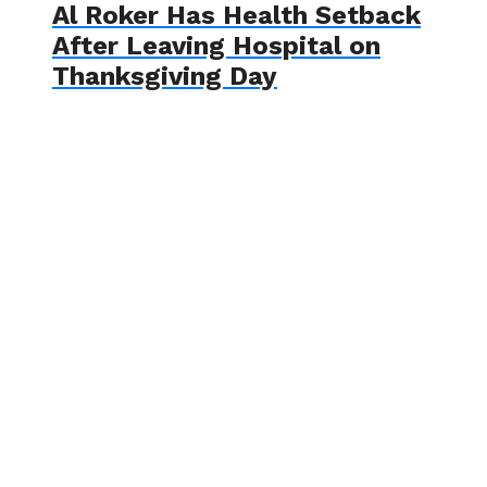
Al Roker Has Health Setback
After Leaving Hospital on
Thanksgiving Day