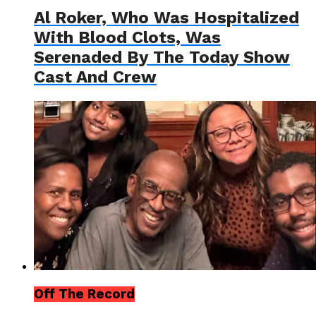
Al Roker, Who Was Hospitalized
With Blood Clots, Was
Serenaded By The Today Show
Cast And Crew
Off The Record