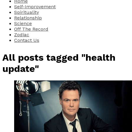
Home
Self-Improvement
Spirituality
Relationship
Science
Off The Record
Zodiac
Contact Us
All posts tagged "health
update"