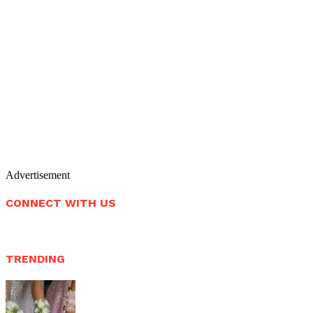
Advertisement
CONNECT WITH US
TRENDING