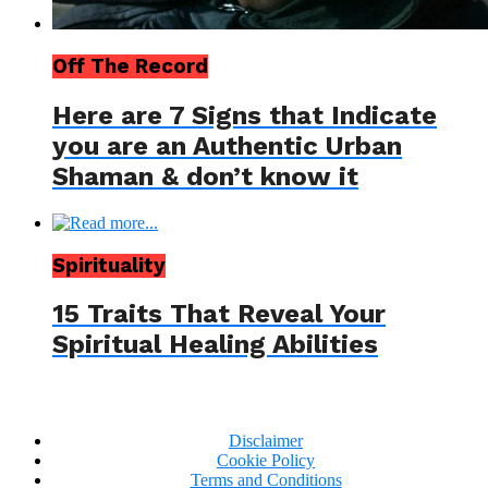
Off The Record
Here are 7 Signs that Indicate
you are an Authentic Urban
Shaman & don’t know it
Spirituality
15 Traits That Reveal Your
Spiritual Healing Abilities
Disclaimer
Cookie Policy
Terms and Conditions