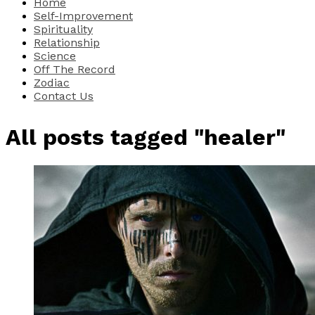
Home
Self-Improvement
Spirituality
Relationship
Science
Off The Record
Zodiac
Contact Us
All posts tagged "healer"