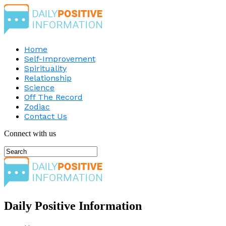
Home
Self-Improvement
Spirituality
Relationship
Science
Off The Record
Zodiac
Contact Us
Connect with us
Daily Positive Information