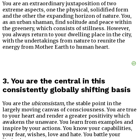
You are an extraordinary juxtaposition of two
extreme aspects, one the physical, solidified form
and the other the expanding horizon of nature. You,
as an urban shaman, find solitude and peace within
the greenery, which consists of stillness. However,
you always return to your dwelling place in the city,
with the undertakings from nature to reunite the
energy from Mother Earth to human heart.
3. You are the central in this
consistently globally shifting basis
You are the
ubiconsistam,
the stable point in the
largely moving canvas of consciousness. You are true
to your heart and render a greater positivity which
awakens the unaware. You learn from examples and
inspire by your actions. You know your capabilities,
your fear, wishes, love and hate. You battle your