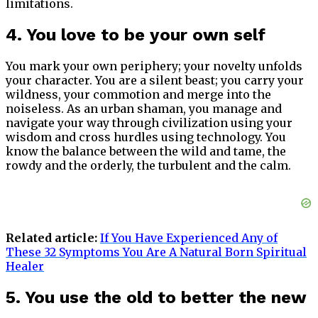
limitations.
4. You love to be your own self
You mark your own periphery; your novelty unfolds
your character. You are a silent beast; you carry your
wildness, your commotion and merge into the
noiseless. As an urban shaman, you manage and
navigate your way through civilization using your
wisdom and cross hurdles using technology. You
know the balance between the wild and tame, the
rowdy and the orderly, the turbulent and the calm.
Related article:
If You Have Experienced Any of
These 32 Symptoms You Are A Natural Born Spiritual
Healer
5. You use the old to better the new