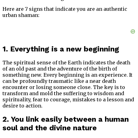
Here are 7 signs that indicate you are an authentic
urban shaman:
1. Everything is a new beginning
The spiritual sense of the Earth indicates the death
of an old past and the adventure of the birth of
something new. Every beginning is an experience. It
can be profoundly traumatic like a near death
encounter or losing someone close. The key is to
transform and mold the suffering to wisdom and
spirituality, fear to courage, mistakes to a lesson and
desire to action.
2. You link easily between a human
soul and the divine nature