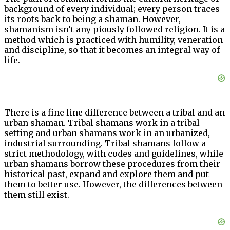
background of every individual; every person traces
its roots back to being a shaman. However,
shamanism isn’t any piously followed religion. It is a
method which is practiced with humility, veneration
and discipline, so that it becomes an integral way of
life.
There is a fine line difference between a tribal and an
urban shaman. Tribal shamans work in a tribal
setting and urban shamans work in an urbanized,
industrial surrounding. Tribal shamans follow a
strict methodology, with codes and guidelines, while
urban shamans borrow these procedures from their
historical past, expand and explore them and put
them to better use. However, the differences between
them still exist.