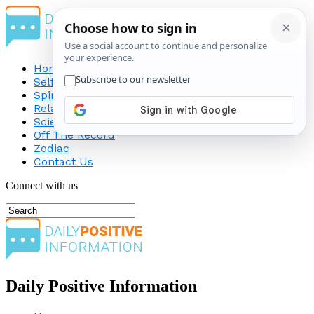
Home
Self-Improvement
Spirituality
Relationship
Science
Off The Record
Zodiac
Contact Us
Connect with us
Daily Positive Information