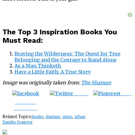
The Top 3 Inspiration Books You
Must Read:
Braving the Wilderness: The Quest for True
Belonging and the Courage to Stand Alone
As a Man Thinketh
Have a Little Faith: A True Story
Image was originally taken from:
The Shaman
Tweet
Save
Share on
Facebook
Related Topics:
healer
,
shaman
,
signs
,
urban
Sandra Ivanova