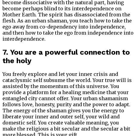
become dissociative with the natural part, having
become perhaps blind to its interdependence on
Mother Earth. The spirit has disassociated from the
flesh. As an urban shaman, you teach how to take the
ego away from co-dependency into independence,
and then how to take the ego from independence into
interdependence.
7. You are a powerful connection to
the holy
You freely explore and let your inner crisis and
cataclysmic self subsume the world. Your true will is
assisted by the momentum of this universe. You
provide a platform for a healing medicine that your
entangled city cannot offer. Your urban shamanism
follows love, honesty, purity and the power to adapt.
The energy of the shaman gives you the energy to
liberate your inner and outer self, your wild and
domestic self. You create valuable meaning, you
make the religious a bit secular and the secular a bit
more blessed. This is your gift.