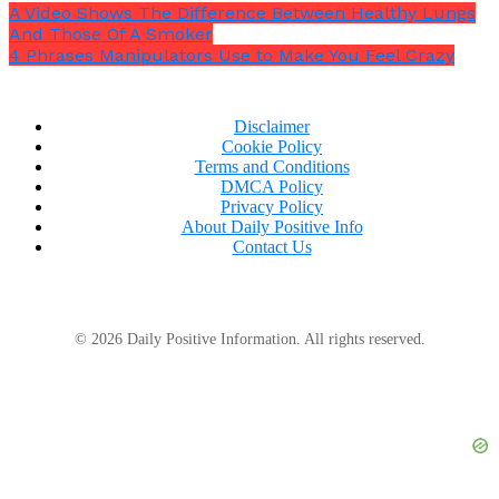
A Video Shows The Difference Between Healthy Lungs
And Those Of A Smoker
4 Phrases Manipulators Use to Make You Feel Crazy
Disclaimer
Cookie Policy
Terms and Conditions
DMCA Policy
Privacy Policy
About Daily Positive Info
Contact Us
© 2026 Daily Positive Information. All rights reserved.