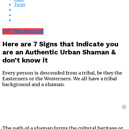
Tweet
Off The Record
Here are 7 Signs that Indicate you
are an Authentic Urban Shaman &
don’t know it
Every person is descended from a tribal, be they the
Easterners or the Westerners. We all have a tribal
background and a shaman.
The path of a shaman forms the cultural heritage or