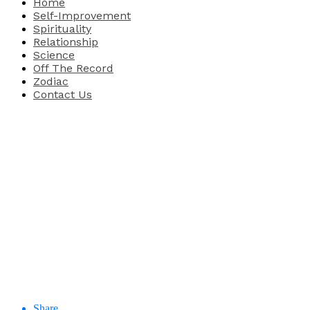
Home
Self-Improvement
Spirituality
Relationship
Science
Off The Record
Zodiac
Contact Us
Share