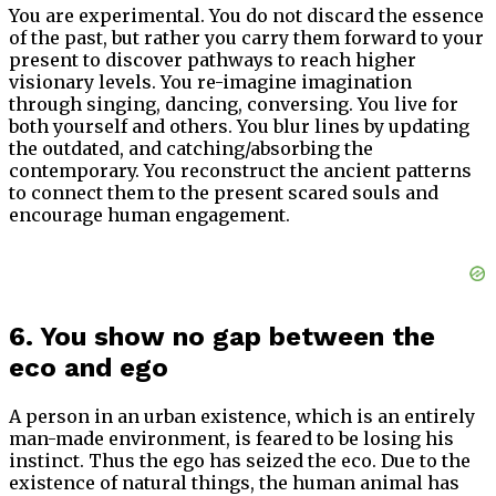
You are experimental. You do not discard the essence
of the past, but rather you carry them forward to your
present to discover pathways to reach higher
visionary levels. You re-imagine imagination
through singing, dancing, conversing. You live for
both yourself and others. You blur lines by updating
the outdated, and catching/absorbing the
contemporary. You reconstruct the ancient patterns
to connect them to the present scared souls and
encourage human engagement.
6. You show no gap between the
eco and ego
A person in an urban existence, which is an entirely
man-made environment, is feared to be losing his
instinct. Thus the ego has seized the eco. Due to the
existence of natural things, the human animal has