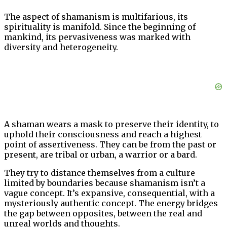
The aspect of shamanism is multifarious, its
spirituality is manifold. Since the beginning of
mankind, its pervasiveness was marked with
diversity and heterogeneity.
A shaman wears a mask to preserve their identity, to
uphold their consciousness and reach a highest
point of assertiveness. They can be from the past or
present, are tribal or urban, a warrior or a bard.
They try to distance themselves from a culture
limited by boundaries because shamanism isn’t a
vague concept. It’s expansive, consequential, with a
mysteriously authentic concept. The energy bridges
the gap between opposites, between the real and
unreal worlds and thoughts.