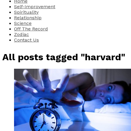
Home
Self-Improvement
Spirituality
Relationship
Science
Off The Record
Zodiac
Contact Us
All posts tagged "harvard"