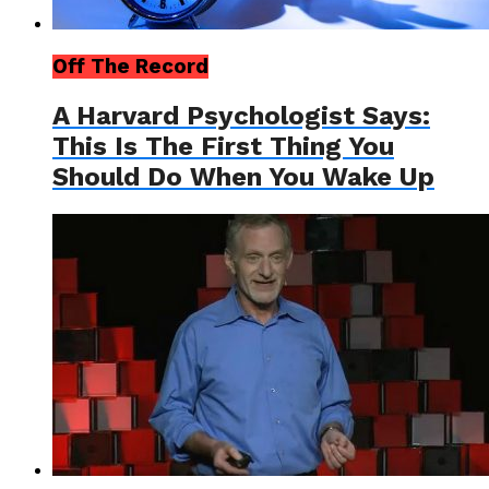
Off The Record
A Harvard Psychologist Says:
This Is The First Thing You
Should Do When You Wake Up