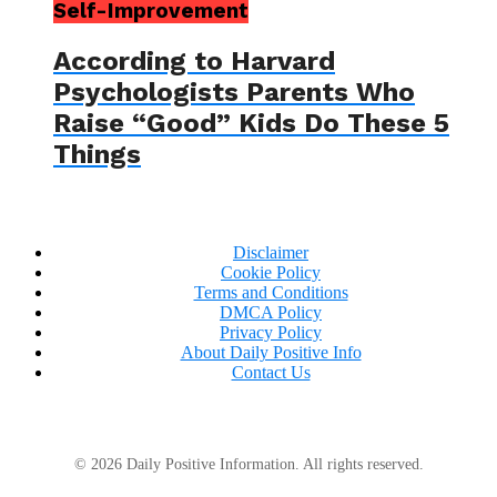
Self-Improvement
According to Harvard
Psychologists Parents Who
Raise “Good” Kids Do These 5
Things
Disclaimer
Cookie Policy
Terms and Conditions
DMCA Policy
Privacy Policy
About Daily Positive Info
Contact Us
© 2026 Daily Positive Information. All rights reserved.