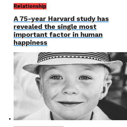
Relationship
A 75-year Harvard study has
revealed the single most
important factor in human
happiness