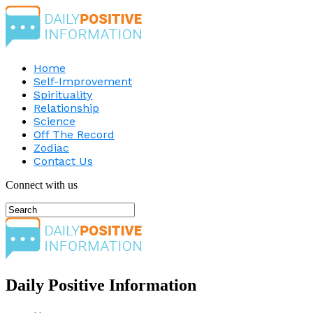
Home
Self-Improvement
Spirituality
Relationship
Science
Off The Record
Zodiac
Contact Us
Connect with us
Daily Positive Information