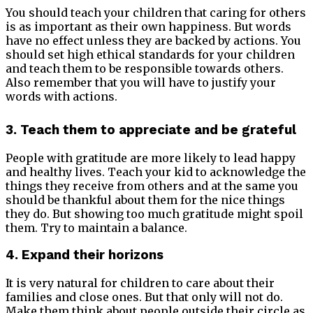
You should teach your children that caring for others
is as important as their own happiness. But words
have no effect unless they are backed by actions. You
should set high ethical standards for your children
and teach them to be responsible towards others.
Also remember that you will have to justify your
words with actions.
3. Teach them to appreciate and be grateful
People with gratitude are more likely to lead happy
and healthy lives. Teach your kid to acknowledge the
things they receive from others and at the same you
should be thankful about them for the nice things
they do. But showing too much gratitude might spoil
them. Try to maintain a balance.
4. Expand their horizons
It is very natural for children to care about their
families and close ones. But that only will not do.
Make them think about people outside their circle as