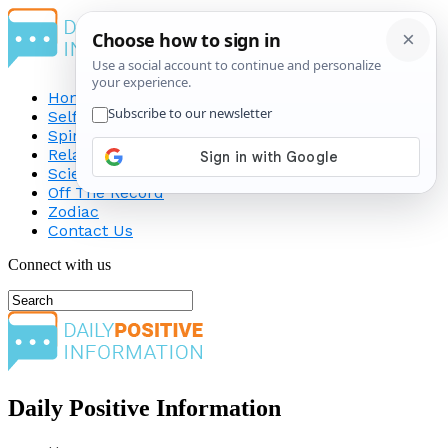
Home
Self-Improvement
Spirituality
Relationship
Science
Off The Record
Zodiac
Contact Us
Connect with us
Daily Positive Information