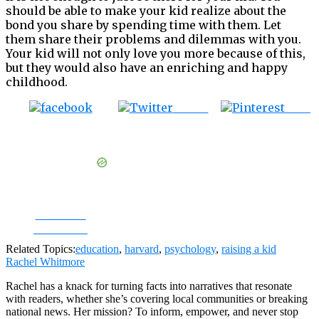
should be able to make your kid realize about the
bond you share by spending time with them. Let
them share their problems and dilemmas with you.
Your kid will not only love you more because of this,
but they would also have an enriching and happy
childhood.
Tweet
Save
Share on
Facebook
Related Topics:
education
,
harvard
,
psychology
,
raising a kid
Rachel Whitmore
Rachel has a knack for turning facts into narratives that resonate
with readers, whether she’s covering local communities or breaking
national news. Her mission? To inform, empower, and never stop