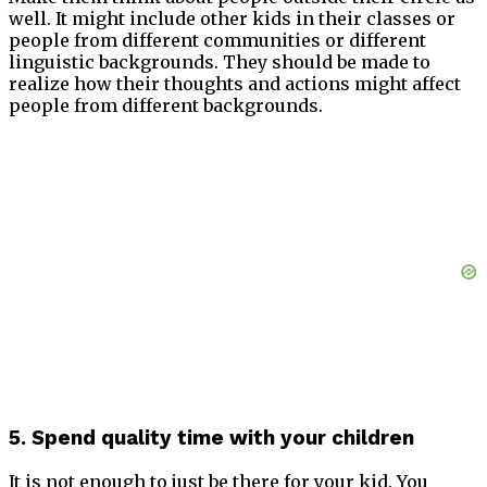
well. It might include other kids in their classes or
people from different communities or different
linguistic backgrounds. They should be made to
realize how their thoughts and actions might affect
people from different backgrounds.
5. Spend quality time with your children
It is not enough to just be there for your kid. You