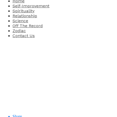
Home
Self-Improvement
Spirituality
Relationship
Science
Off The Record
Zodiac
Contact Us
Share