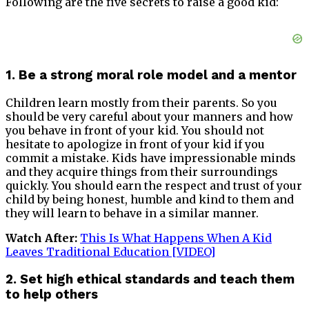
Following are the five secrets to raise a good kid:
1. Be a strong moral role model and a mentor
Children learn mostly from their parents. So you
should be very careful about your manners and how
you behave in front of your kid. You should not
hesitate to apologize in front of your kid if you
commit a mistake. Kids have impressionable minds
and they acquire things from their surroundings
quickly. You should earn the respect and trust of your
child by being honest, humble and kind to them and
they will learn to behave in a similar manner.
Watch After:
This Is What Happens When A Kid
Leaves Traditional Education [VIDEO]
2. Set high ethical standards and teach them
to help others