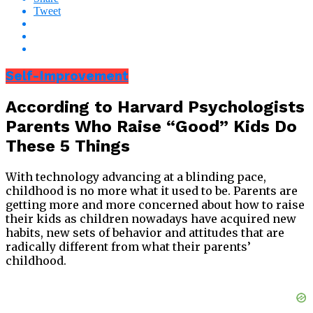
Tweet
Self-Improvement
According to Harvard Psychologists
Parents Who Raise “Good” Kids Do
These 5 Things
With technology advancing at a blinding pace,
childhood is no more what it used to be. Parents are
getting more and more concerned about how to raise
their kids as children nowadays have acquired new
habits, new sets of behavior and attitudes that are
radically different from what their parents’
childhood.