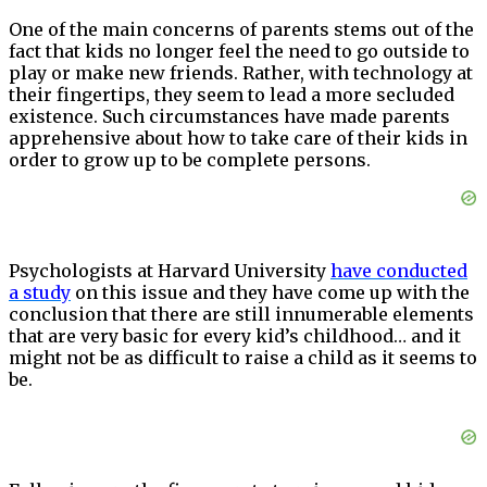
One of the main concerns of parents stems out of the
fact that kids no longer feel the need to go outside to
play or make new friends. Rather, with technology at
their fingertips, they seem to lead a more secluded
existence. Such circumstances have made parents
apprehensive about how to take care of their kids in
order to grow up to be complete persons.
Psychologists at Harvard University
have
conducted
a study
on this issue and they have come up with the
conclusion that there are still innumerable elements
that are very basic for every kid’s childhood… and it
might not be as difficult to raise a child as it seems to
be.