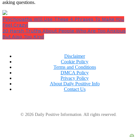
asking questions.
Psychopaths Will Use These 4 Phrases To Make You
Feel Crazy!
20 Harsh Truths About People Who Are Too Anxious
But Also Too Kind
Disclaimer
Cookie Policy
Terms and Conditions
DMCA Policy
Privacy Policy
About Daily Positive Info
Contact Us
© 2026 Daily Positive Information. All rights reserved.