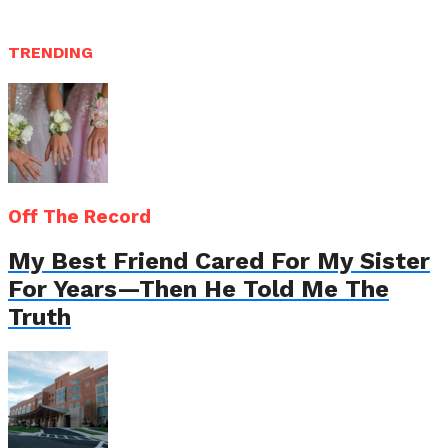
TRENDING
Off The Record
My Best Friend Cared For My Sister
For Years—Then He Told Me The
Truth