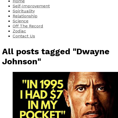
Home
Self-Improvement
Spirituality
Relationship
Science
Off The Record
Zodiac
Contact Us
All posts tagged "Dwayne
Johnson"