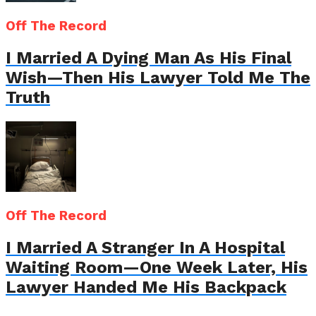
Off The Record
I Married A Dying Man As His Final
Wish—Then His Lawyer Told Me The
Truth
Off The Record
I Married A Stranger In A Hospital
Waiting Room—One Week Later, His
Lawyer Handed Me His Backpack