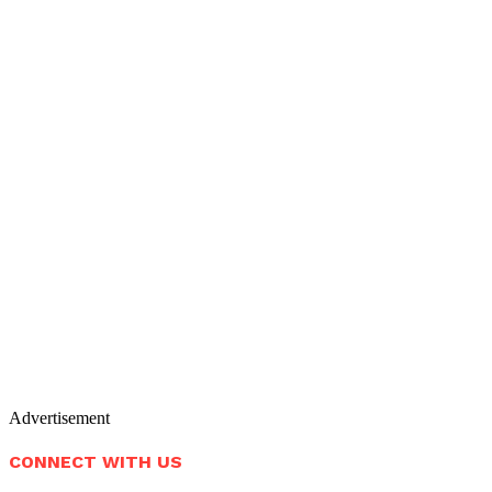
Advertisement
CONNECT WITH US