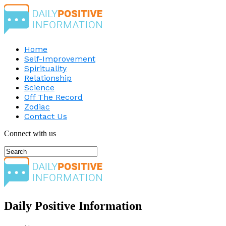
Home
Self-Improvement
Spirituality
Relationship
Science
Off The Record
Zodiac
Contact Us
Connect with us
Daily Positive Information