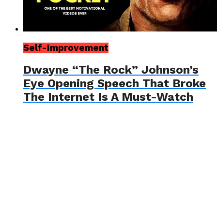
Self-Improvement
Dwayne “The Rock” Johnson’s
Eye Opening Speech That Broke
The Internet Is A Must-Watch