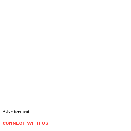
Advertisement
CONNECT WITH US