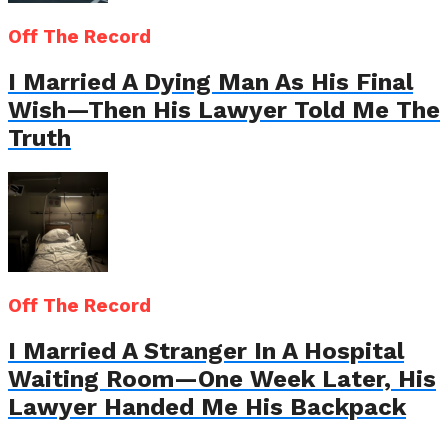
Off The Record
I Married A Dying Man As His Final
Wish—Then His Lawyer Told Me The
Truth
Off The Record
I Married A Stranger In A Hospital
Waiting Room—One Week Later, His
Lawyer Handed Me His Backpack