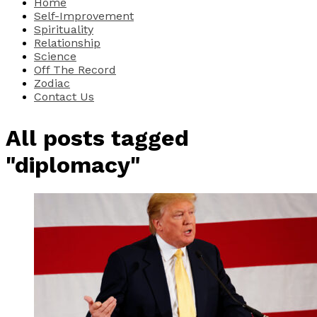
Home
Self-Improvement
Spirituality
Relationship
Science
Off The Record
Zodiac
Contact Us
All posts tagged
"diplomacy"