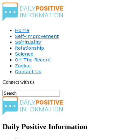
Home
Self-Improvement
Spirituality
Relationship
Science
Off The Record
Zodiac
Contact Us
Connect with us
Daily Positive Information