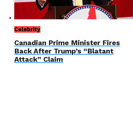
Celebrity
Canadian Prime Minister Fires
Back After Trump’s “Blatant
Attack” Claim