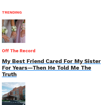
TRENDING
Off The Record
My Best Friend Cared For My Sister
For Years—Then He Told Me The
Truth