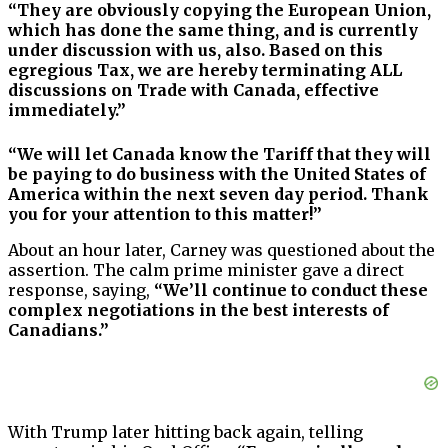
“They are obviously copying the European Union,
which has done the same thing, and is currently
under discussion with us, also. Based on this
egregious Tax, we are hereby terminating ALL
discussions on Trade with Canada, effective
immediately.”
“We will let Canada know the Tariff that they will
be paying to do business with the United States of
America within the next seven day period. Thank
you for your attention to this matter!”
About an hour later, Carney was questioned about the
assertion. The calm prime minister gave a direct
response, saying,
“We’ll continue to conduct these
complex negotiations in the best interests of
Canadians.”
With Trump later hitting back again, telling