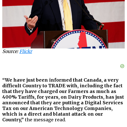
Source:
Flickr
“We have just been informed that Canada, a very
difficult Country to TRADE with, including the fact
that they have charged our Farmers as much as
400% Tariffs, for years, on Dairy Products, has just
announced that they are putting a Digital Services
Tax on our American Technology Companies,
which is a direct and blatant attack on our
Country,”
the message read.