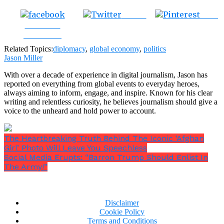
Tweet
Save
Share on
Facebook
Related Topics:
diplomacy
,
global economy
,
politics
Jason Miller
With over a decade of experience in digital journalism, Jason has
reported on everything from global events to everyday heroes,
always aiming to inform, engage, and inspire. Known for his clear
writing and relentless curiosity, he believes journalism should give a
voice to the unheard and hold power to account.
The Heartbreaking Truth Behind The Iconic ‘Afghan
Girl’ Photo Will Leave You Speechless
Social Media Erupts: “Barron Trump Should Enlist In
The Army!”
Disclaimer
Cookie Policy
Terms and Conditions