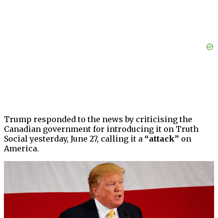
Trump responded to the news by criticising the
Canadian government for introducing it on Truth
Social yesterday, June 27, calling it a
“attack”
on
America.