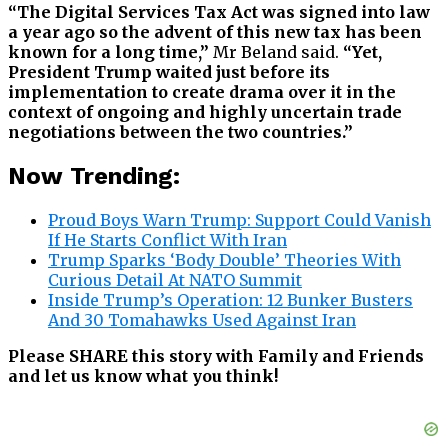
“The Digital Services Tax Act was signed into law
a year ago so the advent of this new tax has been
known for a long time,”
Mr Beland said.
“Yet,
President Trump waited just before its
implementation to create drama over it in the
context of ongoing and highly uncertain trade
negotiations between the two countries.”
Now Trending:
Proud Boys Warn Trump: Support Could Vanish
If He Starts Conflict With Iran
Trump Sparks ‘Body Double’ Theories With
Curious Detail At NATO Summit
Inside Trump’s Operation: 12 Bunker Busters
And 30 Tomahawks Used Against Iran
Please SHARE this story with Family and Friends
and let us know what you think!