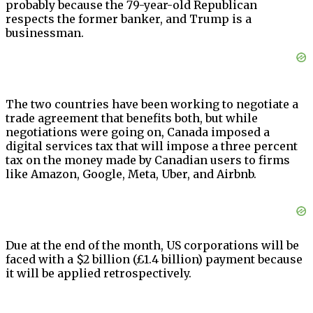
probably because the 79-year-old Republican
respects the former banker, and Trump is a
businessman.
The two countries have been working to negotiate a
trade agreement that benefits both, but while
negotiations were going on, Canada imposed a
digital services tax that will impose a three percent
tax on the money made by Canadian users to firms
like Amazon, Google, Meta, Uber, and Airbnb.
Due at the end of the month, US corporations will be
faced with a $2 billion (£1.4 billion) payment because
it will be applied retrospectively.