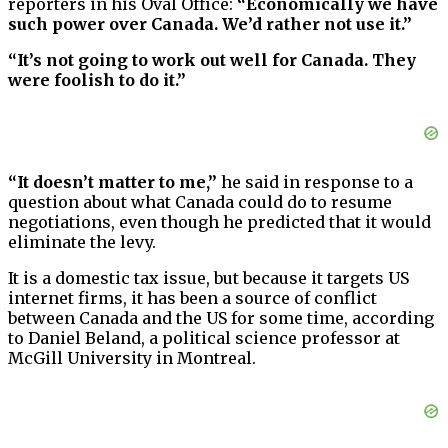
reporters in his Oval Office:
“Economically we have
such power over Canada. We’d rather not use it.”
“It’s not going to work out well for Canada. They
were foolish to do it.”
“It doesn’t matter to me,”
he said in response to a
question about what Canada could do to resume
negotiations, even though he predicted that it would
eliminate the levy.
It is a domestic tax issue, but because it targets US
internet firms, it has been a source of conflict
between Canada and the US for some time, according
to Daniel Beland, a political science professor at
McGill University in Montreal.