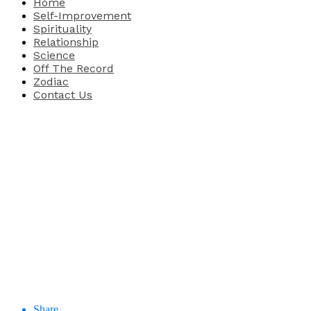
Home
Self-Improvement
Spirituality
Relationship
Science
Off The Record
Zodiac
Contact Us
Share