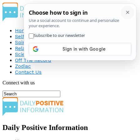
Home
Self-Improvement
Spirituality
Relationship
Science
Off The Record
Zodiac
Contact Us
Connect with us
Daily Positive Information