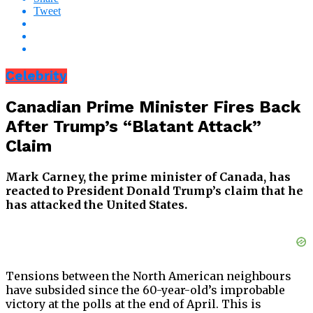
Tweet
Celebrity
Canadian Prime Minister Fires Back
After Trump’s “Blatant Attack”
Claim
Mark Carney, the prime minister of Canada, has
reacted to President Donald Trump’s claim that he
has attacked the United States.
Tensions between the North American neighbours
have subsided since the 60-year-old’s improbable
victory at the polls at the end of April. This is