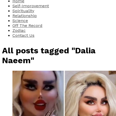
Home
Self-Improvement
Spirituality
Relationship
Science
Off The Record
Zodiac
Contact Us
All posts tagged "Dalia
Naeem"