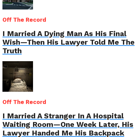
Off The Record
I Married A Dying Man As His Final
Wish—Then His Lawyer Told Me The
Truth
Off The Record
I Married A Stranger In A Hospital
Waiting Room—One Week Later, His
Lawyer Handed Me His Backpack