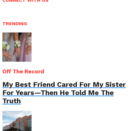
CONNECT WITH US
TRENDING
Off The Record
My Best Friend Cared For My Sister
For Years—Then He Told Me The
Truth