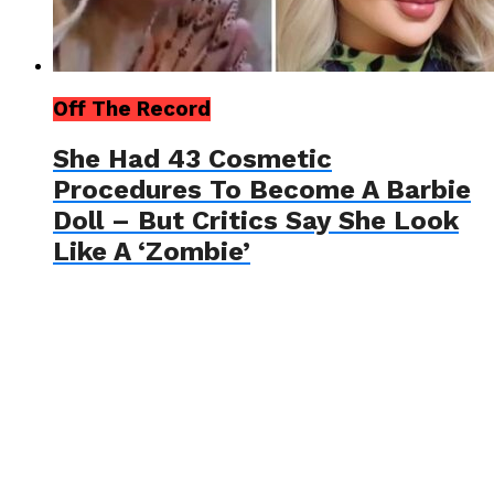
Off The Record
She Had 43 Cosmetic
Procedures To Become A Barbie
Doll – But Critics Say She Look
Like A ‘Zombie’