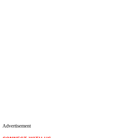
Advertisement