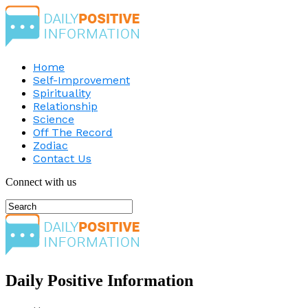
Home
Self-Improvement
Spirituality
Relationship
Science
Off The Record
Zodiac
Contact Us
Connect with us
Daily Positive Information