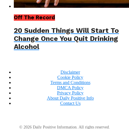
Off The Record
20 Sudden Things Will Start To
Change Once You Quit Drinking
Alcohol
Disclaimer
Cookie Policy
Terms and Conditions
DMCA Policy
Privacy Policy
About Daily Positive Info
Contact Us
© 2026 Daily Positive Information. All rights reserved.