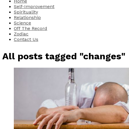
Home
Self-Improvement
Spirituality
Relationship
Science
Off The Record
Zodiac
Contact Us
All posts tagged "changes"