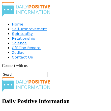
Home
Self-Improvement
Spirituality
Relationship
Science
Off The Record
Zodiac
Contact Us
Connect with us
Daily Positive Information