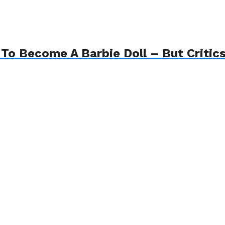
o Become A Barbie Doll – But Critics