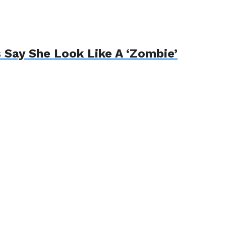
 Say She Look Like A ‘Zombie’