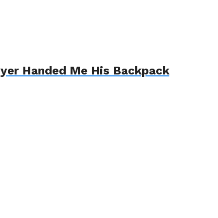
awyer Handed Me His Backpack