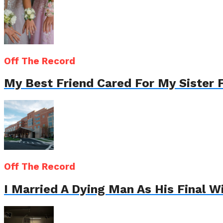
Off The Record
My Best Friend Cared For My Sister 
Off The Record
I Married A Dying Man As His Final 