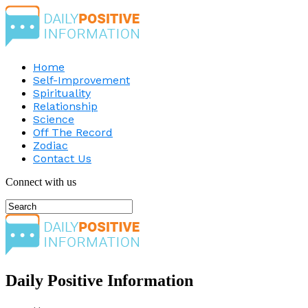
Home
Self-Improvement
Spirituality
Relationship
Science
Off The Record
Zodiac
Contact Us
Connect with us
Daily Positive Information