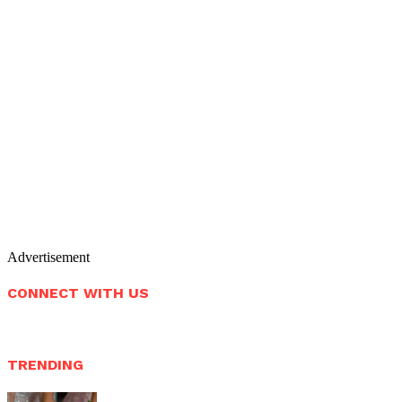
Advertisement
CONNECT WITH US
TRENDING