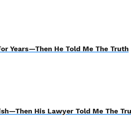
For Years—Then He Told Me The Truth
Wish—Then His Lawyer Told Me The Tr