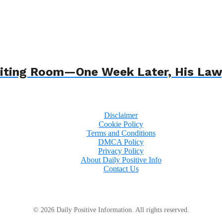
 Waiting Room—One Week Later, His L
Disclaimer
Cookie Policy
Terms and Conditions
DMCA Policy
Privacy Policy
About Daily Positive Info
Contact Us
© 2026 Daily Positive Information. All rights reserved.