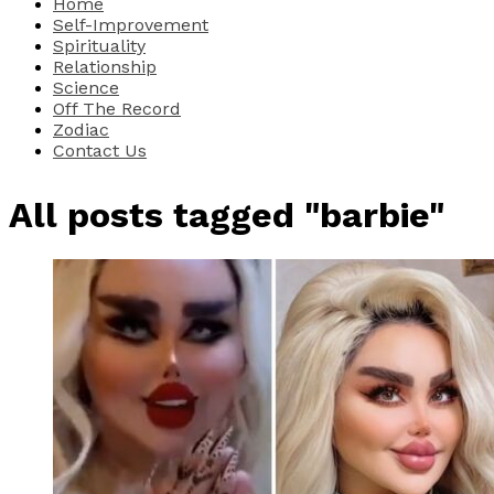
Home
Self-Improvement
Spirituality
Relationship
Science
Off The Record
Zodiac
Contact Us
All posts tagged "barbie"