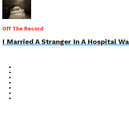
Off The Record
I Married A Stranger In A Hospital