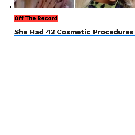
Off The Record
She Had 43 Cosmetic Procedures T