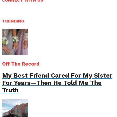
CONNECT WITH US
TRENDING
Off The Record
My Best Friend Cared For My Sister
For Years—Then He Told Me The
Truth