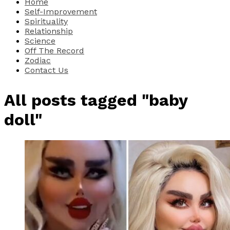
Home
Self-Improvement
Spirituality
Relationship
Science
Off The Record
Zodiac
Contact Us
All posts tagged "baby
doll"