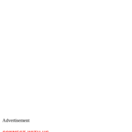
Advertisement