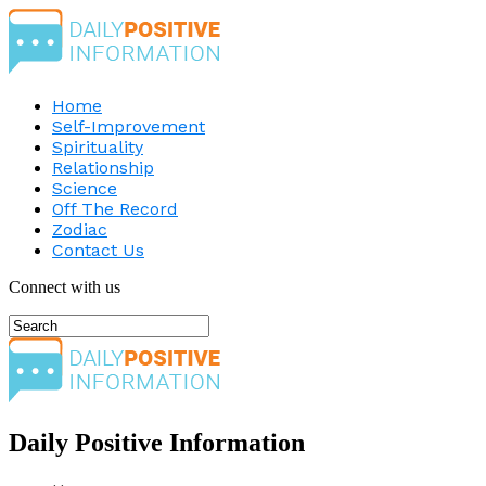
Home
Self-Improvement
Spirituality
Relationship
Science
Off The Record
Zodiac
Contact Us
Connect with us
Daily Positive Information