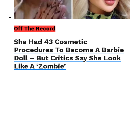
Off The Record
She Had 43 Cosmetic
Procedures To Become A Barbie
Doll – But Critics Say She Look
Like A ‘Zombie’