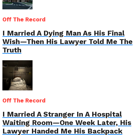
Off The Record
I Married A Dying Man As His Final
Wish—Then His Lawyer Told Me The
Truth
Off The Record
I Married A Stranger In A Hospital
Waiting Room—One Week Later, His
Lawyer Handed Me His Backpack