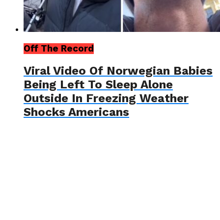
Off The Record
Viral Video Of Norwegian Babies
Being Left To Sleep Alone
Outside In Freezing Weather
Shocks Americans