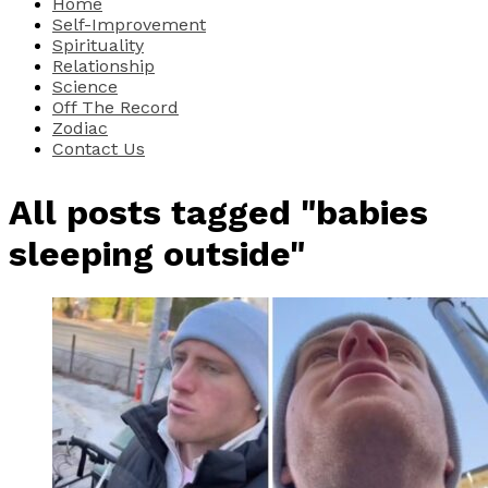
Home
Self-Improvement
Spirituality
Relationship
Science
Off The Record
Zodiac
Contact Us
All posts tagged "babies
sleeping outside"