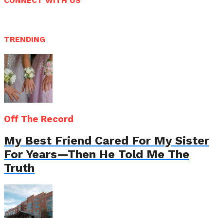
CONNECT WITH US
TRENDING
Off The Record
My Best Friend Cared For My Sister
For Years—Then He Told Me The
Truth