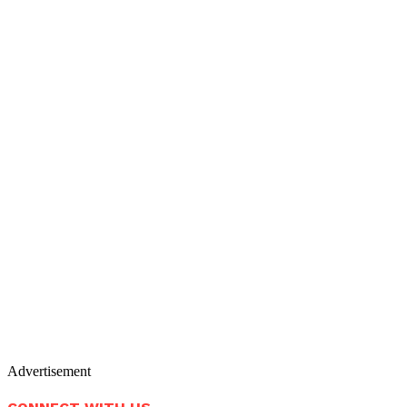
Advertisement