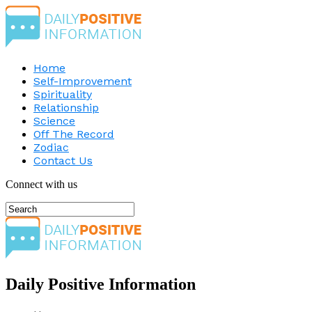
Home
Self-Improvement
Spirituality
Relationship
Science
Off The Record
Zodiac
Contact Us
Connect with us
Daily Positive Information