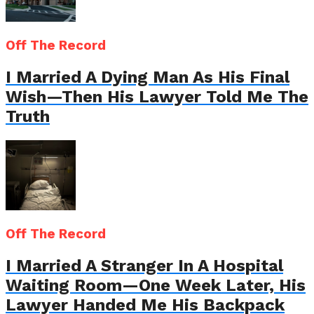
Off The Record
I Married A Dying Man As His Final
Wish—Then His Lawyer Told Me The
Truth
Off The Record
I Married A Stranger In A Hospital
Waiting Room—One Week Later, His
Lawyer Handed Me His Backpack