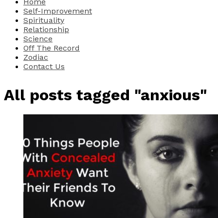
Home
Self-Improvement
Spirituality
Relationship
Science
Off The Record
Zodiac
Contact Us
All posts tagged "anxious"