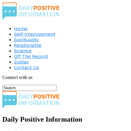
Home
Self-Improvement
Spirituality
Relationship
Science
Off The Record
Zodiac
Contact Us
Connect with us
Daily Positive Information