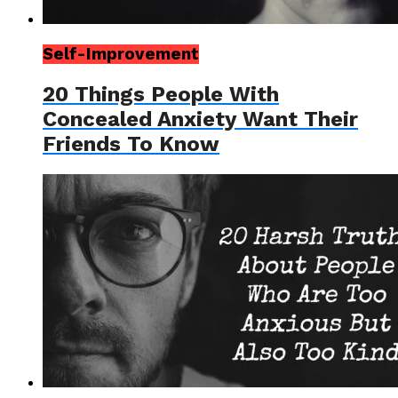
Self-Improvement
20 Things People With
Concealed Anxiety Want Their
Friends To Know