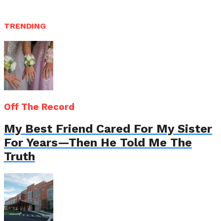
TRENDING
Off The Record
My Best Friend Cared For My Sister
For Years—Then He Told Me The
Truth