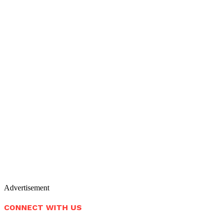
Advertisement
CONNECT WITH US