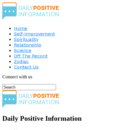
Home
Self-Improvement
Spirituality
Relationship
Science
Off The Record
Zodiac
Contact Us
Connect with us
Daily Positive Information