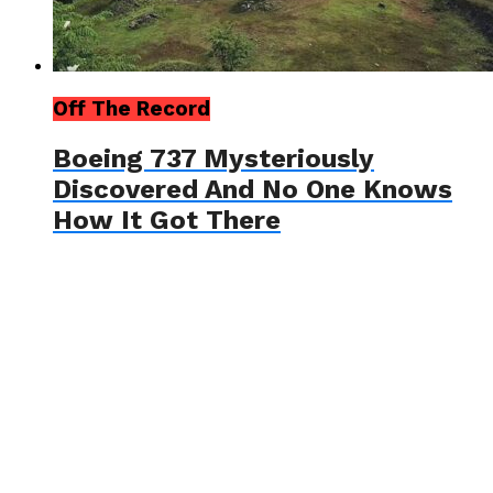
Off The Record
Boeing 737 Mysteriously
Discovered And No One Knows
How It Got There