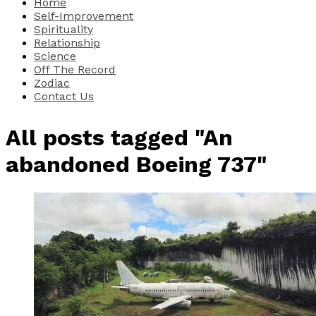
Home
Self-Improvement
Spirituality
Relationship
Science
Off The Record
Zodiac
Contact Us
All posts tagged "An
abandoned Boeing 737"