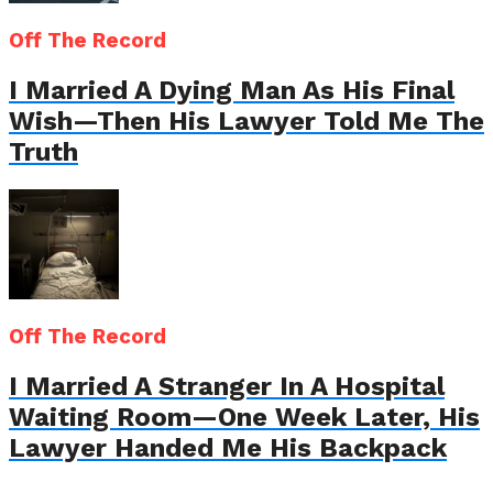
Off The Record
I Married A Dying Man As His Final
Wish—Then His Lawyer Told Me The
Truth
Off The Record
I Married A Stranger In A Hospital
Waiting Room—One Week Later, His
Lawyer Handed Me His Backpack