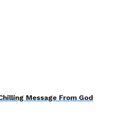
-Chilling Message From God