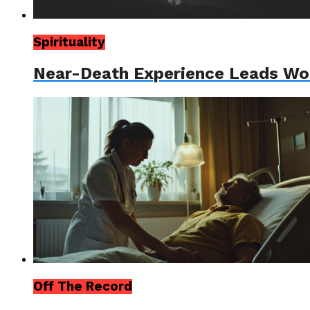
Spirituality
Near-Death Experience Leads Wom
Off The Record