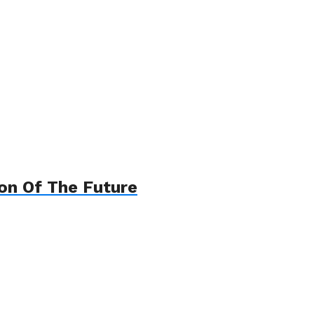
on Of The Future