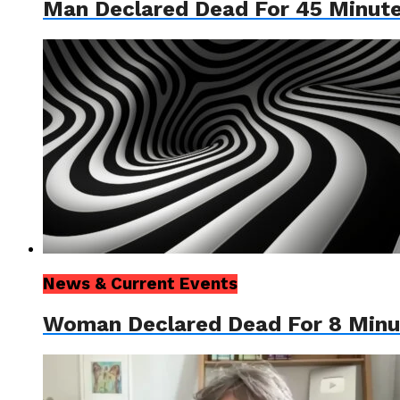
Man Declared Dead For 45 Minut
News & Current Events
Woman Declared Dead For 8 Minute