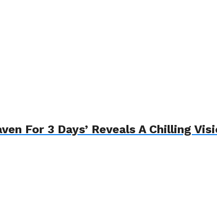
n For 3 Days’ Reveals A Chilling Visi