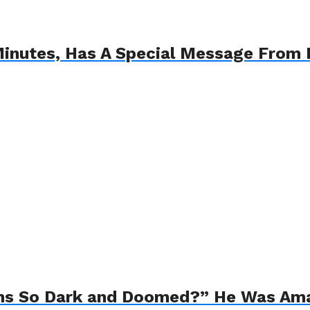
Minutes, Has A Special Message From
ns So Dark and Doomed?” He Was Am