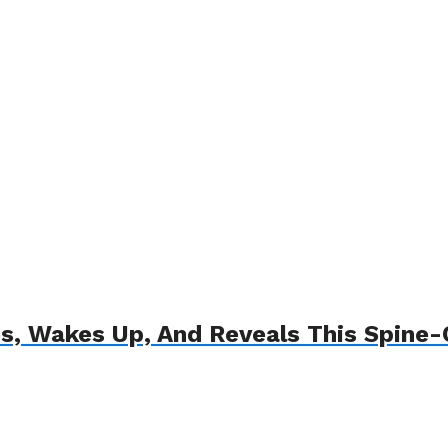
s, Wakes Up, And Reveals This Spine