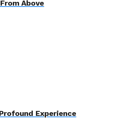
 From Above
 Profound Experience