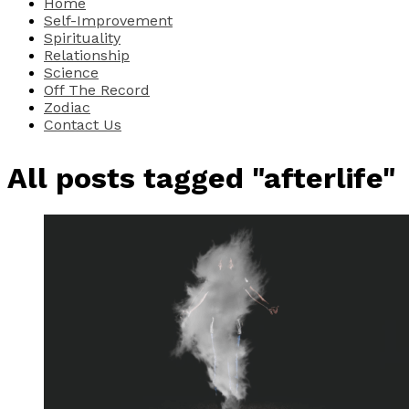
Home
Self-Improvement
Spirituality
Relationship
Science
Off The Record
Zodiac
Contact Us
All posts tagged "afterlife"