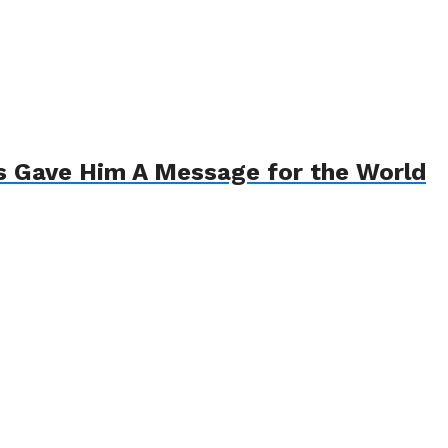
s Gave Him A Message for the World