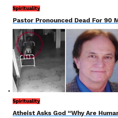
Spirituality
Pastor Pronounced Dead For 90 
Spirituality
Atheist Asks God “Why Are Huma