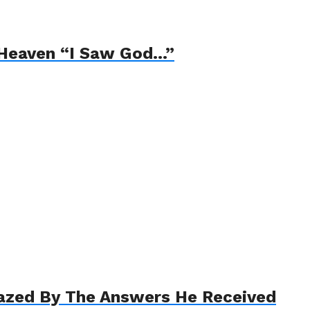
 Heaven “I Saw God…”
azed By The Answers He Received