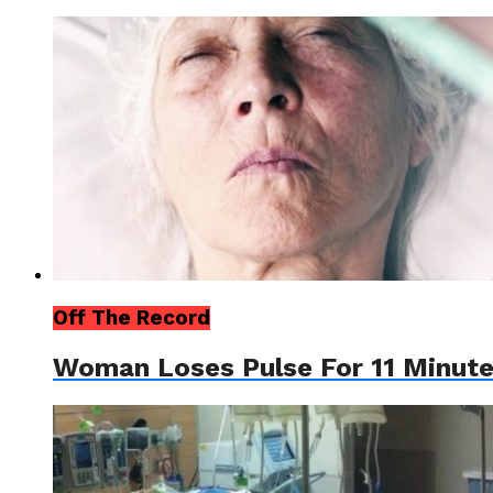
Off The Record
Woman Loses Pulse For 11 Minute