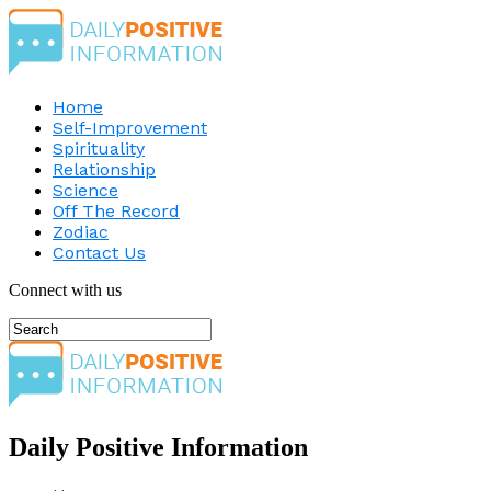
Home
Self-Improvement
Spirituality
Relationship
Science
Off The Record
Zodiac
Contact Us
Connect with us
Daily Positive Information