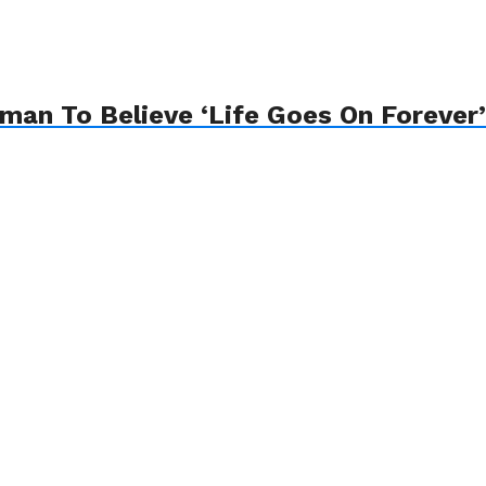
an To Believe ‘Life Goes On Forever’