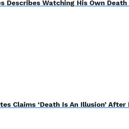
es Describes Watching His Own Death
s Claims ‘Death Is An Illusion’ After