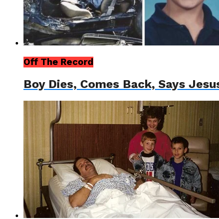
Off The Record
Boy Dies, Comes Back, Says Jesu