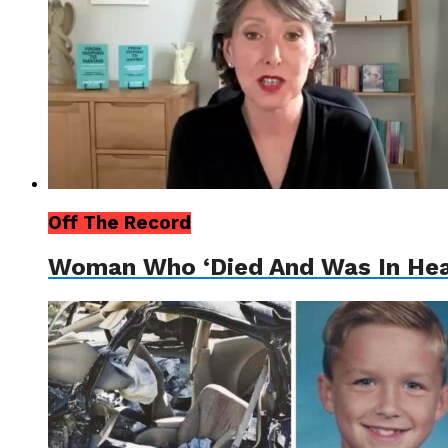
Off The Record
Woman Who ‘Died And Was In Heave