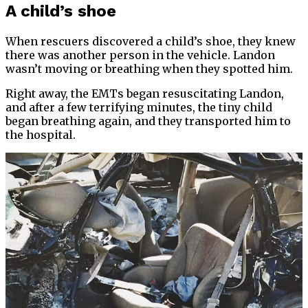
A child’s shoe
When rescuers discovered a child’s shoe, they knew
there was another person in the vehicle. Landon
wasn’t moving or breathing when they spotted him.
Right away, the EMTs began resuscitating Landon,
and after a few terrifying minutes, the tiny child
began breathing again, and they transported him to
the hospital.