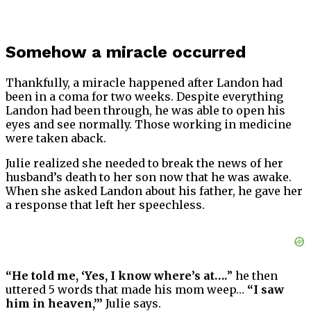
Somehow a miracle occurred
Thankfully, a miracle happened after Landon had
been in a coma for two weeks. Despite everything
Landon had been through, he was able to open his
eyes and see normally. Those working in medicine
were taken aback.
Julie realized she needed to break the news of her
husband’s death to her son now that he was awake.
When she asked Landon about his father, he gave her
a response that left her speechless.
“He told me, ‘Yes, I know where’s at….
” he then
uttered 5 words that made his mom weep…
“I saw
him in heaven,’”
Julie says.