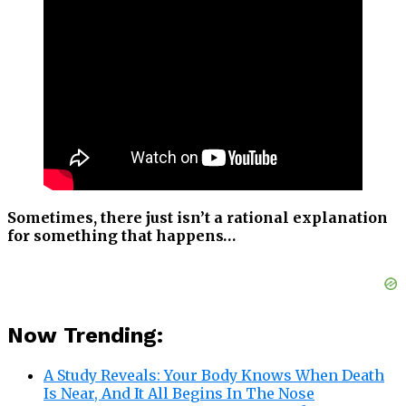
Sometimes, there just isn’t a rational explanation
for something that happens…
Now Trending:
A Study Reveals: Your Body Knows When Death
Is Near, And It All Begins In The Nose