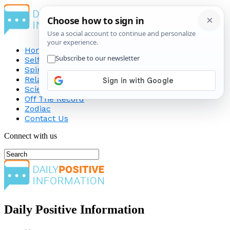
Home
Self-Improvement
Spirituality
Relationship
Science
Off The Record
Zodiac
Contact Us
Connect with us
Daily Positive Information