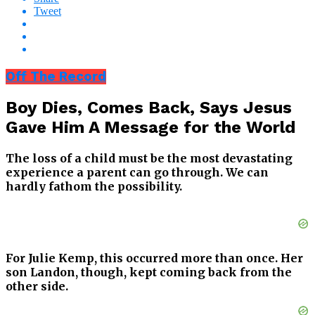
Tweet
Off The Record
Boy Dies, Comes Back, Says Jesus
Gave Him A Message for the World
The loss of a child must be the most devastating
experience a parent can go through. We can
hardly fathom the possibility.
For Julie Kemp, this occurred more than once. Her
son Landon, though, kept coming back from the
other side.