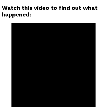
Watch this video to find out what
happened: