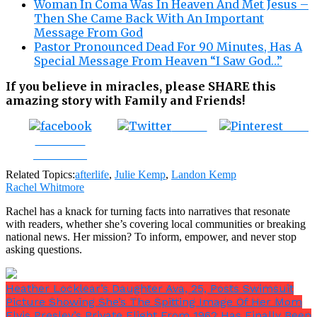
Woman In Coma Was In Heaven And Met Jesus –
Then She Came Back With An Important
Message From God
Pastor Pronounced Dead For 90 Minutes, Has A
Special Message From Heaven “I Saw God…”
If you believe in miracles, please SHARE this
amazing story with Family and Friends!
Tweet
Save
Share on
Facebook
Related Topics:
afterlife
,
Julie Kemp
,
Landon Kemp
Rachel Whitmore
Rachel has a knack for turning facts into narratives that resonate
with readers, whether she’s covering local communities or breaking
national news. Her mission? To inform, empower, and never stop
asking questions.
Heather Locklear’s Daughter Ava, 25, Posts Swimsuit
Picture Showing She’s The Spitting Image Of Her Mom
Elvis Presley’s Private Flight From 1962 Has Finally Been