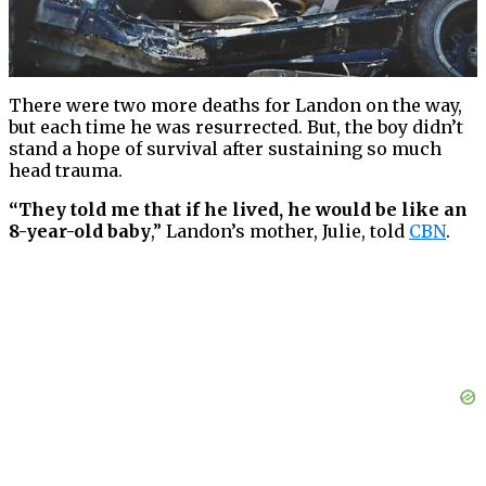
There were two more deaths for Landon on the way,
but each time he was resurrected. But, the boy didn’t
stand a hope of survival after sustaining so much
head trauma.
“They told me that if he lived, he would be like an
8-year-old baby
,” Landon’s mother, Julie, told
CBN
.