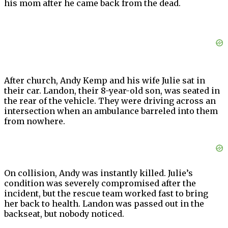
his mom after he came back from the dead.
After church, Andy Kemp and his wife Julie sat in
their car. Landon, their 8-year-old son, was seated in
the rear of the vehicle. They were driving across an
intersection when an ambulance barreled into them
from nowhere.
On collision, Andy was instantly killed. Julie’s
condition was severely compromised after the
incident, but the rescue team worked fast to bring
her back to health. Landon was passed out in the
backseat, but nobody noticed.