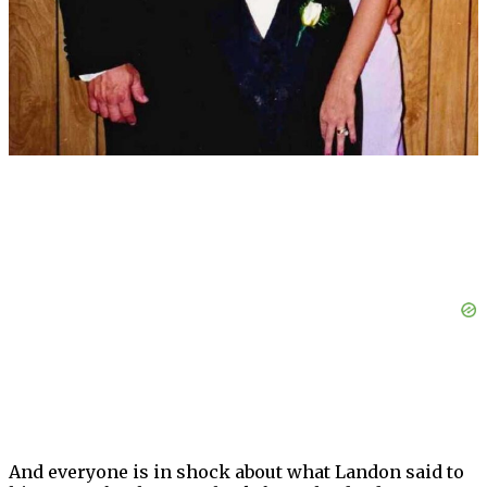
And everyone is in shock about what Landon said to