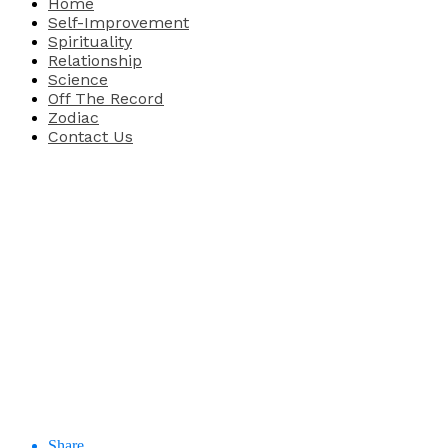
Home
Self-Improvement
Spirituality
Relationship
Science
Off The Record
Zodiac
Contact Us
Share