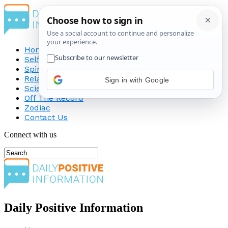
Home
Self-Improvement
Spirituality
Relationship
Sign in with Google
Science
Off The Record
Zodiac
Contact Us
Connect with us
Daily Positive Information