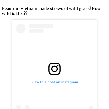
Beautiful Vietnam made straws of wild grass! How
wild is that??
View this post on Instagram