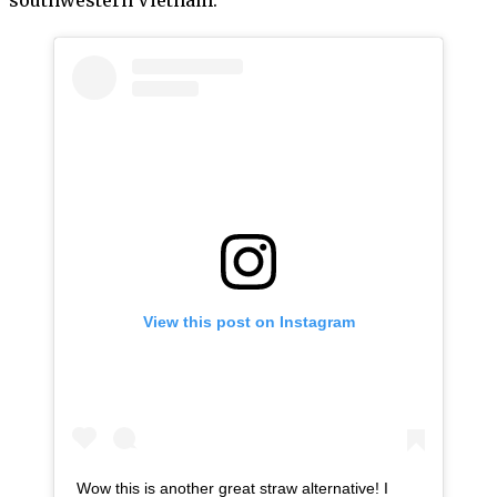
southwestern Vietnam.
View this post on Instagram
Wow this is another great straw alternative! I