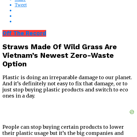
Tweet
Off The Record
Straws Made Of Wild Grass Are
Vietnam’s Newest Zero-Waste
Option
Plastic is doing an irreparable damage to our planet.
And it’s definitely not easy to fix that damage, or to
just stop buying plastic products and switch to eco
ones in a day.
People can stop buying certain products to lower
their plastic usage but it’s the big companies and