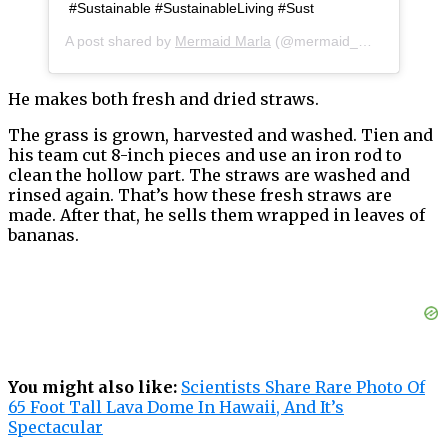
#Sustainable #SustainableLiving #Sust
A post shared by
Mermaid Marla
(@mermaid_marla) on
May
He makes both fresh and dried straws.
The grass is grown, harvested and washed. Tien and
his team cut 8-inch pieces and use an iron rod to
clean the hollow part. The straws are washed and
rinsed again. That’s how these fresh straws are
made. After that, he sells them wrapped in leaves of
bananas.
You might also like:
Scientists Share Rare Photo Of
65 Foot Tall Lava Dome In Hawaii, And It’s
Spectacular