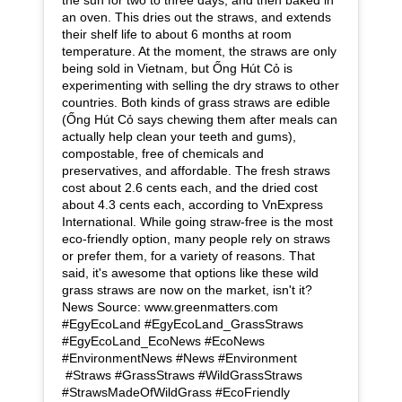
an oven. This dries out the straws, and extends
their shelf life to about 6 months at room
temperature. At the moment, the straws are only
being sold in Vietnam, but Ống Hút Cỏ is
experimenting with selling the dry straws to other
countries. Both kinds of grass straws are edible
(Ống Hút Cỏ says chewing them after meals can
actually help clean your teeth and gums),
compostable, free of chemicals and
preservatives, and affordable. The fresh straws
cost about 2.6 cents each, and the dried cost
about 4.3 cents each, according to VnExpress
International. While going straw-free is the most
eco-friendly option, many people rely on straws
or prefer them, for a variety of reasons. That
said, it's awesome that options like these wild
grass straws are now on the market, isn't it?
News Source: www.greenmatters.com
#EgyEcoLand #EgyEcoLand_GrassStraws
#EgyEcoLand_EcoNews #EcoNews
#EnvironmentNews #News #Environment
#Straws #GrassStraws #WildGrassStraws
#StrawsMadeOfWildGrass #EcoFriendly