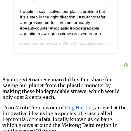
I wouldn’t say it solves our plastic problem but
it’s a step in the right direction!! #switchtosafer
#progressnotperfection #betterbeauty
#beautycounter #noplastic #biodegradable
#greatidea #wildgrassstraws #saveourearth
A post shared by
Kerry White
(@beautycounter.kerry) on
Apr
A young Vietnamese man did his fair share for
saving our planet from the plastic monster by
making these biodegradable straws, which would
only cost 2 cents each.
Tran Minh Tien, owner of
Ong Hut Co.
, arrived at the
innovative idea using a species of grass called
Lepironia Articulata, locally known as co bang,
which grows around the Mekong Delta region in