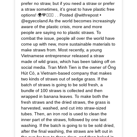
prefer no straw, but if you need a straw or prefer
a straw sometimes, it’s great to have plastic free
options! 🌍💙🧜🏾‍♀️ . . Posted @withrepost •
@egyecoland As the world becomes increasingly
aware of the plastic crisis, more and more
people are saying no to plastic straws. To
combat the issue, people all over the world have
come up with new, more sustainable materials to
make straws from. Most recently, a young
Vietnamese entrepreneur released a straw
made of wild grass, which has been taking off on
social media. Tran Minh Tien is the owner of Ống
Hút Cỏ, a Vietnam-based company that makes
two kinds of straws out of sedge grass. If the
batch of straws is going to be sold fresh, a
bundle of 100 straws is collected and then
wrapped in banana leaves. To make both the
fresh straws and the dried straws, the grass is
harvested, washed, and cut into straw-sized
tubes. Then, an iron rod is used to clean the
inner part of the straws, followed by one last
washing. If the batch is going to to be sold dried,
after the final washing, the straws are left out in
the sun for two to three days, and then baked in