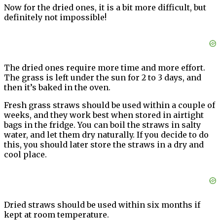
Now for the dried ones, it is a bit more difficult, but
definitely not impossible!
The dried ones require more time and more effort.
The grass is left under the sun for 2 to 3 days, and
then it’s baked in the oven.
Fresh grass straws should be used within a couple of
weeks, and they work best when stored in airtight
bags in the fridge. You can boil the straws in salty
water, and let them dry naturally. If you decide to do
this, you should later store the straws in a dry and
cool place.
Dried straws should be used within six months if
kept at room temperature.