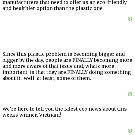
manufacturers that need to offer us an eco-friendly
and healthier option than the plastic one.
Since this plastic problem is becoming bigger and
bigger by the day, people are FINALLY becoming more
and more aware of that issue and, whats more
important, is that they are FINALLY doing something
about it.. well, at least, some of them.
We’re here to tell you the latest eco news about this
weeks winner, Vietnam!