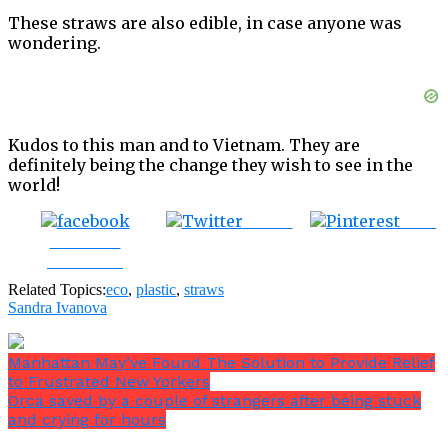
These straws are also edible, in case anyone was
wondering.
Kudos to this man and to Vietnam. They are
definitely being the change they wish to see in the
world!
Tweet
Save
Share on
Facebook
Related Topics:
eco
,
plastic
,
straws
Sandra Ivanova
Manhattan May’ve Found The Solution to Provide Relief
to Frustrated New Yorkers
Orca saved by a couple of strangers after being stuck
and crying for hours