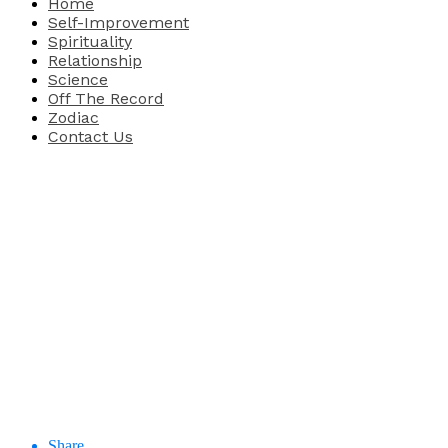
Home
Self-Improvement
Spirituality
Relationship
Science
Off The Record
Zodiac
Contact Us
Share