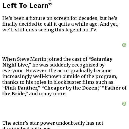
Left To Learn”
He’s been a fixture on screen for decades, but he’s
finally decided to call it quits a while ago. And yet,
we’ll still miss seeing this legend on TV.
When Steve Martin joined the cast of
“Saturday
Night Live,”
he was suddenly recognized by
everyone. However, the actor gradually became
increasingly well-known outside of the program,
thanks to his roles in blockbuster films such as
“Pink Panther,”
“Cheaper by the Dozen,”
“Father of
the Bride,”
and many more.
The actor’s star power undoubtedly has not
diminished with age.