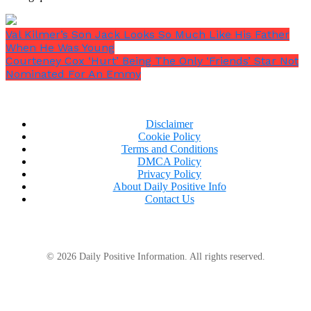
Val Kilmer’s Son Jack Looks So Much Like His Father
When He Was Young
Courteney Cox ‘Hurt’ Being The Only ‘Friends’ Star Not
Nominated For An Emmy
Disclaimer
Cookie Policy
Terms and Conditions
DMCA Policy
Privacy Policy
About Daily Positive Info
Contact Us
© 2026 Daily Positive Information. All rights reserved.