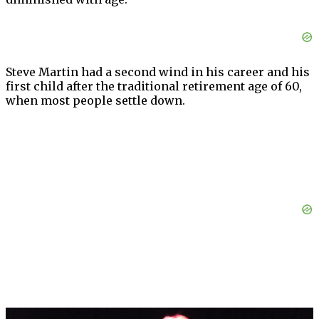
Steve Martin had a second wind in his career and his
first child after the traditional retirement age of 60,
when most people settle down.