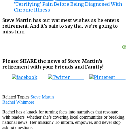
‘Terrifying’ Pain Before Being Diagnosed With
Chronic Illness
Steve Martin has our warmest wishes as he enters
retirement. And it’s safe to say that we’re going to
miss him.
Please SHARE the news of Steve Martin’s
retirement with your Friends and Family!
Tweet
Save
Share on
Facebook
Related Topics:
Steve Martin
Rachel Whitmore
Rachel has a knack for turning facts into narratives that resonate
with readers, whether she’s covering local communities or breaking
national news. Her mission? To inform, empower, and never stop
asking questions.