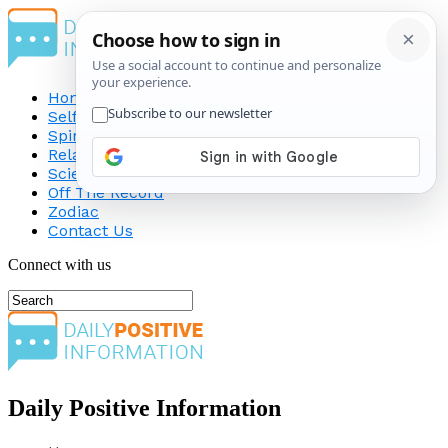
Home
Self-Improvement
Spirituality
Relationship
Science
Off The Record
Zodiac
Contact Us
Connect with us
Daily Positive Information