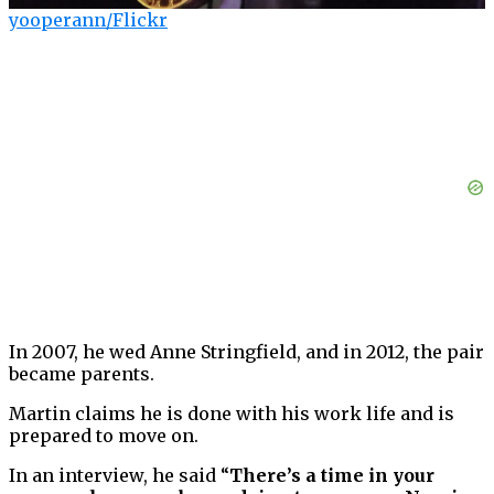
yooperann/Flickr
In 2007, he wed Anne Stringfield, and in 2012, the pair
became parents.
Martin claims he is done with his work life and is
prepared to move on.
In an interview, he said “
There’s a time in your