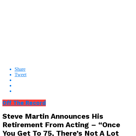
Share
Tweet
Off The Record
Steve Martin Announces His
Retirement From Acting – “Once
You Get To 75, There’s Not A Lot