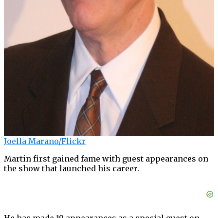
Joella Marano/Flickr
Martin first gained fame with guest appearances on
the show that launched his career.