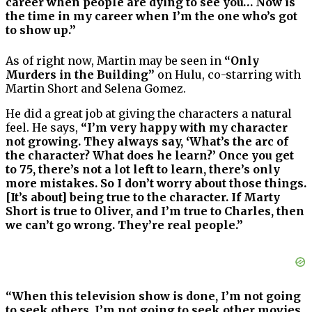
career when people are dying to see you… Now is
the time in my career when I’m the one who’s got
to show up.”
As of right now, Martin may be seen in
“Only
Murders in the Building”
on Hulu, co-starring with
Martin Short and Selena Gomez.
He did a great job at giving the characters a natural
feel. He says,
“I’m very happy with my character
not growing. They always say, ‘What’s the arc of
the character? What does he learn?’ Once you get
to 75, there’s not a lot left to learn, there’s only
more mistakes. So I don’t worry about those things.
[It’s about] being true to the character. If Marty
Short is true to Oliver, and I’m true to Charles, then
we can’t go wrong. They’re real people.”
“When this television show is done, I’m not going
to seek others. I’m not going to seek other movies.