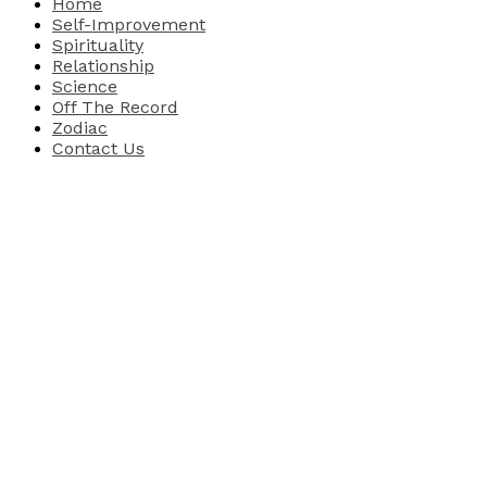
Home
Self-Improvement
Spirituality
Relationship
Science
Off The Record
Zodiac
Contact Us