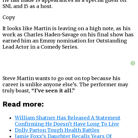
He has made 19 appearances as a special guest on
SNL and 15 as a host.
Copy
It looks like Martin is leaving on a high note, as his
work as Charles Haden-Savage on his final show has
earned him an Emmy nomination for Outstanding
Lead Actor in a Comedy Series.
Steve Martin wants to go out on top because his
career is unlike anyone else’s. The performer may
truly boast,
“I’ve seen it all.”
Read more:
William Shatner Has Released A Statement
Confirming He Doesn’t Have Long To Live
Dolly Parton Tough Health Battles
Jamie Foxx’s Daughter Recalls Years Of