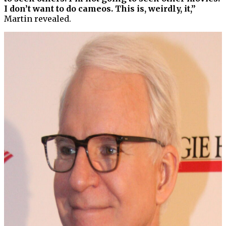
I don’t want to do cameos. This is, weirdly, it,”
Martin revealed.