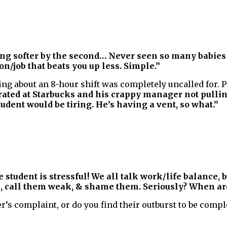
tting softer by the second… Never seen so many babies
on/job that beats you up less. Simple.”
ng about an 8-hour shift was completely uncalled for. 
trated at Starbucks and his crappy manager not pullin
tudent would be tiring. He’s having a vent, so what.”
e student is stressful! We all talk work/life balance,
, call them weak, & shame them. Seriously? When are
’s complaint, or do you find their outburst to be compl