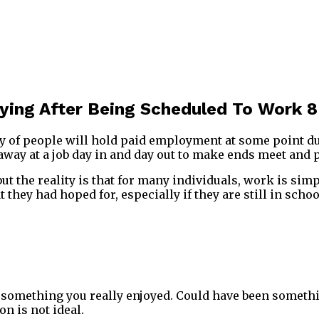
ing After Being Scheduled To Work 8
y of people will hold paid employment at some point duri
 away at a job day in and day out to make ends meet and p
, but the reality is that for many individuals, work is s
 they had hoped for, especially if they are still in schoo
s something you really enjoyed. Could have been someth
n is not ideal.