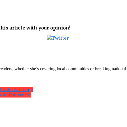
his article with your opinion!
Tweet
th readers, whether she’s covering local communities or breaking natio
 Looks Amazing
s In The World