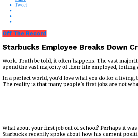
Tweet
Off The Record
Starbucks Employee Breaks Down Cry
Work. Truth be told, it often happens. The vast majorit
spend the vast majority of their life employed, toiling
In a perfect world, you’d love what you do for a living
The reality is that many people’s first jobs are not what
What about your first job out of school? Perhaps it wa
Starbucks recently spoke about how his current positio