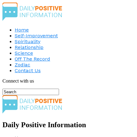
Home
Self-Improvement
Spirituality
Relationship
Science
Off The Record
Zodiac
Contact Us
Connect with us
Daily Positive Information