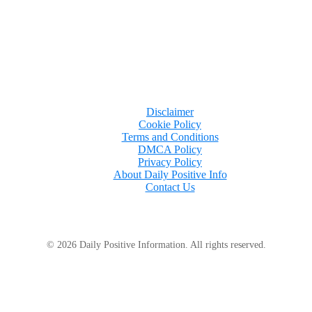
Disclaimer
Cookie Policy
Terms and Conditions
DMCA Policy
Privacy Policy
About Daily Positive Info
Contact Us
© 2026 Daily Positive Information. All rights reserved.