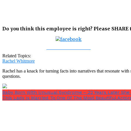
Do you think this employee is right? Please SHARE t
Share on Facebook
Related Topics:
Rachel Whitmore
Rachel has a knack for turning facts into narratives that resonate wi
questions.
Baby Born With Unusual Syndrome – 22 Years Later She
This Lady Is Married To One Of The Most Beautiful Actor