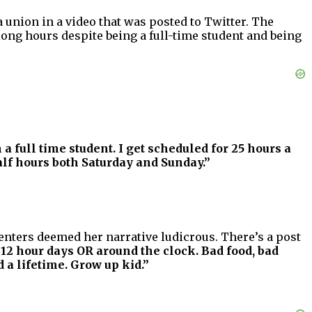
union in a video that was posted to Twitter. The
ng hours despite being a full-time student and being
 a full time student. I get scheduled for 25 hours a
alf hours both Saturday and Sunday.”
nters deemed her narrative ludicrous. There’s a post
 12 hour days OR around the clock. Bad food, bad
 a lifetime. Grow up kid.”