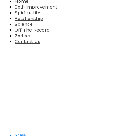
Home
Self-Improvement
Spirituality
Relationship
Science
Off The Record
Zodiac
Contact Us
Share