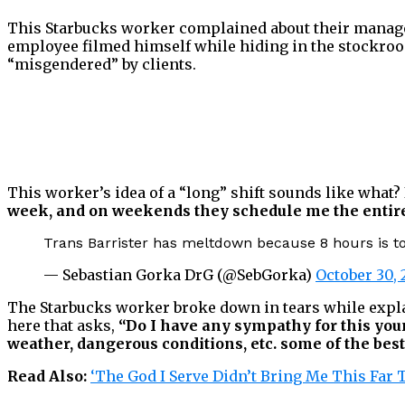
This Starbucks worker complained about their manageme
employee filmed himself while hiding in the stockroo
“misgendered” by clients.
This worker’s idea of a “long” shift sounds like what? 
week, and on weekends they schedule me the entire d
Trans Barrister has meltdown because 8 hours is t
— Sebastian Gorka DrG (@SebGorka)
October 30, 
The Starbucks worker broke down in tears while expla
here that asks,
“Do I have any sympathy for this youn
weather, dangerous conditions, etc. some of the bes
Read Also:
‘The God I Serve Didn’t Bring Me This Far 