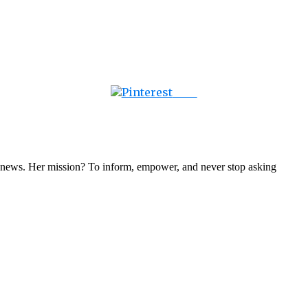
Save
nal news. Her mission? To inform, empower, and never stop asking