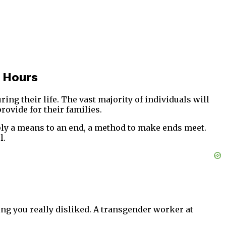
 Hours
ng their life. The vast majority of individuals will
rovide for their families.
imply a means to an end, a method to make ends meet.
l.
ing you really disliked. A transgender worker at