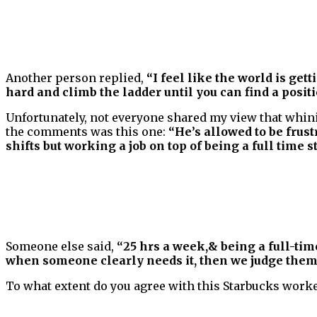
Another person replied,
“I feel like the world is ge
hard and climb the ladder until you can find a positi
Unfortunately, not everyone shared my view that whini
the comments was this one:
“He’s allowed to be frus
shifts but working a job on top of being a full time s
Someone else said,
“25 hrs a week,& being a full-tim
when someone clearly needs it, then we judge them
To what extent do you agree with this Starbucks worker