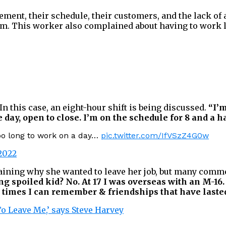
nt, their schedule, their customers, and the lack of a 
m. This worker also complained about having to work lo
In this case, an eight-hour shift is being discussed.
“I’m
ay, open to close. I’m on the schedule for 8 and a h
oo long to work on a day…
pic.twitter.com/IfVSzZ4G0w
2022
ining why she wanted to leave her job, but many comme
g spoiled kid? No. At 17 I was overseas with an M-16.
t times I can remember & friendships that have lasted
To Leave Me,’ says Steve Harvey