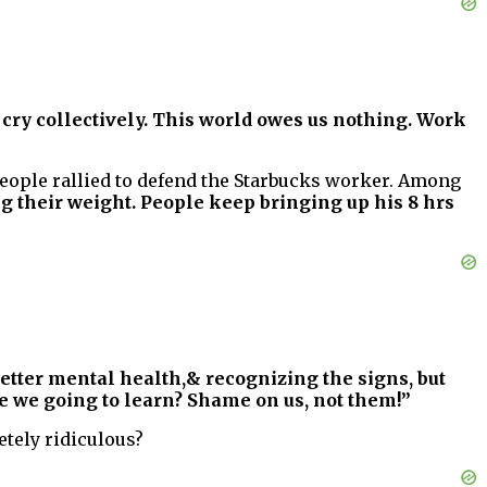
 cry collectively. This world owes us nothing. Work
People rallied to defend the Starbucks worker. Among
g their weight. People keep bringing up his 8 hrs
 better mental health,& recognizing the signs, but
 we going to learn? Shame on us, not them!”
etely ridiculous?