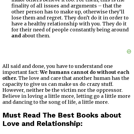
finality of all issues and arguments – that the
other person has to make up, otherwise they’ll
lose them and regret. They don’t do it in order to
have a healthy relationship with you. They do it
for their need of people constantly being around
and
about them.
All said and done, you have to understand one
important fact:
We humans cannot do without each
other.
The love and care that another human has the
capacity to give us can make us do crazy stuff.
However, neither be the victim nor the oppressor.
Believe in loving a little more, letting go a little more
and dancing to the song of life, a little more.
Must Read The Best Books about
Love and Relationship: