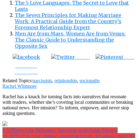
The 5 Love Languages: The Secret to Love that
Lasts
The Seven Principles for Making Marriage
Work: A Practical Guide from the Country’s
Foremost Relationship Expert
Men Are from Mars, Women Are from Venus:
The Classic Guide to Understanding the
Opposite Sex
Tweet
Save
Share on
Facebook
Related Topics:
narcissists
,
relationship
,
sociopaths
Rachel Whitmore
Rachel has a knack for turning facts into narratives that resonate
with readers, whether she’s covering local communities or breaking
national news. Her mission? To inform, empower, and never stop
asking questions.
8 Differences Between Genuine and Fake People
In 1979 this man began planting trees. 43 years later he