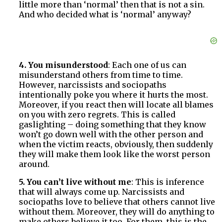
little more than ‘normal’ then that is not a sin.
And who decided what is ‘normal’ anyway?
4. You misunderstood
: Each one of us can
misunderstand others from time to time.
However, narcissists and sociopaths
intentionally poke you where it hurts the most.
Moreover, if you react then will locate all blames
on you with zero regrets. This is called
gaslighting – doing something that they know
won’t go down well with the other person and
when the victim reacts, obviously, then suddenly
they will make them look like the worst person
around.
5. You can’t live without me
: This is inference
that will always come up. Narcissists and
sociopaths love to believe that others cannot live
without them. Moreover, they will do anything to
make others believe it too. For them, this is the