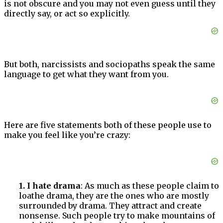
is not obscure and you may not even guess until they
directly say, or act so explicitly.
But both, narcissists and sociopaths speak the same
language to get what they want from you.
Here are five statements both of these people use to
make you feel like you’re crazy:
1. I hate drama
: As much as these people claim to
loathe drama, they are the ones who are mostly
surrounded by drama. They attract and create
nonsense. Such people try to make mountains of