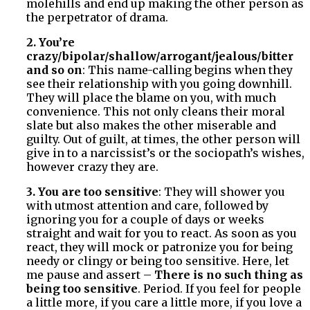
molehills and end up making the other person as
the perpetrator of drama.
2. You’re
crazy/bipolar/shallow/arrogant/jealous/bitter
and so on
: This name-calling begins when they
see their relationship with you going downhill.
They will place the blame on you, with much
convenience. This not only cleans their moral
slate but also makes the other miserable and
guilty. Out of guilt, at times, the other person will
give in to a narcissist’s or the sociopath’s wishes,
however crazy they are.
3. You are too sensitive
: They will shower you
with utmost attention and care, followed by
ignoring you for a couple of days or weeks
straight and wait for you to react. As soon as you
react, they will mock or patronize you for being
needy or clingy or being too sensitive. Here, let
me pause and assert –
There is no such thing as
being too sensitive
. Period. If you feel for people
a little more, if you care a little more, if you love a