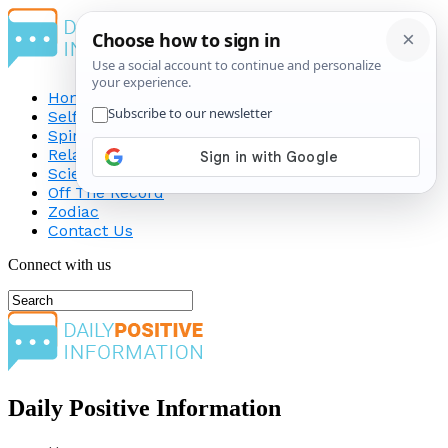
Home
Self-Improvement
Spirituality
Relationship
Science
Off The Record
Zodiac
Contact Us
Connect with us
Daily Positive Information