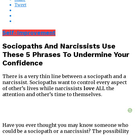
Tweet
Self-Improvement
Sociopaths And Narcissists Use
These 5 Phrases To Undermine Your
Confidence
There is a very thin line between a sociopath and a
narcissist. Sociopaths want to control every aspect
of other’s lives while narcissists
love
ALL the
attention and other’s time to themselves.
Have you ever thought you may know someone who
could be a sociopath or a narcissist? The possibility