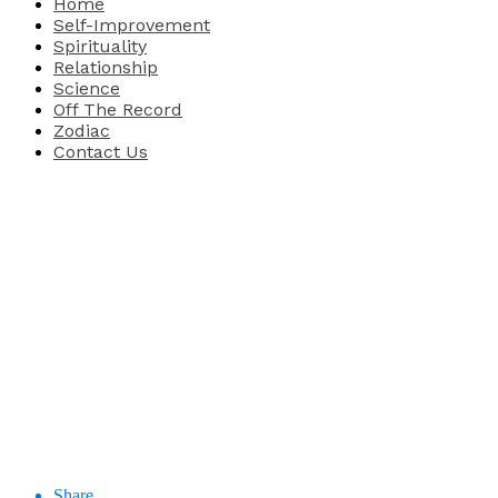
Home
Self-Improvement
Spirituality
Relationship
Science
Off The Record
Zodiac
Contact Us
Share