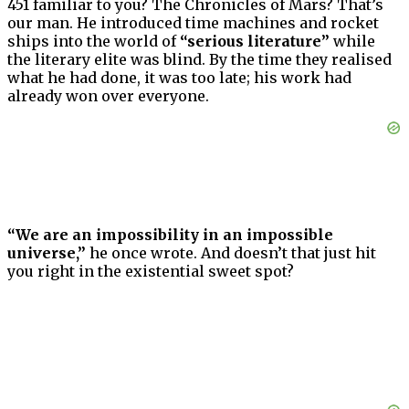
451 familiar to you? The Chronicles of Mars? That’s
our man. He introduced time machines and rocket
ships into the world of
“serious literature”
while
the literary elite was blind. By the time they realised
what he had done, it was too late; his work had
already won over everyone.
“We are an impossibility in an impossible
universe,”
he once wrote. And doesn’t that just hit
you right in the existential sweet spot?