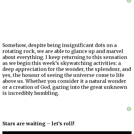
Somehow, despite being insignificant dots on a
rotating rock, we are able to glance up and marvel
about everything. I keep returning to this sensation
as we begin this week’s skywatching activities: a
deep appreciation for the wonder, the splendour, and
yes, the honour of seeing the universe come to life
above us. Whether you consider it a natural wonder
or a creation of God, gazing into the great unknown
is incredibly humbling.
Stars are waiting – let’s roll!