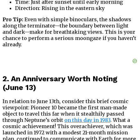
Time: Just after sunset until early morning
Direction: Rising in the eastern sky
Pro Tip:
Even with simple binoculars, the shadows
along the terminator—the boundary between light
and dark—make for breathtaking views. This is your
chance to perform a serious moongaze if you haven’t
already.
2. An Anniversary Worth Noting
(June 13)
In relation to June 13th, consider this brief cosmic
viewpoint: Pioneer 10 became the first man-made
object to travel this far when it stealthily passed
through Neptune’s orbit
on this day in 1983
. What a
cosmic achievement! This overachiever, which was
launched in 1972 with a modest 21-month mission
plan, continued to communicate with Earth for more