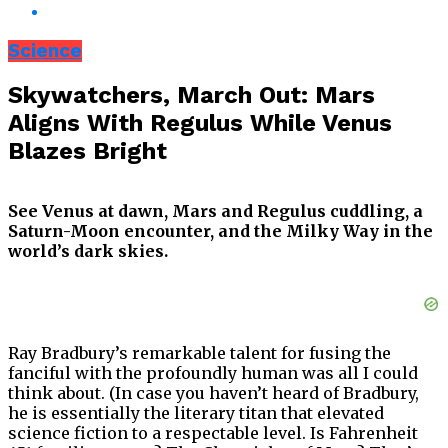
Science
Skywatchers, March Out: Mars
Aligns With Regulus While Venus
Blazes Bright
See Venus at dawn, Mars and Regulus cuddling, a
Saturn-Moon encounter, and the Milky Way in the
world’s dark skies.
Ray Bradbury’s remarkable talent for fusing the
fanciful with the profoundly human was all I could
think about. (In case you haven’t heard of Bradbury,
he is essentially the literary titan that elevated
science fiction to a respectable level. Is Fahrenheit