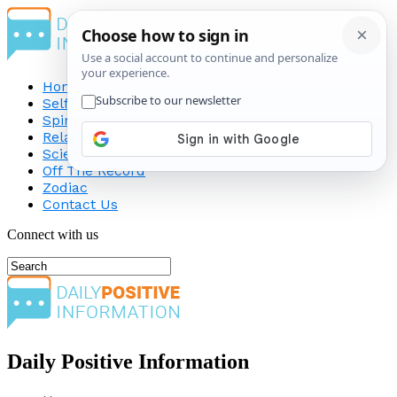
Home
Self-Improvement
Spirituality
Relationship
Science
Off The Record
Zodiac
Contact Us
Connect with us
Daily Positive Information