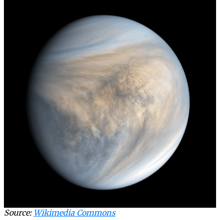
Source:
Wikimedia Commons