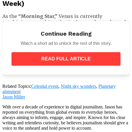
Week)
As the
“Morning Star,”
Venus is currently
outshining everything else in the pre-dawn sky and
rising around two hours before the sun. You just can’t
Continue Reading
miss it if you’re an early riser (or haven’t gone to bed
yet, I don’t judge).
Watch a short ad to unlock the rest of this story.
When to Watch:
READ FULL ARTICLE
Time: 2-3 hours before sunrise
Direction: Eastern horizon
Related Topics:
Celestial event
,
Night sky wonders
,
Planetary
alignment
Pro Tip:
Because Venus is so brilliant, it is frequently
Jason Miller
visible in twilight before other stars do. To orient
With over a decade of experience in digital journalism, Jason has
oneself to the morning sky, use it as your anchor
reported on everything from global events to everyday heroes,
point.
always aiming to inform, engage, and inspire. Known for his clear
writing and relentless curiosity, he believes journalism should give a
voice to the unheard and hold power to account.