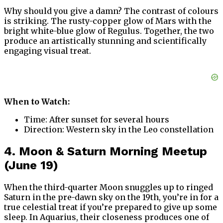
Why should you give a damn? The contrast of colours
is striking. The rusty-copper glow of Mars with the
bright white-blue glow of Regulus. Together, the two
produce an artistically stunning and scientifically
engaging visual treat.
When to Watch:
Time: After sunset for several hours
Direction: Western sky in the Leo constellation
4. Moon & Saturn Morning Meetup
(June 19)
When the third-quarter Moon snuggles up to ringed
Saturn in the pre-dawn sky on the 19th, you’re in for a
true celestial treat if you’re prepared to give up some
sleep. In Aquarius, their closeness produces one of