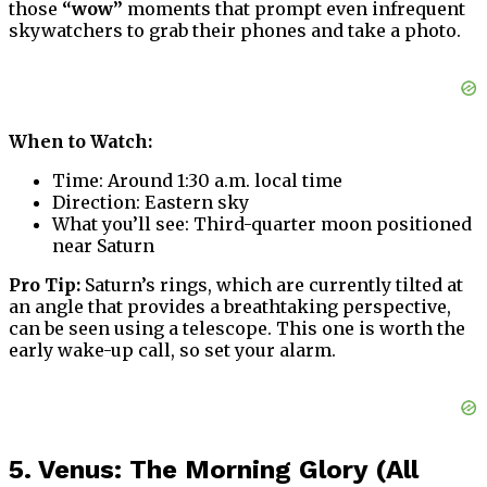
those
“wow”
moments that prompt even infrequent
skywatchers to grab their phones and take a photo.
When to Watch:
Time: Around 1:30 a.m. local time
Direction: Eastern sky
What you’ll see: Third-quarter moon positioned
near Saturn
Pro Tip:
Saturn’s rings, which are currently tilted at
an angle that provides a breathtaking perspective,
can be seen using a telescope. This one is worth the
early wake-up call, so set your alarm.
5. Venus: The Morning Glory (All