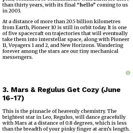
than thirty years, with its final
“hello”
coming to us
in 2003.
At a distance of more than 20.5 billion kilometres
from Earth, Pioneer 10 is still in orbit today. It is one
of five spacecraft on trajectories that will eventually
take them into interstellar space, along with Pioneer
11, Voyagers 1 and 2, and New Horizons. Wandering
forever among the stars are our tiny mechanical
messengers.
3. Mars & Regulus Get Cozy (June
16-17)
This is the pinnacle of heavenly chemistry. The
brightest star in Leo, Regulus, will dance gracefully
with Mars at a distance of 0.8 degrees, which is less
than the breadth of your pinky finger at arm’s length.