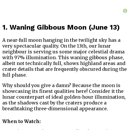
1. Waning Gibbous Moon (June 13)
A near-full moon hanging in the twilight sky has a
very spectacular quality. On the 13th, our lunar
neighbour is serving us some major celestial drama
with 97% illumination. This waning gibbous phase,
albeit not technically full, shows highland areas and
crater details that are frequently obscured during the
full phase.
Why should you give a damn? Because the moon is
showcasing its finest qualities here! Consider it the
lunar counterpart of ideal golden-hour illumination,
as the shadows cast by the craters produce a
breathtaking three-dimensional appearance.
When to Watch: