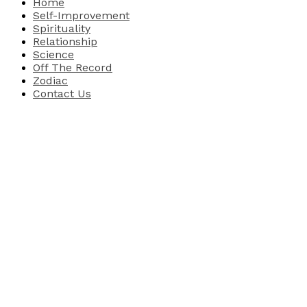
Home
Self-Improvement
Spirituality
Relationship
Science
Off The Record
Zodiac
Contact Us