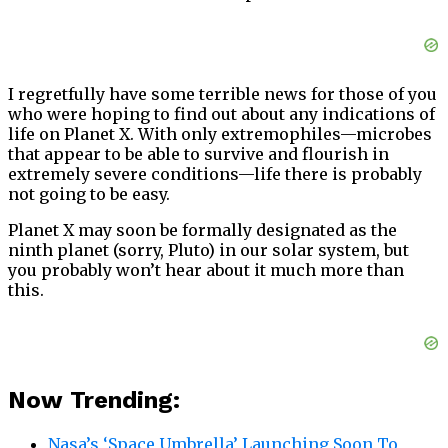
I regretfully have some terrible news for those of you
who were hoping to find out about any indications of
life on Planet X. With only extremophiles—microbes
that appear to be able to survive and flourish in
extremely severe conditions—life there is probably
not going to be easy.
Planet X may soon be formally designated as the
ninth planet (sorry, Pluto) in our solar system, but
you probably won’t hear about it much more than
this.
Now Trending:
Nasa’s ‘Space Umbrella’ Launching Soon To