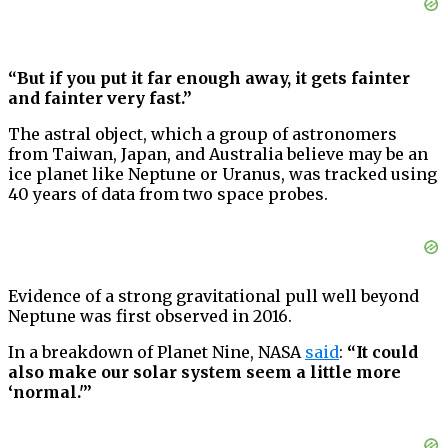
“But if you put it far enough away, it gets fainter
and fainter very fast.”
The astral object, which a group of astronomers
from Taiwan, Japan, and Australia believe may be an
ice planet like Neptune or Uranus, was tracked using
40 years of data from two space probes.
Evidence of a strong gravitational pull well beyond
Neptune was first observed in 2016.
In a breakdown of Planet Nine, NASA
said
:
“It could
also make our solar system seem a little more
‘normal.'”