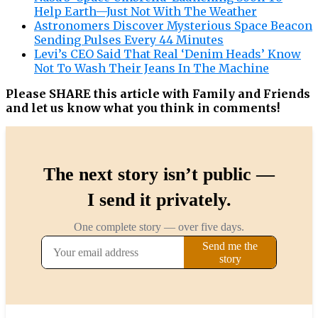
Help Earth—Just Not With The Weather
Astronomers Discover Mysterious Space Beacon
Sending Pulses Every 44 Minutes
Levi’s CEO Said That Real ‘Denim Heads’ Know
Not To Wash Their Jeans In The Machine
Please SHARE this article with Family and Friends
and let us know what you think in comments!