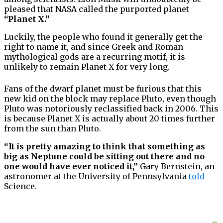
pleased that NASA called the purported planet
“Planet X.”
Luckily, the people who found it generally get the
right to name it, and since Greek and Roman
mythological gods are a recurring motif, it is
unlikely to remain Planet X for very long.
Fans of the dwarf planet must be furious that this
new kid on the block may replace Pluto, even though
Pluto was notoriously reclassified back in 2006. This
is because Planet X is actually about 20 times further
from the sun than Pluto.
“It is pretty amazing to think that something as
big as Neptune could be sitting out there and no
one would have ever noticed it,”
Gary Bernstein, an
astronomer at the University of Pennsylvania
told
Science.