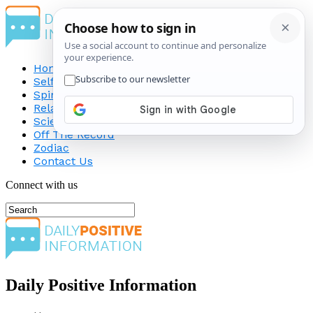
Home
Self-Improvement
Spirituality
Relationship
Science
Off The Record
Zodiac
Contact Us
Connect with us
Daily Positive Information