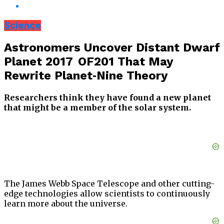
Science
Astronomers Uncover Distant Dwarf
Planet 2017 OF201 That May
Rewrite Planet‑Nine Theory
Researchers think they have found a new planet
that might be a member of the solar system.
The James Webb Space Telescope and other cutting-
edge technologies allow scientists to continuously
learn more about the universe.