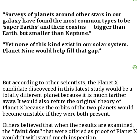
“Surveys of planets around other stars in our
galaxy have found the most common types to be
‘super Earths’ and their cousins — bigger than
Earth, but smaller than Neptune.”
“Yet none of this kind exist in our solar system.
Planet Nine would help fill that gap.”
But according to other scientists, the Planet X
candidate discovered in this latest study would be a
totally different planet because it is much farther
away. It would also refute the original theory of
Planet X because the orbits of the two planets would
become unstable if they were both present.
Others believed that when the results are examined,
the
“faint dots”
that were offered as proof of Planet X
wouldn’t withstand much inspection.