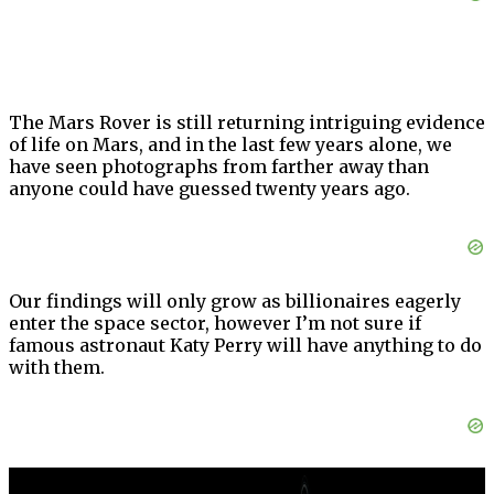
The Mars Rover is still returning intriguing evidence
of life on Mars, and in the last few years alone, we
have seen photographs from farther away than
anyone could have guessed twenty years ago.
Our findings will only grow as billionaires eagerly
enter the space sector, however I’m not sure if
famous astronaut Katy Perry will have anything to do
with them.