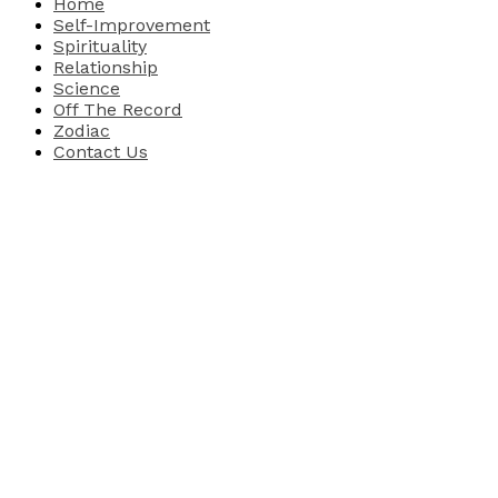
Home
Self-Improvement
Spirituality
Relationship
Science
Off The Record
Zodiac
Contact Us