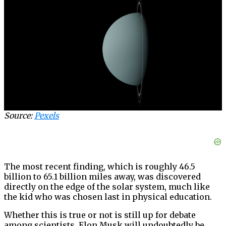
Source:
Pexels
The most recent finding, which is roughly 46.5
billion to 65.1 billion miles away, was discovered
directly on the edge of the solar system, much like
the kid who was chosen last in physical education.
Whether this is true or not is still up for debate
among scientists. Elon Musk will undoubtedly be