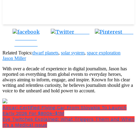
Tweet
Save
Share on
Facebook
Related Topics:
dwarf planets
,
solar system
,
space exploration
Jason Miller
With over a decade of experience in digital journalism, Jason has
reported on everything from global events to everyday heroes,
always aiming to inform, engage, and inspire. Known for his clear
writing and relentless curiosity, he believes journalism should give a
voice to the unheard and hold power to account.
Aircar: Certified Flying Car From Slovakia To Launch
Early 2026 For $800k–$1M
Eye Twitches Explained: What Triggers Them and When
It’s a Medical Issue