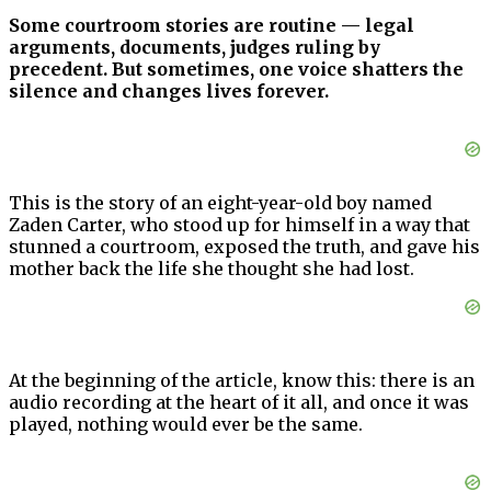
Some courtroom stories are routine — legal
arguments, documents, judges ruling by
precedent. But sometimes, one voice shatters the
silence and changes lives forever.
This is the story of an eight-year-old boy named
Zaden Carter, who stood up for himself in a way that
stunned a courtroom, exposed the truth, and gave his
mother back the life she thought she had lost.
At the beginning of the article, know this: there is an
audio recording at the heart of it all, and once it was
played, nothing would ever be the same.