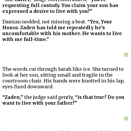
requesting full custody. You claim your son has
expressed a desire to live with you?”
Damian nodded, not missing a beat.
“Yes, Your
Honor. Zaden has told me repeatedly he’s
uncomfortable with his mother. He wants to live
with me full-time.”
The words cut through Sarah like ice. She turned to
look at her son, sitting small and fragile in the
courtroom chair. His hands were knotted in his lap,
eyes fixed downward.
“Zaden,”
the judge said gently,
“is that true? Do you
want to live with your father?”