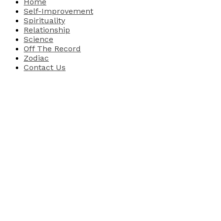
Home
Self-Improvement
Spirituality
Relationship
Science
Off The Record
Zodiac
Contact Us