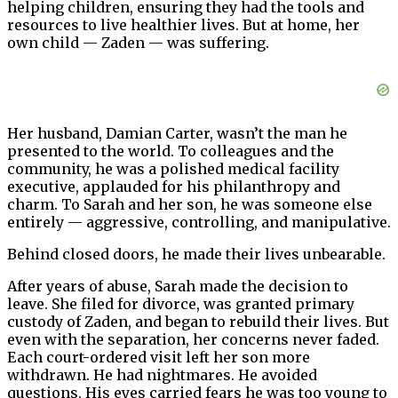
helping children, ensuring they had the tools and
resources to live healthier lives. But at home, her
own child — Zaden — was suffering.
Her husband, Damian Carter, wasn’t the man he
presented to the world. To colleagues and the
community, he was a polished medical facility
executive, applauded for his philanthropy and
charm. To Sarah and her son, he was someone else
entirely — aggressive, controlling, and manipulative.
Behind closed doors, he made their lives unbearable.
After years of abuse, Sarah made the decision to
leave. She filed for divorce, was granted primary
custody of Zaden, and began to rebuild their lives. But
even with the separation, her concerns never faded.
Each court-ordered visit left her son more
withdrawn. He had nightmares. He avoided
questions. His eyes carried fears he was too young to