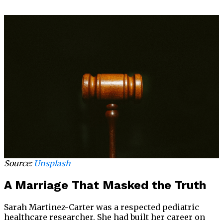
Source:
Unsplash
A Marriage That Masked the Truth
Sarah Martinez-Carter was a respected pediatric
healthcare researcher. She had built her career on