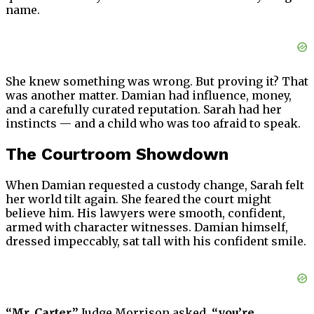
name.
She knew something was wrong. But proving it? That
was another matter. Damian had influence, money,
and a carefully curated reputation. Sarah had her
instincts — and a child who was too afraid to speak.
The Courtroom Showdown
When Damian requested a custody change, Sarah felt
her world tilt again. She feared the court might
believe him. His lawyers were smooth, confident,
armed with character witnesses. Damian himself,
dressed impeccably, sat tall with his confident smile.
“Mr. Carter,”
Judge Morrison asked,
“you’re