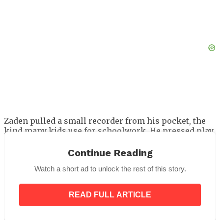
Zaden pulled a small recorder from his pocket, the
kind many kids use for schoolwork. He pressed play.
The Recording
Continue Reading
Watch a short ad to unlock the rest of this story.
The voice that filled the courtroom was Damian’s.
His smooth public mask was gone, replaced with a
tone sharp with threat.
READ FULL ARTICLE