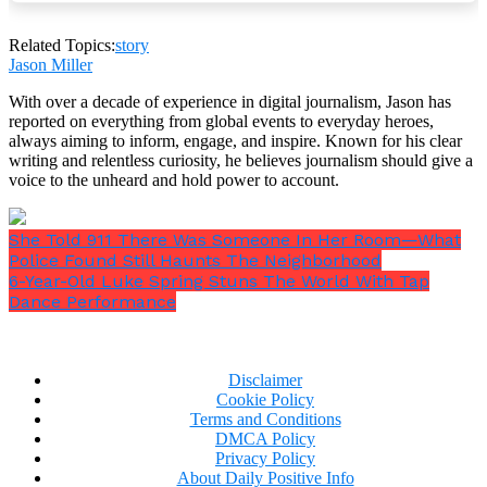
Related Topics:
story
“You’ll tell the judge you want to live with me. Do
Jason Miller
you hear me? If you don’t, bad things will happen.
Your mother doesn’t care about you. She hurts you.
With over a decade of experience in digital journalism, Jason has
Say the words or else.”
reported on everything from global events to everyday heroes,
always aiming to inform, engage, and inspire. Known for his clear
writing and relentless curiosity, he believes journalism should give a
voice to the unheard and hold power to account.
She Told 911 There Was Someone In Her Room—What
Police Found Still Haunts The Neighborhood
6-Year-Old Luke Spring Stuns The World With Tap
Dance Performance
Disclaimer
Cookie Policy
Terms and Conditions
DMCA Policy
Privacy Policy
About Daily Positive Info