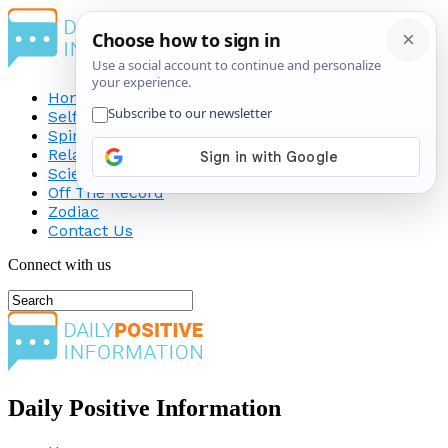
Home
Self-Improvement
Spirituality
Relationship
Science
Off The Record
Zodiac
Contact Us
Connect with us
Daily Positive Information