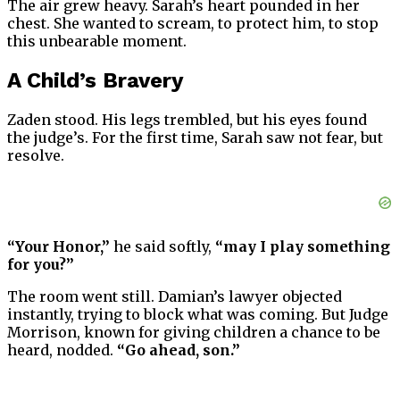
The air grew heavy. Sarah’s heart pounded in her
chest. She wanted to scream, to protect him, to stop
this unbearable moment.
A Child’s Bravery
Zaden stood. His legs trembled, but his eyes found
the judge’s. For the first time, Sarah saw not fear, but
resolve.
“Your Honor,”
he said softly,
“may I play something
for you?”
The room went still. Damian’s lawyer objected
instantly, trying to block what was coming. But Judge
Morrison, known for giving children a chance to be
heard, nodded.
“Go ahead, son.”