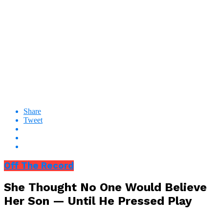
Share
Tweet
Off The Record
She Thought No One Would Believe
Her Son — Until He Pressed Play