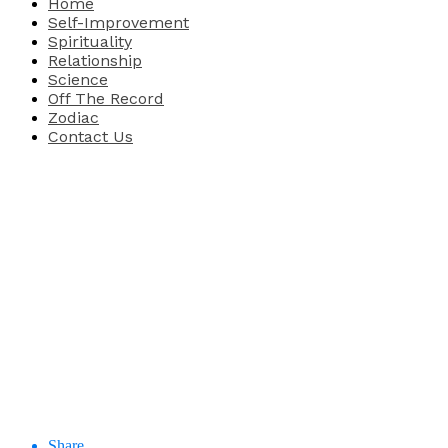
Home
Self-Improvement
Spirituality
Relationship
Science
Off The Record
Zodiac
Contact Us
Share