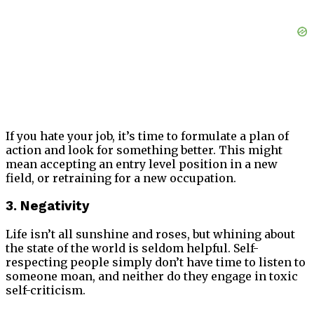
If you hate your job, it’s time to formulate a plan of
action and look for something better. This might
mean accepting an entry level position in a new
field, or retraining for a new occupation.
3. Negativity
Life isn’t all sunshine and roses, but whining about
the state of the world is seldom helpful. Self-
respecting people simply don’t have time to listen to
someone moan, and neither do they engage in toxic
self-criticism.