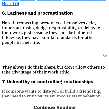
Heard Of
6. Laziness and procrastination
No self-respecting person lets themselves delay
important tasks, dodge responsibility, or delegate
their work just because they can’t be bothered.
Likewise, they have similar standards for other
people in their life.
They always do their share, but don’t allow others to
take advantage of their work ethic.
7. Unhealthy or controlling relationships
If someone wants to date you or build a friendship,
they need to win your trust. Inconsistent behavior
and flakiness are poor foundations for a
relationship, and suggest a lack of respect. Self-
Continue Reading