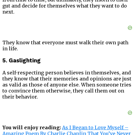
gut and decide for themselves what they want to do
next.
They know that everyone must walk their own path
in life.
5. Gaslighting
A self-respecting person believes in themselves, and
they know that their memories and opinions are just
as valid as those of anyone else. When someone tries
to convince them otherwise, they call them out on
their behavior.
You will enjoy reading:
As I Began to Love Myself –
Amazing Poem By Charlie Chaplin That You’ve Never