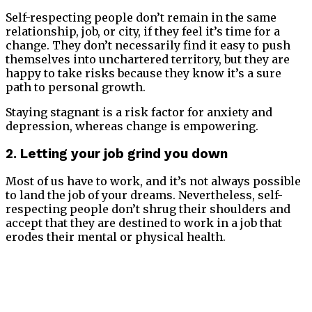
Self-respecting people don’t remain in the same
relationship, job, or city, if they feel it’s time for a
change. They don’t necessarily find it easy to push
themselves into unchartered territory, but they are
happy to take risks because they know it’s a sure
path to personal growth.
Staying stagnant is a risk factor for anxiety and
depression, whereas change is empowering.
2. Letting your job grind you down
Most of us have to work, and it’s not always possible
to land the job of your dreams. Nevertheless, self-
respecting people don’t shrug their shoulders and
accept that they are destined to work in a job that
erodes their mental or physical health.