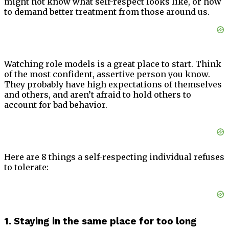
might not know what self-respect looks like, or how
to demand better treatment from those around us.
Watching role models is a great place to start. Think
of the most confident, assertive person you know.
They probably have high expectations of themselves
and others, and aren’t afraid to hold others to
account for bad behavior.
Here are 8 things a self-respecting individual refuses
to tolerate:
1. Staying in the same place for too long