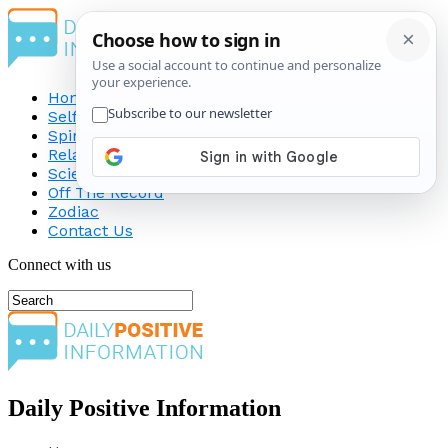
Home
Self-Improvement
Spirituality
Relationship
Science
Off The Record
Zodiac
Contact Us
Connect with us
Daily Positive Information