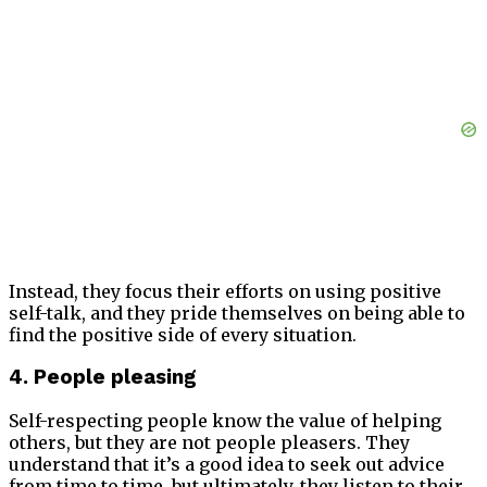
Instead, they focus their efforts on using positive
self-talk, and they pride themselves on being able to
find the positive side of every situation.
4. People pleasing
Self-respecting people know the value of helping
others, but they are not people pleasers. They
understand that it’s a good idea to seek out advice
from time to time, but ultimately, they listen to their