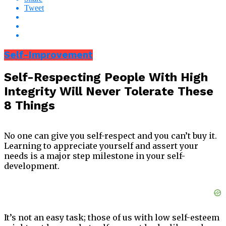
Tweet
Self-Improvement
Self-Respecting People With High
Integrity Will Never Tolerate These
8 Things
No one can give you self-respect and you can’t buy it.
Learning to appreciate yourself and assert your
needs is a major step milestone in your self-
development.
It’s not an easy task; those of us with low self-esteem