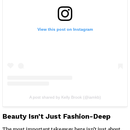
View this post on Instagram
A post shared by Kelly Brook (@iamkb)
Beauty Isn’t Just Fashion-Deep
The most important takeaway here isn’t just about