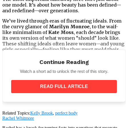
one model. It’s about how beauty has been defined—
and redefined—over generations.
We’ve lived through eras of fluctuating ideals. From
the curvy glamor of
Marilyn Monroe
, to the waif-
like minimalism of
Kate Moss
, each decade brings
its own version of what women “should” look like.
These shifting ideals often leave women—and young
girls especially—feeling like they must mold their
bodies to fit an ever-changing, impossible standard.
Continue Reading
Watch a short ad to unlock the rest of this story.
But this study proves something deeper:
READ FULL ARTICLE
Attractiveness isn’t one-size-fits-all.
And more importantly, it shouldn’t be.
Related Topics:
Kelly Brook
,
perfect body
Rachel Whitmore
Rachel has a knack for turning facts into narratives that resonate