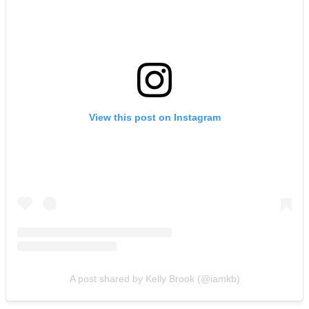
View this post on Instagram
A post shared by Kelly Brook (@iamkb)