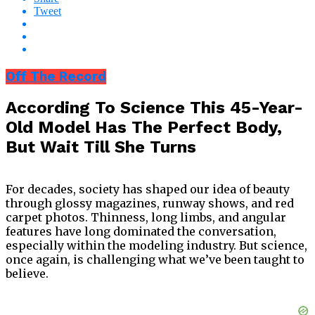
Tweet
Off The Record
According To Science This 45-Year-
Old Model Has The Perfect Body,
But Wait Till She Turns
For decades, society has shaped our idea of beauty
through glossy magazines, runway shows, and red
carpet photos. Thinness, long limbs, and angular
features have long dominated the conversation,
especially within the modeling industry. But science,
once again, is challenging what we’ve been taught to
believe.