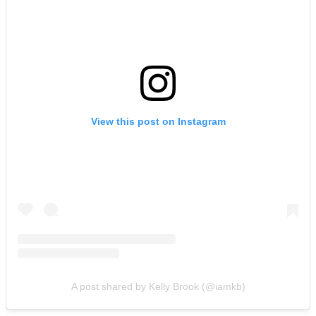
View this post on Instagram
A post shared by Kelly Brook (@iamkb)