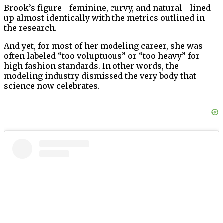
Brook’s figure—feminine, curvy, and natural—lined
up almost identically with the metrics outlined in
the research.
And yet, for most of her modeling career, she was
often labeled “too voluptuous” or “too heavy” for
high fashion standards. In other words, the
modeling industry dismissed the very body that
science now celebrates.