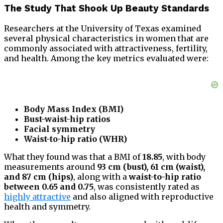
The Study That Shook Up Beauty Standards
Researchers at the University of Texas examined
several physical characteristics in women that are
commonly associated with attractiveness, fertility,
and health. Among the key metrics evaluated were:
Body Mass Index (BMI)
Bust-waist-hip ratios
Facial symmetry
Waist-to-hip ratio (WHR)
What they found was that a BMI of
18.85
, with body
measurements around
93 cm (bust), 61 cm (waist),
and 87 cm (hips)
, along with a
waist-to-hip ratio
between 0.65 and 0.75
, was consistently rated as
highly attractive
and also aligned with reproductive
health and symmetry.