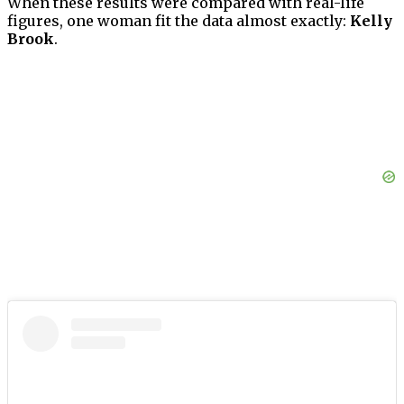
When these results were compared with real-life
figures, one woman fit the data almost exactly:
Kelly
Brook
.