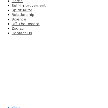
Home
Self-Improvement
Spirituality
Relationship
Science
Off The Record
Zodiac
Contact Us
Share