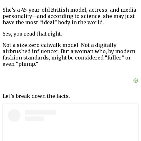
She’s a 45-year-old British model, actress, and media
personality—and according to science, she may just
have the most “ideal” body in the world.
Yes, you read that right.
Not a size zero catwalk model. Not a digitally
airbrushed influencer. But a woman who, by modern
fashion standards, might be considered “fuller” or
even “plump.”
Let’s break down the facts.