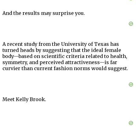
And the results may surprise you.
A recent study from the University of Texas has
turned heads by suggesting that the ideal female
body—based on scientific criteria related to health,
symmetry, and perceived attractiveness—is far
curvier than current fashion norms would suggest.
Meet Kelly Brook.