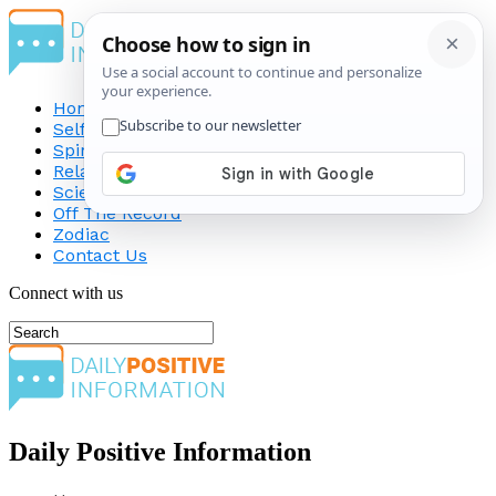
Home
Self-Improvement
Spirituality
Relationship
Science
Off The Record
Zodiac
Contact Us
Connect with us
Daily Positive Information