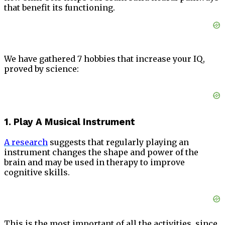
that benefit its functioning.
We have gathered 7 hobbies that increase your IQ,
proved by science:
1. Play A Musical Instrument
A research
suggests that regularly playing an
instrument changes the shape and power of the
brain and may be used in therapy to improve
cognitive skills.
This is the most important of all the activities, since