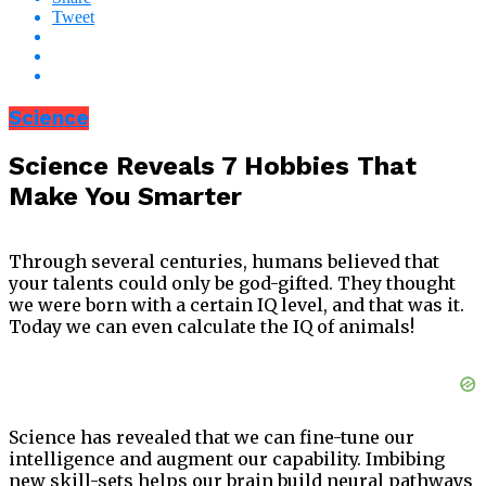
Tweet
Science
Science Reveals 7 Hobbies That
Make You Smarter
Through several centuries, humans believed that
your talents could only be god-gifted. They thought
we were born with a certain IQ level, and that was it.
Today we can even calculate the IQ of animals!
Science has revealed that we can fine-tune our
intelligence and augment our capability. Imbibing
new skill-sets helps our brain build neural pathways