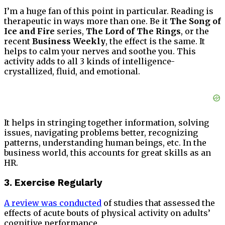
I’m a huge fan of this point in particular. Reading is
therapeutic in ways more than one. Be it
The Song of
Ice and Fire
series,
The Lord of The Rings
, or the
recent
Business Weekly
, the effect is the same. It
helps to calm your nerves and soothe you. This
activity adds to all 3 kinds of intelligence-
crystallized, fluid, and emotional.
It helps in stringing together information, solving
issues, navigating problems better, recognizing
patterns, understanding human beings, etc. In the
business world, this accounts for great skills as an
HR.
3. Exercise Regularly
A review was conducted
of studies that assessed the
effects of acute bouts of physical activity on adults’
cognitive performance.