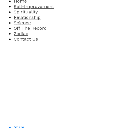
Home
Self-Improvement
Spirituality
Relationship
Science
Off The Record
Zodiac
Contact Us
Share