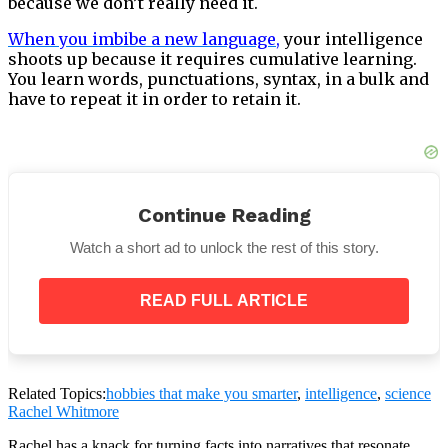
because we don’t really need it.
When you imbibe a new language
,
your intelligence
shoots up because it requires cumulative learning.
You learn words, punctuations, syntax, in a bulk and
have to repeat it in order to retain it.
If you use this technique in your daily life, it will help
Continue Reading
significantly. Maintain a pocket-book to jot down
things of importance, and keep going through those
Watch a short ad to unlock the rest of this story.
snippets in your free time.
READ FULL ARTICLE
Related Topics:
hobbies that make you smarter
,
intelligence
,
science
Rachel Whitmore
Rachel has a knack for turning facts into narratives that resonate