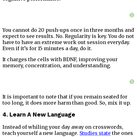
You cannot do 20 push-ups once in three months and
expect to see results. No. Regularity is key. You do not
have to have an extreme work out session everyday.
Even if it’s for 15 minutes a day, do it.
It charges the cells with BDNF, improving your
memory, concentration, and understanding.
It is important to note that if you remain seated for
too long, it does more harm than good. So, mix it up.
4. Learn A New Language
Instead of whiling your day away on crosswords,
teach yourself a new language.
Studies state
the ones