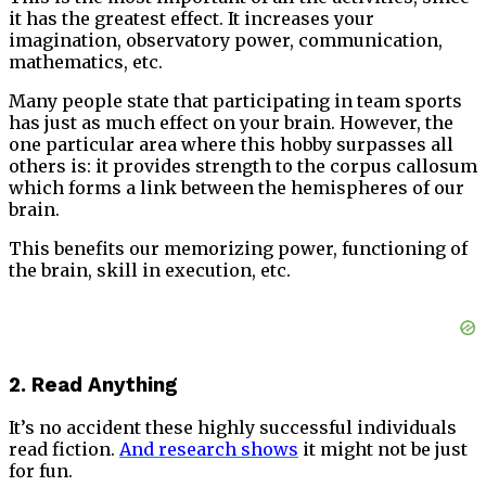
it has the greatest effect. It increases your
imagination, observatory power, communication,
mathematics, etc.
Many people state that participating in team sports
has just as much effect on your brain. However, the
one particular area where this hobby surpasses all
others is: it provides strength to the corpus callosum
which forms a link between the hemispheres of our
brain.
This benefits our memorizing power, functioning of
the brain, skill in execution, etc.
2. Read Anything
It’s no accident these highly successful individuals
read fiction.
And research shows
it might not be just
for fun.