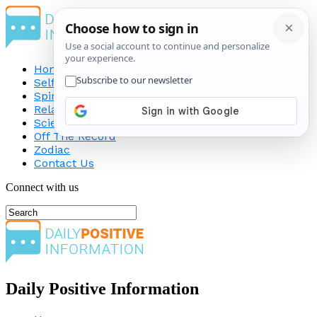
Home
Self-Improvement
Spirituality
Relationship
Science
Off The Record
Zodiac
Contact Us
Connect with us
Daily Positive Information