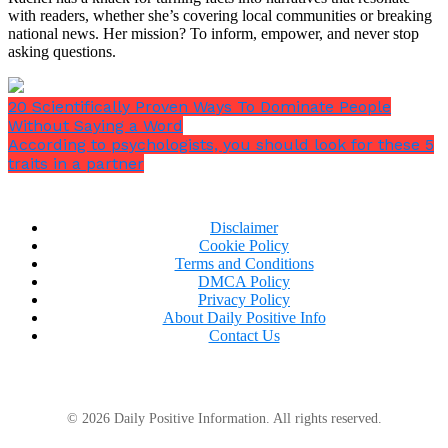
with readers, whether she’s covering local communities or breaking
national news. Her mission? To inform, empower, and never stop
asking questions.
20 Scientifically Proven Ways To Dominate People
Without Saying a Word
According to psychologists, you should look for these 5
traits in a partner
6. Work Out Your Brain
Disclaimer
Cookie Policy
Anything that exerts your brain: mystery games,
Terms and Conditions
crosswords, jumbles, riddles, etc. increase
DMCA Policy
Privacy Policy
neuroplasticity.
About Daily Positive Info
Contact Us
In simpler words,
it allows the brain to organize
© 2026 Daily Positive Information. All rights reserved.
itself better
.