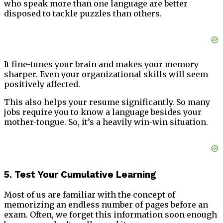
who speak more than one language are better
disposed to tackle puzzles than others.
It fine-tunes your brain and makes your memory
sharper. Even your organizational skills will seem
positively affected.
This also helps your resume significantly. So many
jobs require you to know a language besides your
mother-tongue. So, it’s a heavily win-win situation.
5. Test Your Cumulative Learning
Most of us are familiar with the concept of
memorizing an endless number of pages before an
exam. Often, we forget this information soon enough