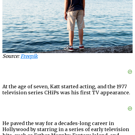
Source:
Freepik
At the age of seven, Katt started acting, and the 1977
television series CHiPs was his first TV appearance.
He paved the way for a decades-long career in
Hollywood by starring in a series of early television