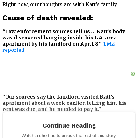
Right now, our thoughts are with Katt’s family.
Cause of death revealed:
“Law enforcement sources tell us … Katt’s body
was discovered hanging inside his L.A. area
apartment by his landlord on April 8,”
TMZ
reported.
“Our sources say the landlord visited Katt’s
apartment about a week earlier, telling him his
rent was due, and he needed to pay it.”
Katt reportedly did not leave a suicide note,
Continue Reading
according to the report from TMZ.
Watch a short ad to unlock the rest of this story.