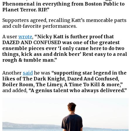
Phenomenal in everything from Boston Public to
Planet Terror. RIP.”
Supporters agreed, recalling Katt’s memorable parts
and cult-favorite performances.
A user
wrote
,
“Nicky Katt is further proof that
DAZED AND CONFUSED was one of the greatest
ensemble pieces ever ‘I only came here to do two
things, kick ass and drink beer’ Rest easy to a real
rough & tumble man.”
Another
said
he was
“supporting star legend in the
likes of The Dark Knight, Dazed And Confused,
Boiler Room, The Limey, A Time To Kill & more,”
and added,
“A genius talent who always delivered.”