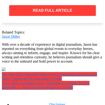
READ FULL ARTICLE
Our thoughts and prayers are with his family
during this difficult time.
Related Topics:
Jason Miller
With over a decade of experience in digital journalism, Jason has
reported on everything from global events to everyday heroes,
always aiming to inform, engage, and inspire. Known for his clear
writing and relentless curiosity, he believes journalism should give a
voice to the unheard and hold power to account.
36-Year-Old Teacher Dies From Diabetes Doctors Say
Was Triggered By Everyday Foods
Man Who ‘Crossed Over’ Reveals 7 Levels Of The
Afterlife — And It’s Not What You Think
Disclaimer