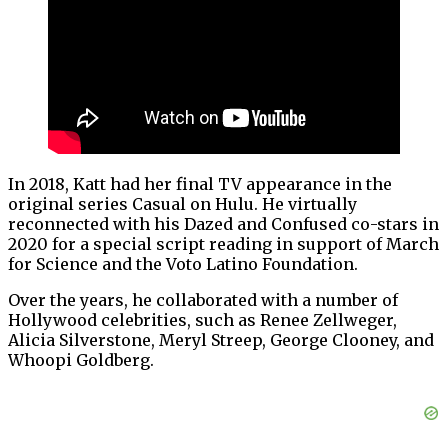
In 2018, Katt had her final TV appearance in the
original series Casual on Hulu. He virtually
reconnected with his Dazed and Confused co-stars in
2020 for a special script reading in support of March
for Science and the Voto Latino Foundation.
Over the years, he collaborated with a number of
Hollywood celebrities, such as Renee Zellweger,
Alicia Silverstone, Meryl Streep, George Clooney, and
Whoopi Goldberg.