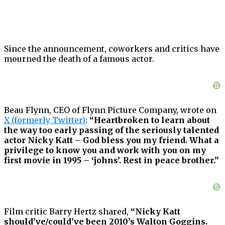
Since the announcement, coworkers and critics have
mourned the death of a famous actor.
Beau Flynn, CEO of Flynn Picture Company, wrote on
X (formerly Twitter)
:
“Heartbroken to learn about
the way too early passing of the seriously talented
actor Nicky Katt – God bless you my friend. What a
privilege to know you and work with you on my
first movie in 1995 – ‘johns’. Rest in peace brother.”
Film critic Barry Hertz shared,
“Nicky Katt
should’ve/could’ve been 2010’s Walton Goggins.