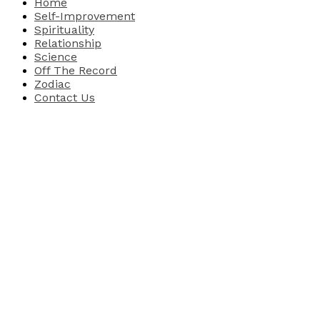
Home
Self-Improvement
Spirituality
Relationship
Science
Off The Record
Zodiac
Contact Us