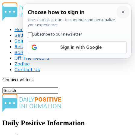
Home
Self-Improvement
Spirituality
Relationship
Science
Off The Record
Zodiac
Contact Us
Connect with us
Daily Positive Information