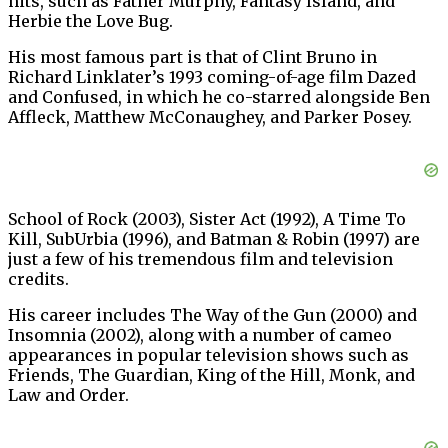
hits, such as Father Murphy, Fantasy Island, and
Herbie the Love Bug.
His most famous part is that of Clint Bruno in
Richard Linklater’s 1993 coming-of-age film Dazed
and Confused, in which he co-starred alongside Ben
Affleck, Matthew McConaughey, and Parker Posey.
School of Rock (2003), Sister Act (1992), A Time To
Kill, SubUrbia (1996), and Batman & Robin (1997) are
just a few of his tremendous film and television
credits.
His career includes The Way of the Gun (2000) and
Insomnia (2002), along with a number of cameo
appearances in popular television shows such as
Friends, The Guardian, King of the Hill, Monk, and
Law and Order.