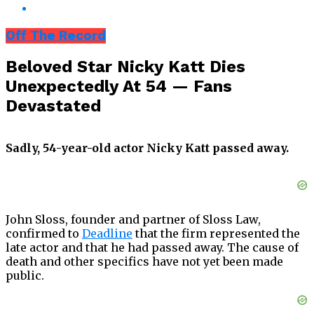
Off The Record
Beloved Star Nicky Katt Dies
Unexpectedly At 54 — Fans
Devastated
Sadly, 54-year-old actor Nicky Katt passed away.
John Sloss, founder and partner of Sloss Law,
confirmed to
Deadline
that the firm represented the
late actor and that he had passed away. The cause of
death and other specifics have not yet been made
public.