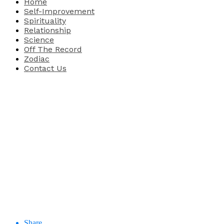
Home
Self-Improvement
Spirituality
Relationship
Science
Off The Record
Zodiac
Contact Us
Share