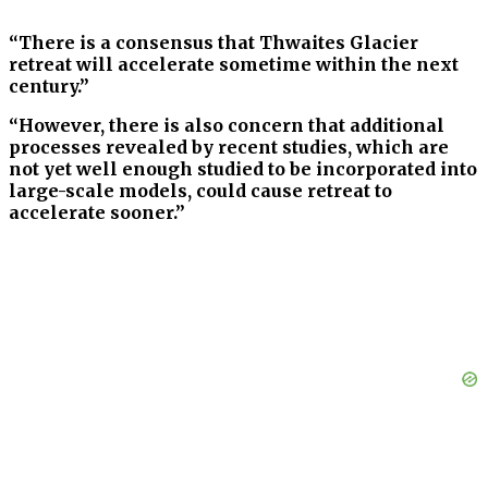
“There is a consensus that Thwaites Glacier
retreat will accelerate sometime within the next
century.”
“However, there is also concern that additional
processes revealed by recent studies, which are
not yet well enough studied to be incorporated into
large-scale models, could cause retreat to
accelerate sooner.”