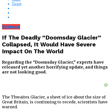
Tweet
Science
If The Deadly “Doomsday Glacier”
Collapsed, It Would Have Severe
Impact On The World
Regarding the “Doomsday Glacier,” experts have
released yet another horrifying update, and things
are not looking good.
The Thwaites Glacier, a sheet of ice about the size of
Great Britain, is continuing to recede, scientists have
warned.