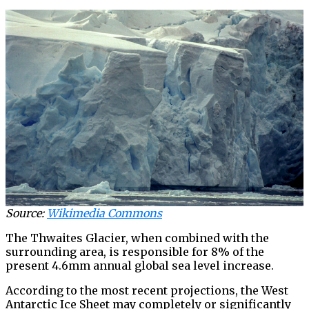
Source:
Wikimedia Commons
The Thwaites Glacier, when combined with the
surrounding area, is responsible for 8% of the
present 4.6mm annual global sea level increase.
According to the most recent projections, the West
Antarctic Ice Sheet may completely or significantly