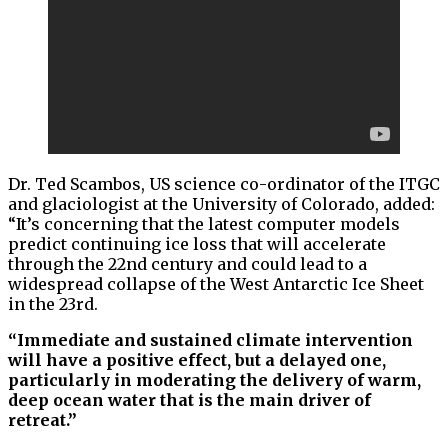
Dr. Ted Scambos, US science co-ordinator of the ITGC
and glaciologist at the University of Colorado, added:
“It’s concerning that the latest computer models
predict continuing ice loss that will accelerate
through the 22nd century and could lead to a
widespread collapse of the West Antarctic Ice Sheet
in the 23rd.
“Immediate and sustained climate intervention
will have a positive effect, but a delayed one,
particularly in moderating the delivery of warm,
deep ocean water that is the main driver of
retreat.”