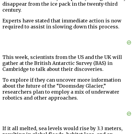
disappear from the ice pack in the twenty-third
century.
Experts have stated that immediate action is now
required to assist in slowing down this process.
This week, scientists from the US and the UK will
gather at the British Antarctic Survey (BAS) in
Cambridge to talk about their discoveries.
To explore if they can uncover more information
about the future of the “Doomsday Glacier,”
researchers plan to employ a mix of underwater
robotics and other approaches.
If it all melted, sea levels would rise by 3.3 meters,