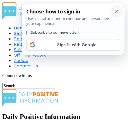
Home
Self-Improvement
Spirituality
Relationship
Science
Off The Record
Zodiac
Contact Us
Connect with us
Daily Positive Information