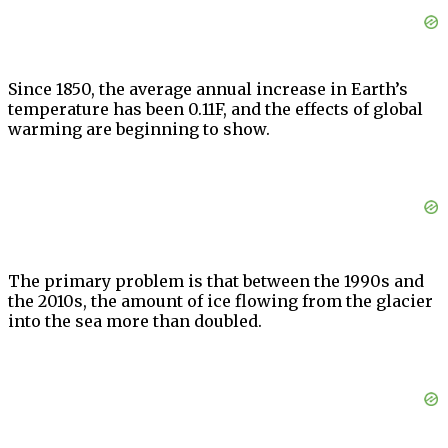
Since 1850, the average annual increase in Earth’s
temperature has been 0.11F, and the effects of global
warming are beginning to show.
The primary problem is that between the 1990s and
the 2010s, the amount of ice flowing from the glacier
into the sea more than doubled.