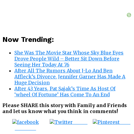
Now Trending:
She Was The Movie Star Whose Sky Blue Eyes
Drove People Wild – Better Sit Down Before
Seeing Her Today At 76
After All The Rumors About J-Lo And Ben
Affleck’s Divorce, Jennifer Garner Has Made A
Huge Decision
After 43 Years, Pat Sajak’s Time As Host Of
‘wheel Of Fortune’ Has Come To An End
Please SHARE this story with Family and Friends
and let us know what you think in comments!
Tweet
Save
Share on