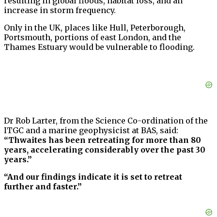
resulting in global floods, habitat loss, and an
increase in storm frequency.
Only in the UK, places like Hull, Peterborough,
Portsmouth, portions of east London, and the
Thames Estuary would be vulnerable to flooding.
Dr Rob Larter, from the Science Co-ordination of the
ITGC and a marine geophysicist at BAS, said:
“Thwaites has been retreating for more than 80
years, accelerating considerably over the past 30
years.”
“And our findings indicate it is set to retreat
further and faster.”