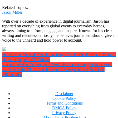
Facebook
Related Topics:
Jason Miller
With over a decade of experience in digital journalism, Jason has
reported on everything from global events to everyday heroes,
always aiming to inform, engage, and inspire. Known for his clear
writing and relentless curiosity, he believes journalism should give a
voice to the unheard and hold power to account.
Nasa Has Found The Last Day Of Life On Earth – This Is
How Long We Still Have
James Webb Telescope Reveals Surprising Update On
An Asteroid That Could Make Everyone On Earth A
Billionaire
Disclaimer
Cookie Policy
Terms and Conditions
DMCA Policy
Privacy Policy
About Daily Positive Info