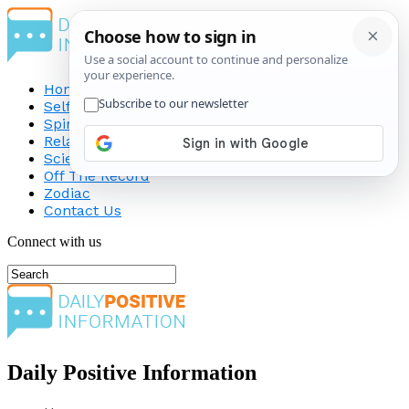
Home
Self-Improvement
Spirituality
Relationship
Science
Off The Record
Zodiac
Contact Us
Connect with us
Daily Positive Information