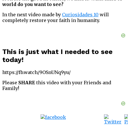
world do you want to see?
In the next video made by
Curiosidades 10
will
completely restore your faith in humanity.
This is just what I needed to see
today!
https://fb.watch/9OSnUNq9yu/
Please
SHARE
this video with your Friends and
Family!
Tweet