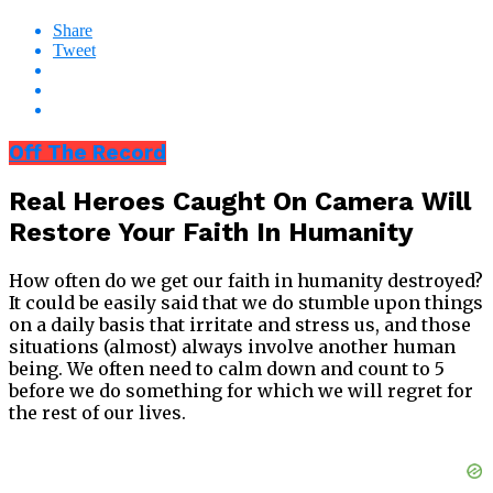
Share
Tweet
Off The Record
Real Heroes Caught On Camera Will
Restore Your Faith In Humanity
How often do we get our faith in humanity destroyed?
It could be easily said that we do stumble upon things
on a daily basis that irritate and stress us, and those
situations (almost) always involve another human
being. We often need to calm down and count to 5
before we do something for which we will regret for
the rest of our lives.