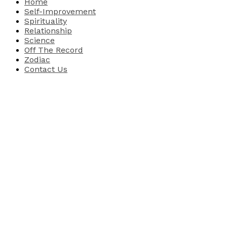
Home
Self-Improvement
Spirituality
Relationship
Science
Off The Record
Zodiac
Contact Us