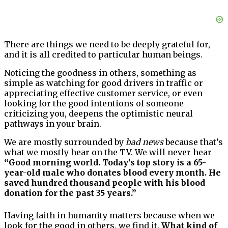
There are things we need to be deeply grateful for,
and it is all credited to particular human beings.
Noticing the goodness in others, something as
simple as watching for good drivers in traffic or
appreciating effective customer service, or even
looking for the good intentions of someone
criticizing you, deepens the optimistic neural
pathways in your brain.
We are mostly surrounded by
bad news
because that’s
what we mostly hear on the TV. We will never hear
“Good morning world. Today’s top story is a 65-
year-old male who donates blood every month. He
saved hundred thousand people with his blood
donation for the past 35 years.”
Having faith in humanity matters because when we
look for the good in others, we find it.
What kind of