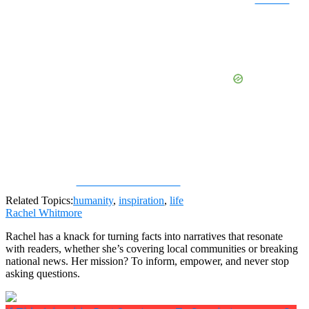
Share on Facebook
Related Topics:
humanity
,
inspiration
,
life
Rachel Whitmore
Rachel has a knack for turning facts into narratives that resonate
with readers, whether she’s covering local communities or breaking
national news. Her mission? To inform, empower, and never stop
asking questions.