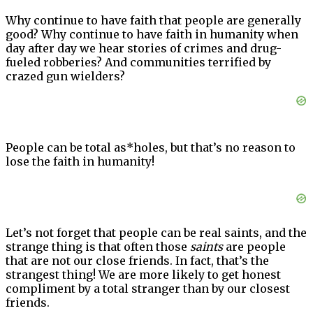
Why continue to have faith that people are generally
good? Why continue to have faith in humanity when
day after day we hear stories of crimes and drug-
fueled robberies? And communities terrified by
crazed gun wielders?
People can be total as*holes, but that’s no reason to
lose the faith in humanity!
Let’s not forget that people can be real saints, and the
strange thing is that often those
saints
are people
that are not our close friends. In fact, that’s the
strangest thing! We are more likely to get honest
compliment by a total stranger than by our closest
friends.