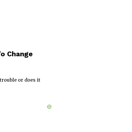
 To Change
trouble or does it