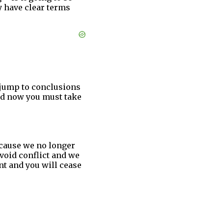
y have clear terms
o jump to conclusions
and now you must take
ecause we no longer
void conflict and we
nt and you will cease