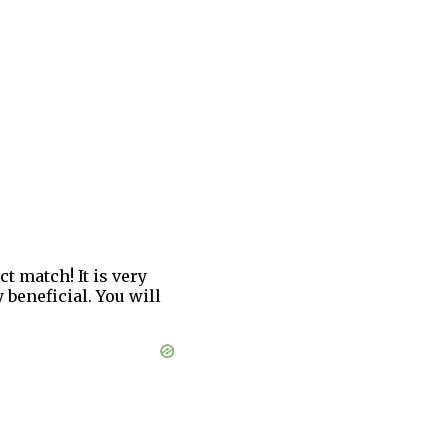
 match! It is very
 beneficial. You will