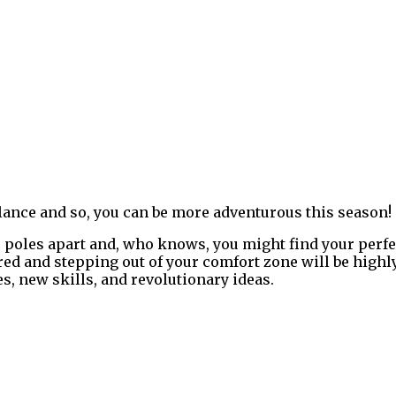
balance and so, you can be more adventurous this season!
poles apart and, who knows, you might find your perfect
red and stepping out of your comfort zone will be highly
s, new skills, and revolutionary ideas.