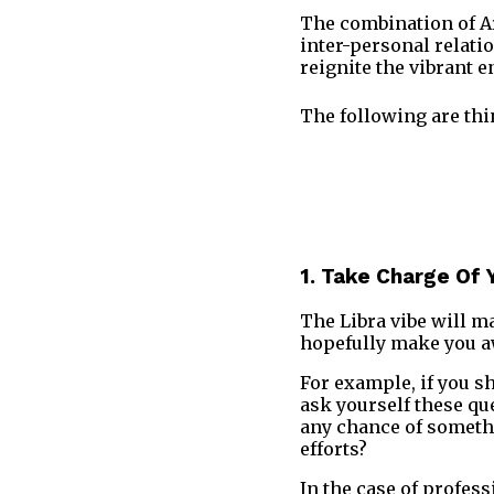
The combination of Ari
inter-personal relati
reignite the vibrant 
The following are thi
1. Take Charge Of 
The Libra vibe will ma
hopefully make you aw
For example, if you s
ask yourself these qu
any chance of somethi
efforts?
In the case of profess