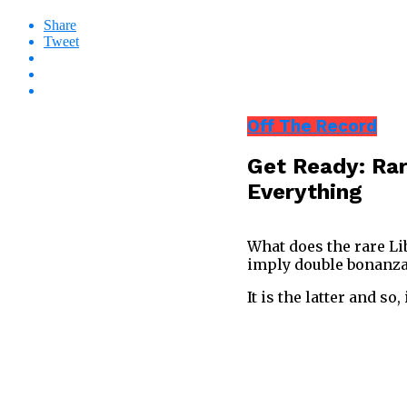
Share
Tweet
Off The Record
Get Ready: Rar
Everything
What does the rare Li
imply double bonanz
It is the latter and so, 