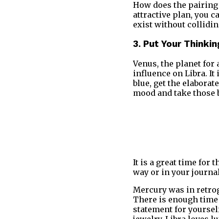
How does the pairing 
attractive plan, you c
exist without collidin
3. Put Your Thinki
Venus, the planet for 
influence on Libra. It 
blue, get the elabora
mood and take those 
It is a great time for
way or in your journa
Mercury was in retrog
There is enough time 
statement for yourself
jewelry. Libra loves l