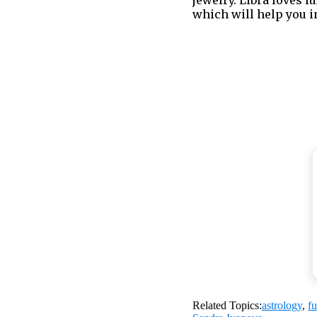
which will help you i
4. Communicate Yo
You cannot always agr
Instead of screaming y
Related Topics:
astrology
,
f