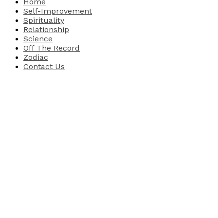
Home
Self-Improvement
Spirituality
Relationship
Science
Off The Record
Zodiac
Contact Us