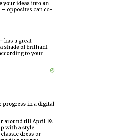
 your ideas into an
e – opposites can co-
– has a great
a shade of brilliant
 according to your
r progress in a digital
around till April 19.
p with a style
 classic dress or
creative energy,