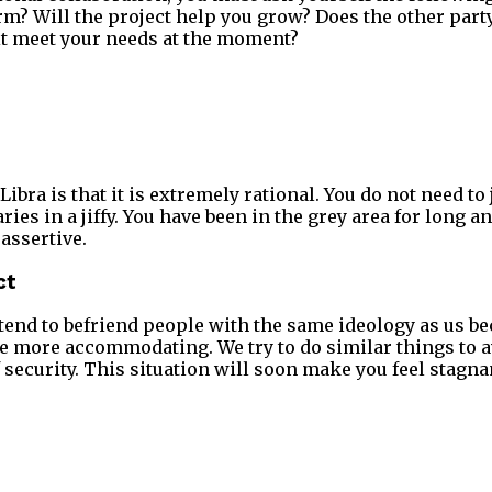
erm? Will the project help you grow? Does the other part
it meet your needs at the moment?
ibra is that it is extremely rational. You do not need t
ies in a jiffy. You have been in the grey area for long 
assertive.
ct
tend to befriend people with the same ideology as us b
be more accommodating. We try to do similar things to a
 security. This situation will soon make you feel stagna