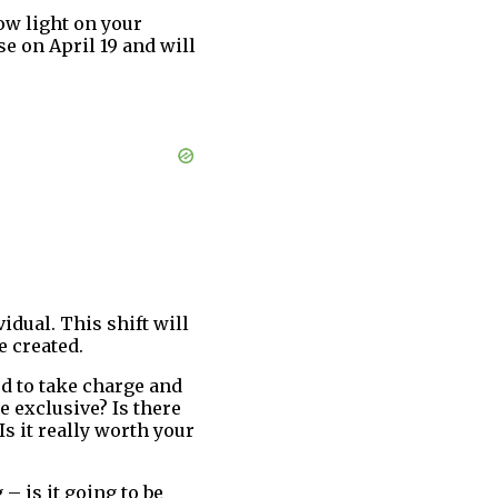
row light on your
e on April 19 and will
idual. This shift will
e created.
ed to take charge and
e exclusive? Is there
s it really worth your
– is it going to be