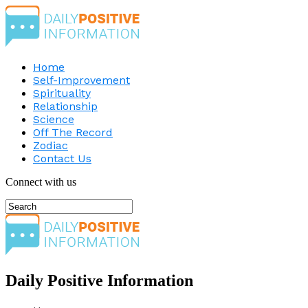
Home
Self-Improvement
Spirituality
Relationship
Science
Off The Record
Zodiac
Contact Us
Connect with us
Daily Positive Information