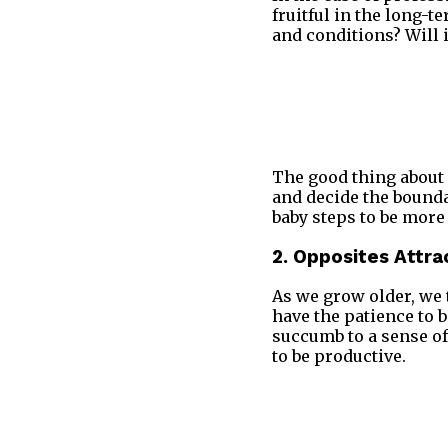
fruitful in the long-t
and conditions? Will 
The good thing about L
and decide the boundar
baby steps to be more 
2. Opposites Attra
As we grow older, we 
have the patience to 
succumb to a sense of
to be productive.