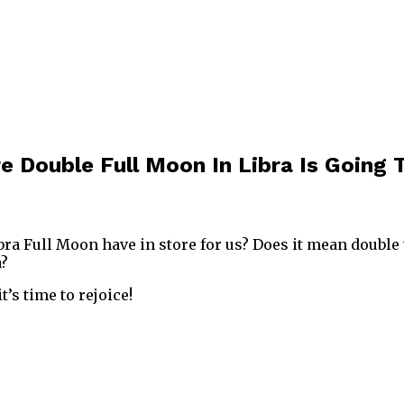
e Double Full Moon In Libra Is Going
bra Full Moon have in store for us? Does it mean double 
a?
it’s time to rejoice!