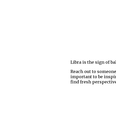
Libra is the sign of 
Reach out to someone 
important to be inspi
find fresh perspective