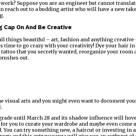
work? Suppose you are an engineer but cannot translate
an reach out to a budding artist who will have a new tak
g.
ng Cap On And Be Creative
all things beautiful – art, fashion and anything creative 
is time to go crazy with your creativity! Dye your hair in 
te tattoo that you secretly wanted, reorganize your room
brushes out.
 the visual arts and you might even want to document you
l.
rade until March 28 and its shadow influence will hover 
for you to curate your wardrobe and maybe even come u
. You can try something new, a haircut or investing in a
uxury and this extravaganza will give you an outburst of 