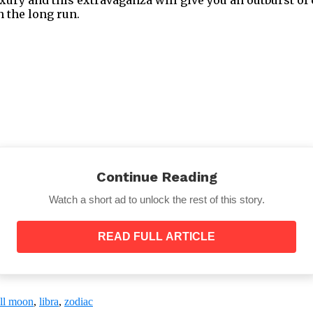
n the long run.
Continue Reading
Watch a short ad to unlock the rest of this story.
READ FULL ARTICLE
ur Ideas
ee with people but you can always try to understand the
our lungs out, try to resolve the conflict in a peaceful
ull moon
,
libra
,
zodiac