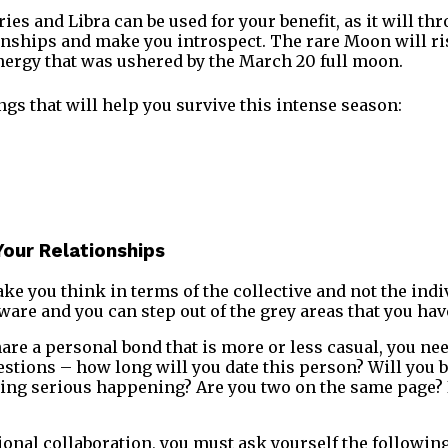
es and Libra can be used for your benefit, as it will th
onships and make you introspect. The rare Moon will ris
energy that was ushered by the March 20 full moon.
ngs that will help you survive this intense season:
Your Relationships
ke you think in terms of the collective and not the indiv
are and you can step out of the grey areas that you hav
hare a personal bond that is more or less casual, you ne
estions – how long will you date this person? Will you b
ng serious happening? Are you two on the same page? I
ional collaboration, you must ask yourself the following 