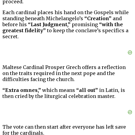
proceed.
Each cardinal places his hand on the Gospels while
standing beneath Michelangelo’s
“Creation”
and
before his
“Last Judgment,”
promising
“with the
greatest fidelity”
to keep the conclave’s specifics a
secret.
Maltese Cardinal Prosper Grech offers a reflection
on the traits required in the next pope and the
difficulties facing the church.
“Extra omnes,”
which means
“all out”
in Latin, is
then cried by the liturgical celebration master.
The vote can then start after everyone has left save
for the cardinals.