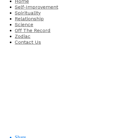
Home
Self-Improvement
Spirituality
Relationship
Science
Off The Record
Zodiac
Contact Us
Share