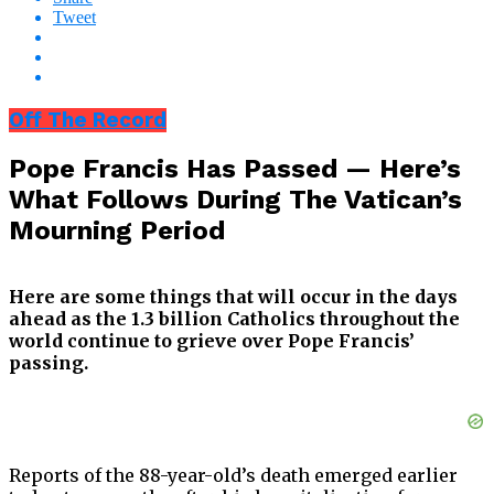
Tweet
Off The Record
Pope Francis Has Passed — Here’s
What Follows During The Vatican’s
Mourning Period
Here are some things that will occur in the days
ahead as the 1.3 billion Catholics throughout the
world continue to grieve over Pope Francis’
passing.
Reports of the 88-year-old’s death emerged earlier