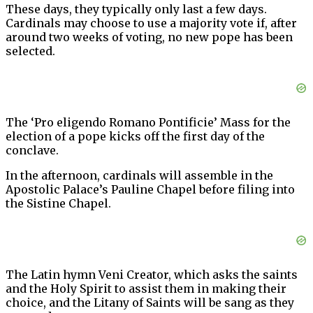
These days, they typically only last a few days.
Cardinals may choose to use a majority vote if, after
around two weeks of voting, no new pope has been
selected.
The ‘Pro eligendo Romano Pontificie’ Mass for the
election of a pope kicks off the first day of the
conclave.
In the afternoon, cardinals will assemble in the
Apostolic Palace’s Pauline Chapel before filing into
the Sistine Chapel.
The Latin hymn Veni Creator, which asks the saints
and the Holy Spirit to assist them in making their
choice, and the Litany of Saints will be sang as they