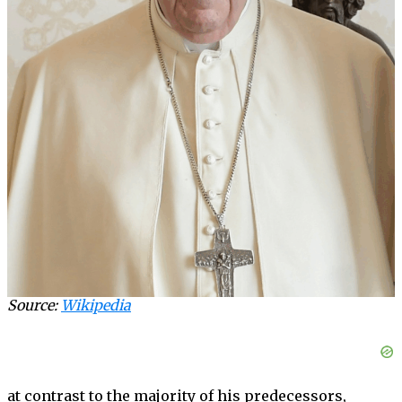
Source:
Wikipedia
at contrast to the majority of his predecessors,