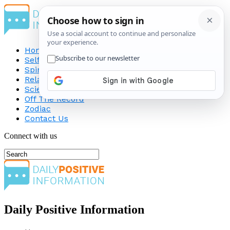
Home
Self-Improvement
Spirituality
Relationship
Science
Off The Record
Zodiac
Contact Us
Connect with us
Daily Positive Information