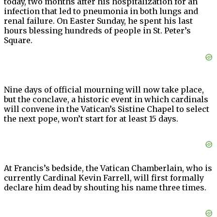
today, two months after his hospitalization for an
infection that led to pneumonia in both lungs and
renal failure. On Easter Sunday, he spent his last
hours blessing hundreds of people in St. Peter’s
Square.
Nine days of official mourning will now take place,
but the conclave, a historic event in which cardinals
will convene in the Vatican’s Sistine Chapel to select
the next pope, won’t start for at least 15 days.
At Francis’s bedside, the Vatican Chamberlain, who is
currently Cardinal Kevin Farrell, will first formally
declare him dead by shouting his name three times.