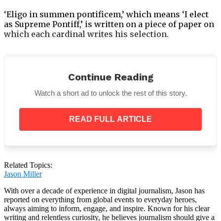
‘Eligo in summen pontificem,’ which means ‘I elect
as Supreme Pontiff,’ is written on a piece of paper on
which each cardinal writes his selection.
Continue Reading
“I call as my witness, Christ the Lord who will be
Watch a short ad to unlock the rest of this story.
my judge, that my vote is given to the one who,
before God, I think should be elected,”
they say as
they make their way one by one to the altar.
READ FULL ARTICLE
Related Topics:
Jason Miller
With over a decade of experience in digital journalism, Jason has
reported on everything from global events to everyday heroes,
always aiming to inform, engage, and inspire. Known for his clear
writing and relentless curiosity, he believes journalism should give a