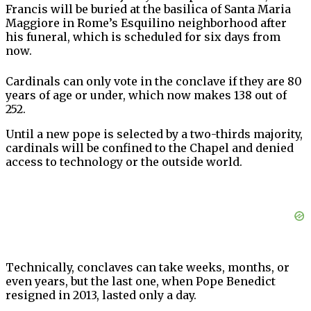
Francis will be buried at the basilica of Santa Maria
Maggiore in Rome’s Esquilino neighborhood after
his funeral, which is scheduled for six days from
now.
Cardinals can only vote in the conclave if they are 80
years of age or under, which now makes 138 out of
252.
Until a new pope is selected by a two-thirds majority,
cardinals will be confined to the Chapel and denied
access to technology or the outside world.
Technically, conclaves can take weeks, months, or
even years, but the last one, when Pope Benedict
resigned in 2013, lasted only a day.