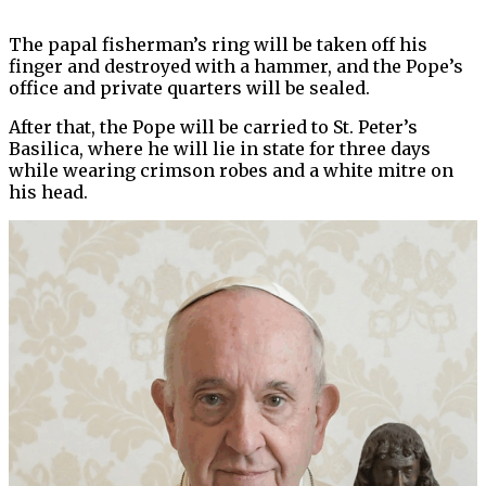
The papal fisherman’s ring will be taken off his
finger and destroyed with a hammer, and the Pope’s
office and private quarters will be sealed.
After that, the Pope will be carried to St. Peter’s
Basilica, where he will lie in state for three days
while wearing crimson robes and a white mitre on
his head.