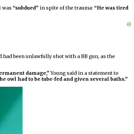
l was
“subdued”
in spite of the trauma:
“He was tired
rd had been unlawfully shot with a BB gun, as the
y permanent damage,”
Young said in a statement to
the owl had to be tube-fed and given several baths.”