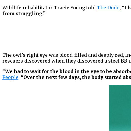
Wildlife rehabilitator Tracie Young told
The Dodo
,
“I 
from struggling.”
The owl’s right eye was blood-filled and deeply red, in
rescuers discovered when they discovered a steel BB in
“We had to wait for the blood in the eye to be absor
People
.
“Over the next few days, the body started abs