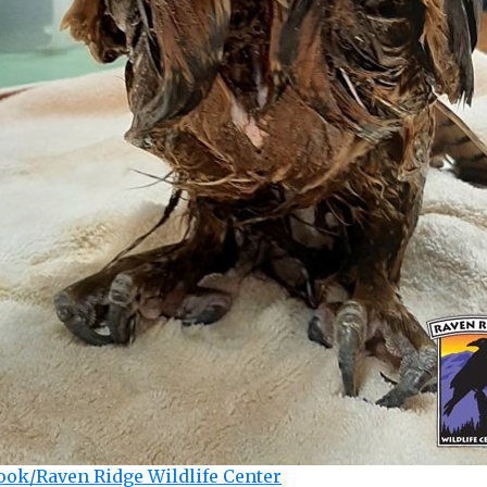
ook/Raven Ridge Wildlife Center