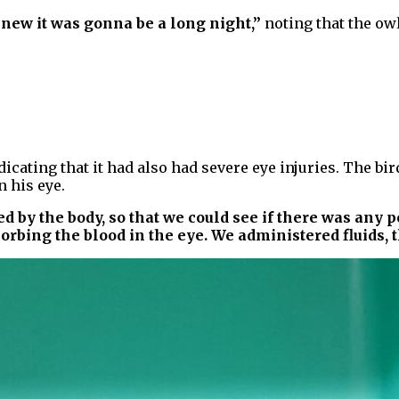
knew it was gonna be a long night,”
noting that the ow
dicating that it had also had severe eye injuries. The bi
 his eye.
bed by the body, so that we could see if there was an
orbing the blood in the eye. We administered fluids, 