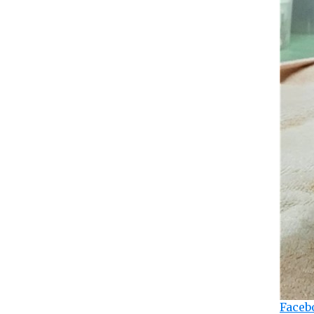
Faceb