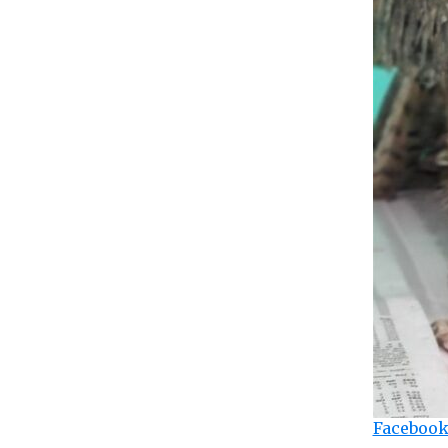
Facebook