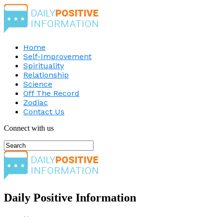
Home
Self-Improvement
Spirituality
Relationship
Science
Off The Record
Zodiac
Contact Us
Connect with us
Daily Positive Information