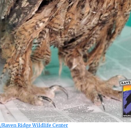
/Raven Ridge Wildlife Center