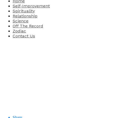
Home
Self-Improvement
Spirituality
Relationship
Science
Off The Record
Zodiac
Contact Us
Share