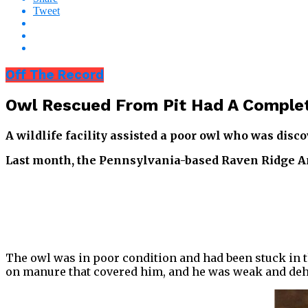
Tweet
Off The Record
Owl Rescued From Pit Had A Complet
A wildlife facility assisted a poor owl who was disc
Last month, the Pennsylvania-based Raven Ridge An
The owl was in poor condition and had been stuck in th
on manure that covered him, and he was weak and deh