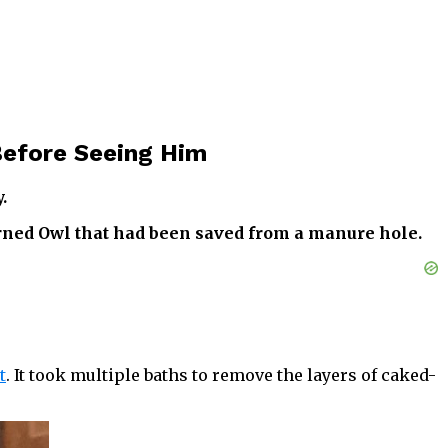
Before Seeing Him
.
rned Owl that had been saved from a manure hole.
t
. It took multiple baths to remove the layers of caked-