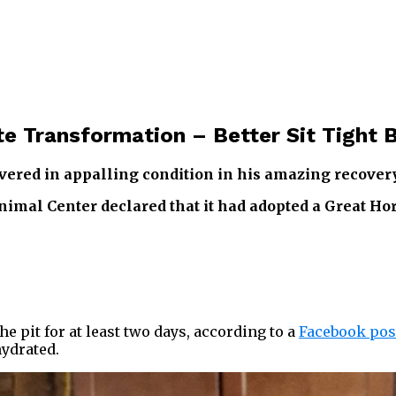
e Transformation – Better Sit Tight 
overed in appalling condition in his amazing recovery
imal Center declared that it had adopted a Great Ho
e pit for at least two days, according to a
Facebook pos
ydrated.