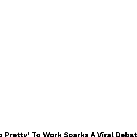
o Pretty’ To Work Sparks A Viral Deba