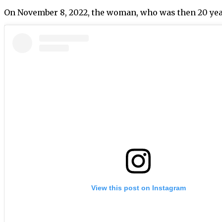
On November 8, 2022, the woman, who was then 20 yea
View this post on Instagram