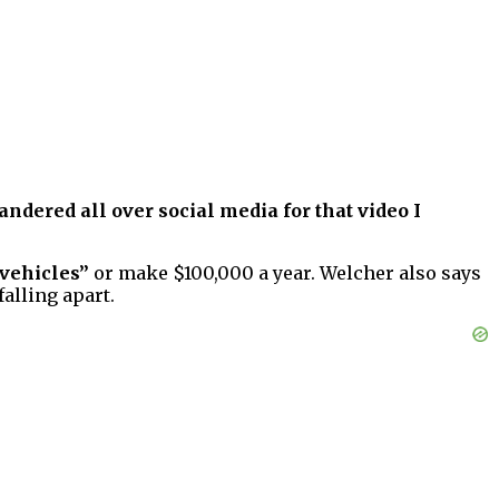
andered all over social media for that video I
 vehicles”
or make $100,000 a year. Welcher also says
alling apart.