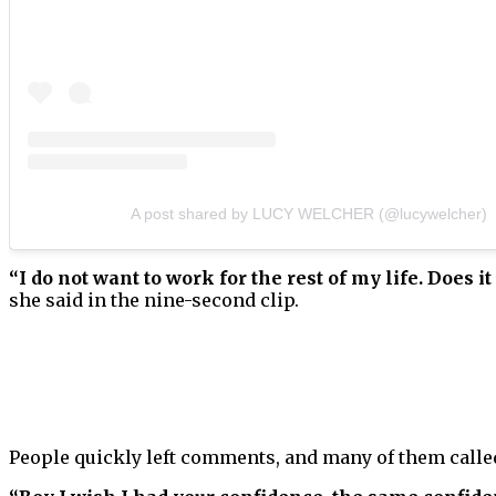
A post shared by LUCY WELCHER (@lucywelcher)
“I do not want to work for the rest of my life. Does it
she said in the nine-second clip.
People quickly left comments, and many of them call