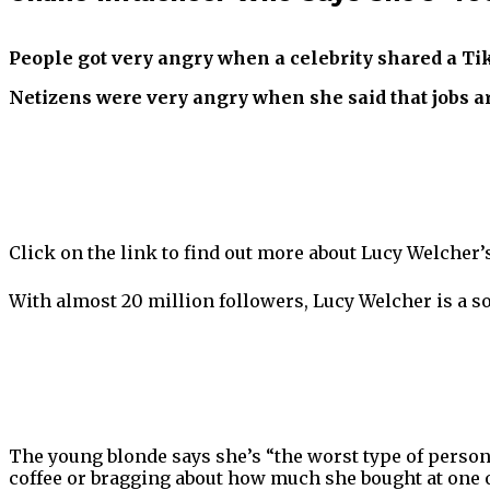
People got very angry when a celebrity shared a TikT
Netizens were very angry when she said that jobs ar
Click on the link to find out more about Lucy Welcher’
With almost 20 million followers, Lucy Welcher is a so
The young blonde says she’s “the worst type of person…
coffee or bragging about how much she bought at one o