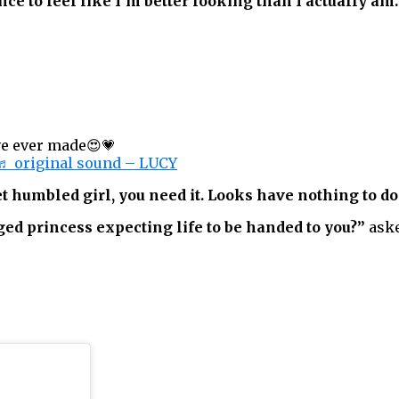
ce to feel like I’m better looking than I actually am
ve ever made😍💗
♬ original sound – LUCY
t humbled girl, you need it. Looks have nothing to do
eged princess expecting life to be handed to you?”
aske