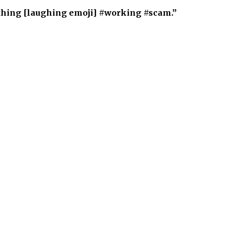
thing [laughing emoji] #working #scam.”