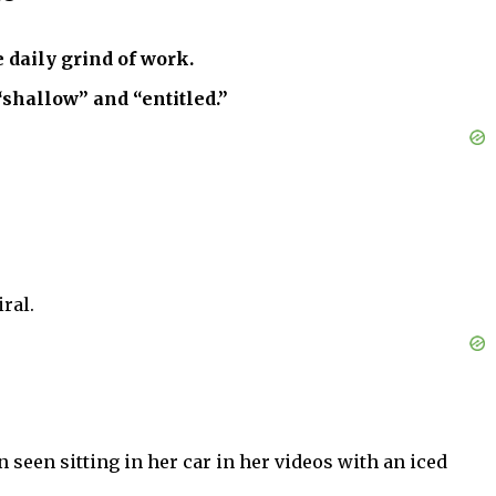
 daily grind of work.
“shallow” and “entitled.”
ral.
seen sitting in her car in her videos with an iced