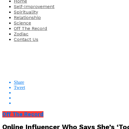
Home
Self-Improvement
Spirituality
Relationship
Science
Off The Record
Zodiac
Contact Us
Share
Tweet
Off The Record
Online Influencer Who Says She’s ‘To