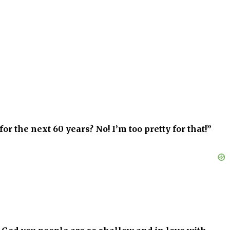
for the next 60 years? No! I’m too pretty for that!”