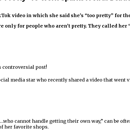
ok video in which she said she’s “too pretty” for the
e only for people who aren’t pretty. They called her 
s controversial post!
cial media star who recently shared a video that went vi
who cannot handle getting their own way,” can be often 
f her favorite shops.