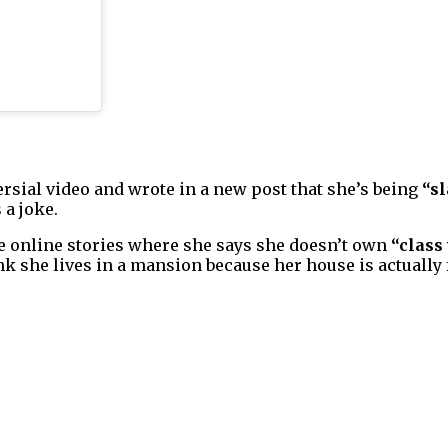
sial video and wrote in a new post that she’s being
“sl
 a joke.
e online stories where she says she doesn’t own
“class
nk she lives in a mansion because her house is actually f