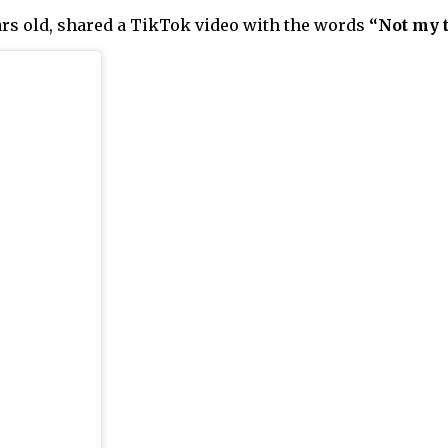
rs old, shared a TikTok video with the words
“Not my 