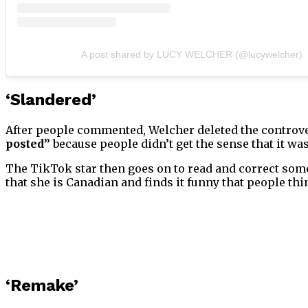
A post shared by LUCY WELCHER (@lucywelcher)
‘Slandered’
After people commented, Welcher deleted the controver
posted”
because people didn’t get the sense that it was
The TikTok star then goes on to read and correct som
that she is Canadian and finds it funny that people thi
‘Remake’