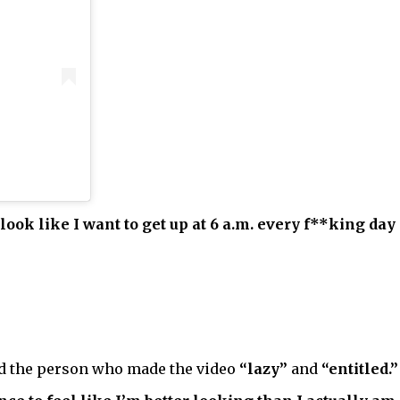
 look like I want to get up at 6 a.m. every f**king day 
ed the person who made the video
“lazy”
and
“entitled.”