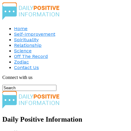
Home
Self-Improvement
Spirituality
Relationship
Science
Off The Record
Zodiac
Contact Us
Connect with us
Daily Positive Information