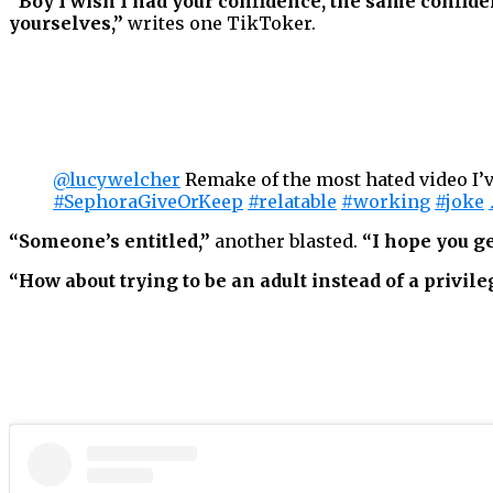
“Boy I wish I had your confidence, the same confiden
yourselves,”
writes one TikToker.
@lucywelcher
Remake of the most hated video I’
#SephoraGiveOrKeep
#relatable
#working
#joke
“Someone’s entitled,”
another blasted.
“I hope you ge
“How about trying to be an adult instead of a privil