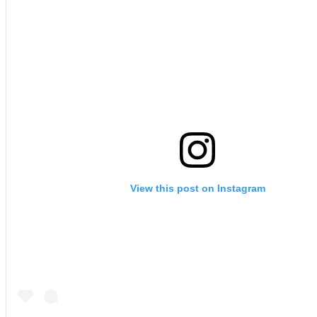
View this post on Instagram