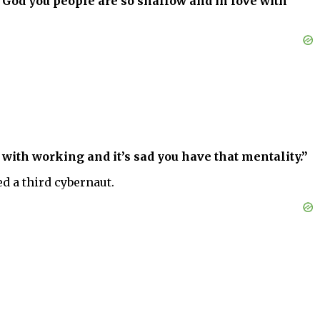
. God you people are so shallow and in love with
 with working and it’s sad you have that mentality.”
d a third cybernaut.