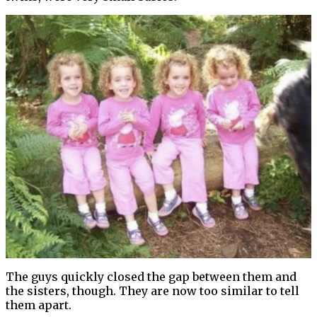
The guys quickly closed the gap between them and
the sisters, though. They are now too similar to tell
them apart.