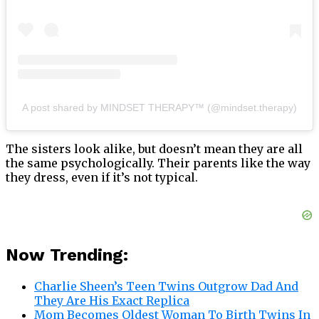
A post shared by MINDSET THERAPY™ (@mindset.therapy)
The sisters look alike, but doesn’t mean they are all
the same psychologically. Their parents like the way
they dress, even if it’s not typical.
Now Trending:
Charlie Sheen’s Teen Twins Outgrow Dad And
They Are His Exact Replica
Mom Becomes Oldest Woman To Birth Twins In