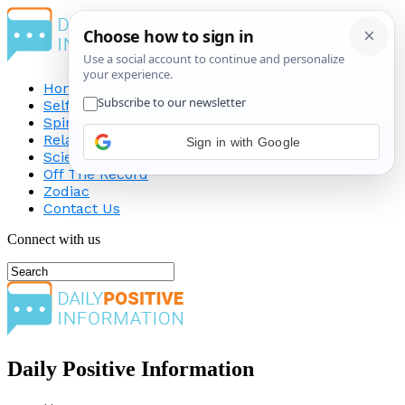
Home
Self-Improvement
Spirituality
Relationship
Sign in with Google
Science
Off The Record
Zodiac
Contact Us
Connect with us
Daily Positive Information