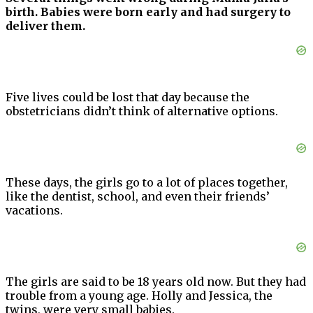
birth. Babies were born early and had surgery to
deliver them.
Five lives could be lost that day because the
obstetricians didn’t think of alternative options.
These days, the girls go to a lot of places together,
like the dentist, school, and even their friends’
vacations.
The girls are said to be 18 years old now. But they had
trouble from a young age. Holly and Jessica, the
twins, were very small babies.