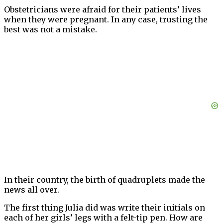
Obstetricians were afraid for their patients’ lives
when they were pregnant. In any case, trusting the
best was not a mistake.
In their country, the birth of quadruplets made the
news all over.
The first thing Julia did was write their initials on
each of her girls’ legs with a felt-tip pen. How are