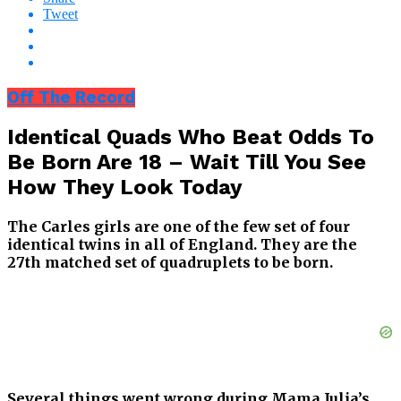
Tweet
Off The Record
Identical Quads Who Beat Odds To
Be Born Are 18 – Wait Till You See
How They Look Today
The Carles girls are one of the few set of four
identical twins in all of England. They are the
27th matched set of quadruplets to be born.
Several things went wrong during Mama Julia’s