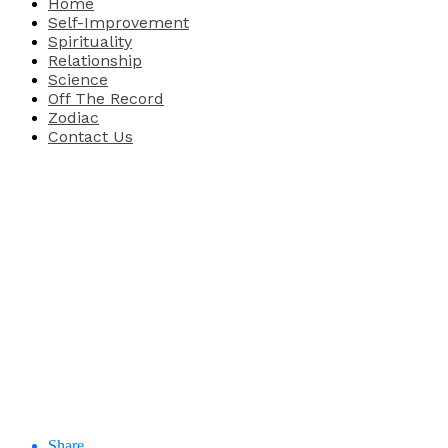
Home
Self-Improvement
Spirituality
Relationship
Science
Off The Record
Zodiac
Contact Us
Share