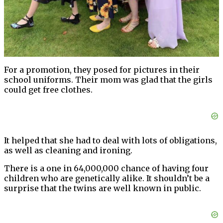
For a promotion, they posed for pictures in their
school uniforms. Their mom was glad that the girls
could get free clothes.
It helped that she had to deal with lots of obligations,
as well as cleaning and ironing.
There is a one in 64,000,000 chance of having four
children who are genetically alike. It shouldn’t be a
surprise that the twins are well known in public.