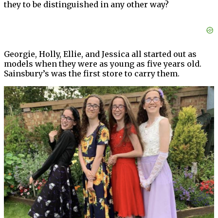
they to be distinguished in any other way?
Georgie, Holly, Ellie, and Jessica all started out as
models when they were as young as five years old.
Sainsbury’s was the first store to carry them.