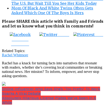
The U.S. But Wait Till You See Her Kids Today
Mom Of Black And White Twins Often Gets
Asked Which One Of The Boys Is Hers
Please SHARE this article with Family and Friends
and let us know what you think in comments!
Tweet
Save
Share on
Facebook
Related Topics:
Rachel Whitmore
Rachel has a knack for turning facts into narratives that resonate
with readers, whether she’s covering local communities or breaking
national news. Her mission? To inform, empower, and never stop
asking questions.
Online Influencer Who Says She’s ‘Too Pretty’ To Work
Sparks A Viral Debate
Absolutely Hilarious License Plates We’ve Seen In A
While