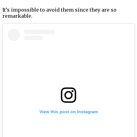
It’s impossible to avoid them since they are so
remarkable.
View this post on Instagram