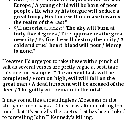
Europe / A young child will be born of poor
people / He who by his tongue will seduce a
great troop / His fame will increase towards
the realm of the East.”
9/11 terrorist attacks:
“The sky will burn at
forty-five degrees / Fire approaches the great
new city / By fire, he will destroy their city / A
cold and cruel heart, blood will pour / Mercy
to none.”
However, I’d urge you to take these with a pinch of
salt as several verses are pretty vague at best, take
this one for example:
“The ancient task will be
completed / From on high, evil will fall on the
great man / A dead innocent will be accused of the
deed / The guilty will remain in the mist.”
It may sound like a meaningless AI request or the
still your uncle says at Christmas after drinking too
much, but it’s actually the poetry that has been linked
to foretelling John F. Kennedy’s killing.