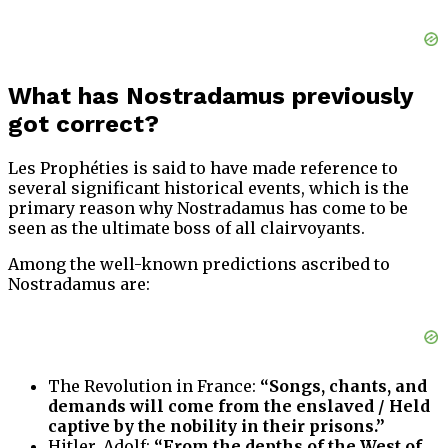
What has Nostradamus previously
got correct?
Les Prophéties is said to have made reference to
several significant historical events, which is the
primary reason why Nostradamus has come to be
seen as the ultimate boss of all clairvoyants.
Among the well-known predictions ascribed to
Nostradamus are:
The Revolution in France:
“Songs, chants, and
demands will come from the enslaved / Held
captive by the nobility in their prisons.”
Hitler, Adolf:
“From the depths of the West of