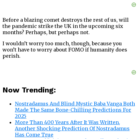
Before a blazing comet destroys the rest of us, will
the pandemic strike the UK in the upcoming six
months? Perhaps, but perhaps not.
I wouldn’t worry too much, though, because you
won’t have to worry about FOMO if humanity does
perish.
Now Trending:
Nostradamus And Blind Mystic Baba Vanga Both
Made The Same Bone-Chilling Predictions For
2025
More Than 400 Years After It Was Written,
Another Shocking Prediction Of Nostradamus
Has Come True