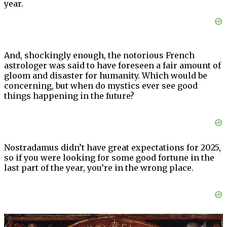
year.
And, shockingly enough, the notorious French
astrologer was said to have foreseen a fair amount of
gloom and disaster for humanity. Which would be
concerning, but when do mystics ever see good
things happening in the future?
Nostradamus didn’t have great expectations for 2025,
so if you were looking for some good fortune in the
last part of the year, you’re in the wrong place.