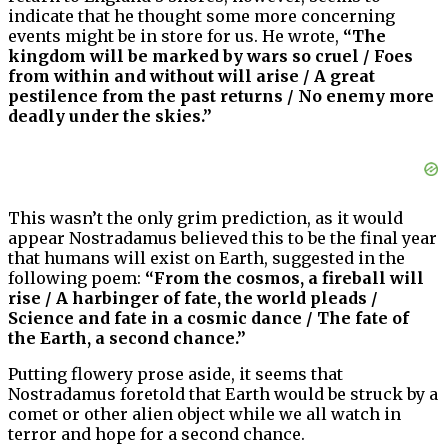
indicate that he thought some more concerning
events might be in store for us. He wrote,
“The
kingdom will be marked by wars so cruel / Foes
from within and without will arise / A great
pestilence from the past returns / No enemy more
deadly under the skies.”
This wasn’t the only grim prediction, as it would
appear Nostradamus believed this to be the final year
that humans will exist on Earth, suggested in the
following poem:
“From the cosmos, a fireball will
rise / A harbinger of fate, the world pleads /
Science and fate in a cosmic dance / The fate of
the Earth, a second chance.”
Putting flowery prose aside, it seems that
Nostradamus foretold that Earth would be struck by a
comet or other alien object while we all watch in
terror and hope for a second chance.