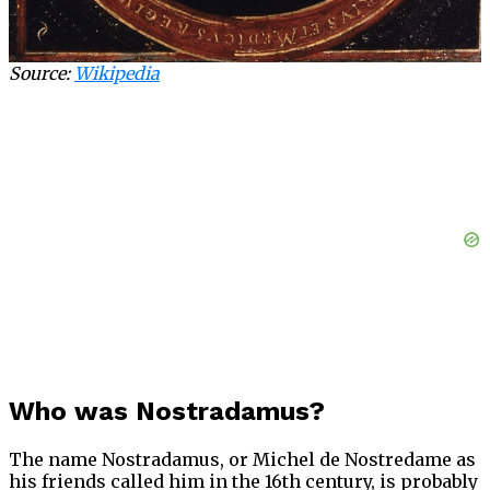
Source:
Wikipedia
Who was Nostradamus?
The name Nostradamus, or Michel de Nostredame as
his friends called him in the 16th century, is probably