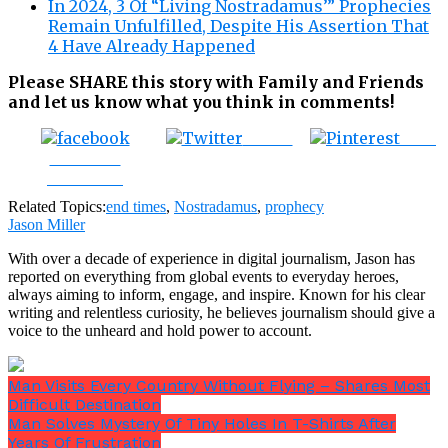
In 2024, 3 Of “Living Nostradamus’” Prophecies
Remain Unfulfilled, Despite His Assertion That
4 Have Already Happened
Please SHARE this story with Family and Friends
and let us know what you think in comments!
Tweet
Save
Share on
Facebook
Related Topics:
end times
,
Nostradamus
,
prophecy
Jason Miller
With over a decade of experience in digital journalism, Jason has
reported on everything from global events to everyday heroes,
always aiming to inform, engage, and inspire. Known for his clear
writing and relentless curiosity, he believes journalism should give a
voice to the unheard and hold power to account.
Man Visits Every Country Without Flying – Shares Most
Difficult Destination
Man Solves Mystery Of Tiny Holes In T-Shirts After
Years Of Frustration