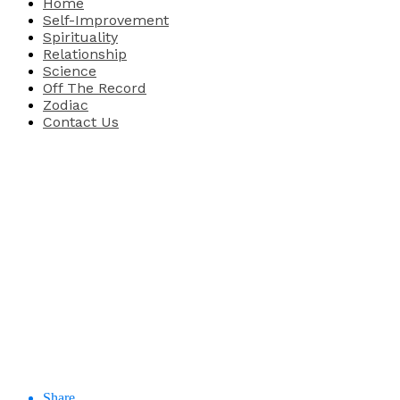
Home
Self-Improvement
Spirituality
Relationship
Science
Off The Record
Zodiac
Contact Us
Share