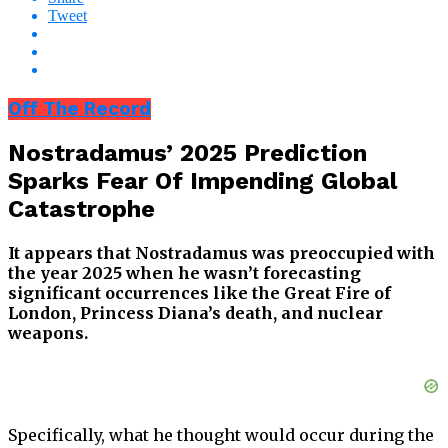
Tweet
Off The Record
Nostradamus’ 2025 Prediction
Sparks Fear Of Impending Global
Catastrophe
It appears that Nostradamus was preoccupied with
the year 2025 when he wasn’t forecasting
significant occurrences like the Great Fire of
London, Princess Diana’s death, and nuclear
weapons.
Specifically, what he thought would occur during the