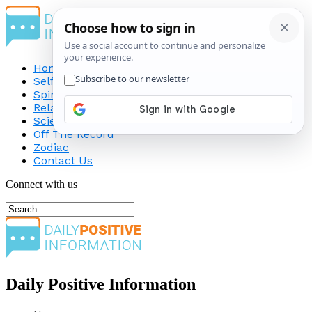
Home
Self-Improvement
Spirituality
Relationship
Science
Off The Record
Zodiac
Contact Us
Connect with us
Daily Positive Information