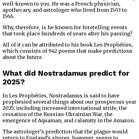
well-known to you. He was a French physician,
apothecary, and astrologer who lived from 1503 to
1566.
Why, therefore, is he known for foretelling events
that took place hundreds of years after his passing?
All of it can be attributed to his book Les Prophéties,
which consists of 942 poems that make predictions
about the future.
What did Nostradamus predict for
2025?
In Les Prophéties, Nostradamus is said to have
prophesied several things about our prosperous year
2025, including increased international strife, the
cessation of the Russian-Ukrainian War, the
emergence of Aquaman, and calamity in the Amazon.
The astrologer’s prediction that the plague would
return to England’s shores, however, seems to