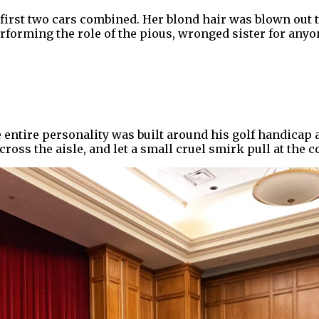
first two cars combined. Her blond hair was blown out t
orming the role of the pious, wronged sister for anyone
entire personality was built around his golf handicap a
oss the aisle, and let a small cruel smirk pull at the c