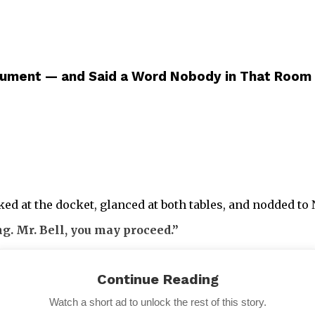
ument — and Said a Word Nobody in That Room
d at the docket, glanced at both tables, and nodded to N
ng. Mr. Bell, you may proceed.”
Continue Reading
Watch a short ad to unlock the rest of this story.