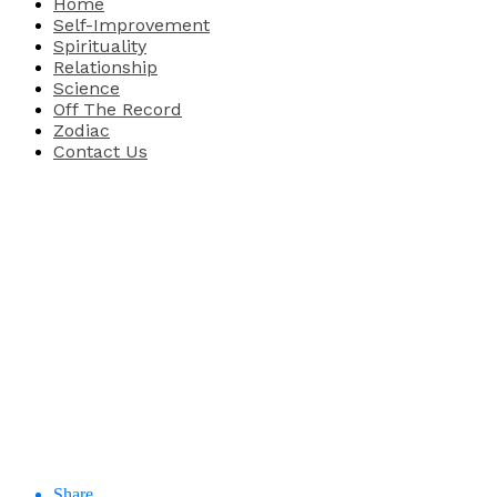
Home
Self-Improvement
Spirituality
Relationship
Science
Off The Record
Zodiac
Contact Us
Share