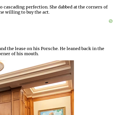
o cascading perfection. She dabbed at the corners of
 willing to buy the act.
nd the lease on his Porsche. He leaned back in the
orner of his mouth.