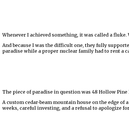
Whenever I achieved something, it was called a fluke. W
And because I was the difficult one, they fully suppo
paradise while a proper nuclear family had to rent a ca
The piece of paradise in question was 48 Hollow Pine
A custom cedar-beam mountain house on the edge of a g
weeks, careful investing, and a refusal to apologize f