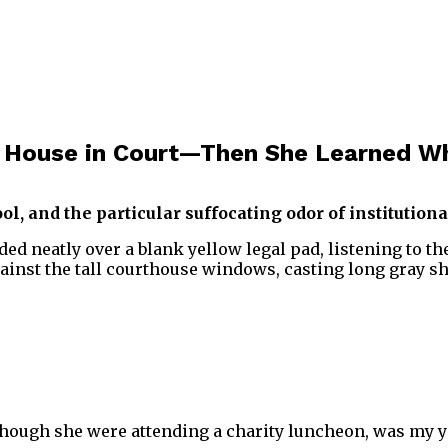
n House in Court—Then She Learned Wh
, and the particular suffocating odor of institutiona
folded neatly over a blank yellow legal pad, listening to 
ainst the tall courthouse windows, casting long gray 
s though she were attending a charity luncheon, was my y