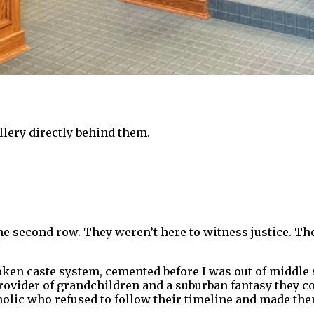
gallery directly behind them.
he second row. They weren’t here to witness justice. T
ken caste system, cemented before I was out of middle 
vider of grandchildren and a suburban fantasy they coul
lic who refused to follow their timeline and made them