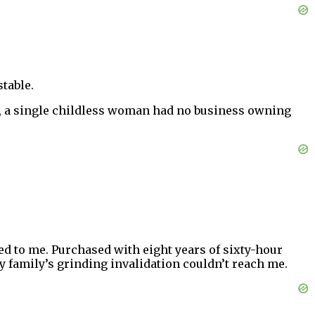
stable.
ic, a single childless woman had no business owning
d to me. Purchased with eight years of sixty-hour
my family’s grinding invalidation couldn’t reach me.