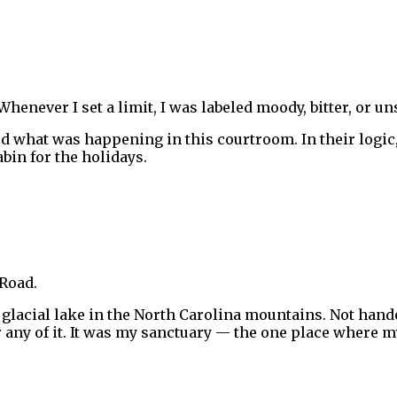
henever I set a limit, I was labeled moody, bitter, or un
rted what was happening in this courtroom. In their log
bin for the holidays.
 Road.
lacial lake in the North Carolina mountains. Not hande
or any of it. It was my sanctuary — the one place where 