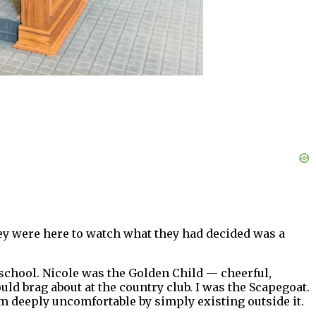
hey were here to watch what they had decided was a
school. Nicole was the Golden Child — cheerful,
d brag about at the country club. I was the Scapegoat.
 deeply uncomfortable by simply existing outside it.