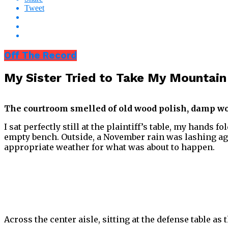
Tweet
Off The Record
My Sister Tried to Take My Mountai
The courtroom smelled of old wood polish, damp wool
I sat perfectly still at the plaintiff’s table, my hands 
empty bench. Outside, a November rain was lashing ag
appropriate weather for what was about to happen.
Across the center aisle, sitting at the defense table a