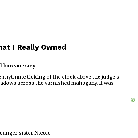
at I Really Owned
l bureaucracy.
the rhythmic ticking of the clock above the judge’s
shadows across the varnished mahogany. It was
ounger sister Nicole.