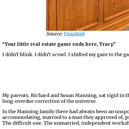
Source:
Unsplash
“Your little real estate game ends here, Tracy.”
I didn’t blink. I didn’t scowl. I shifted my gaze to the 
My parents, Richard and Susan Manning, sat rigid in t
long-overdue correction of the universe.
In the Manning family there had always been an unspo
accommodating, married to a man they approved of, pro
The difficult one. The unmarried, independent workaho