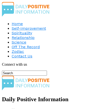
Home
Self-Improvement
Spirituality
Relationship
Science
Off The Record
Zodiac
Contact Us
Connect with us
Daily Positive Information