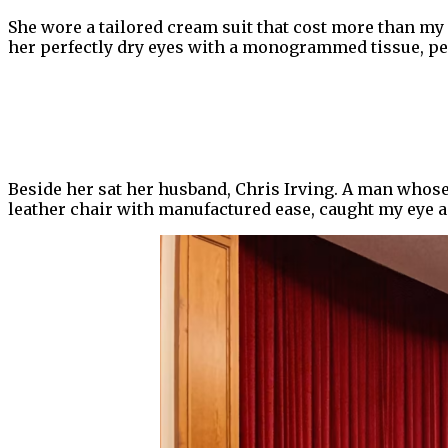
She wore a tailored cream suit that cost more than my 
her perfectly dry eyes with a monogrammed tissue, perf
Beside her sat her husband, Chris Irving. A man whose 
leather chair with manufactured ease, caught my eye acr