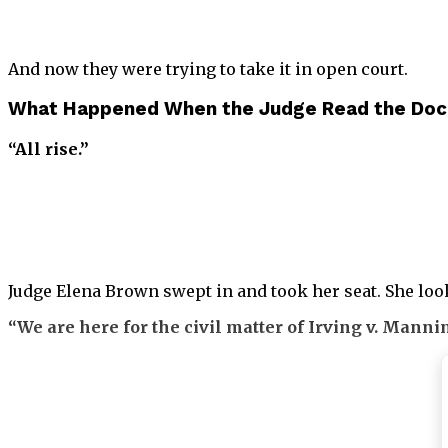
And now they were trying to take it in open court.
What Happened When the Judge Read the Doc
“All rise.”
Judge Elena Brown swept in and took her seat. She looke
“We are here for the civil matter of Irving v. Manni