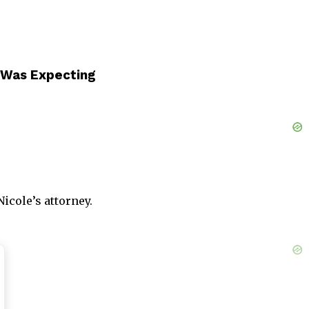
 Was Expecting
icole’s attorney.