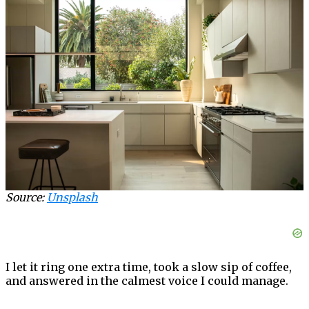
Source:
Unsplash
I let it ring one extra time, took a slow sip of coffee,
and answered in the calmest voice I could manage.