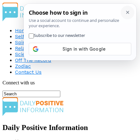
Home
Self-Improvement
Spirituality
Relationship
Science
Off The Record
Zodiac
Contact Us
Connect with us
Daily Positive Information