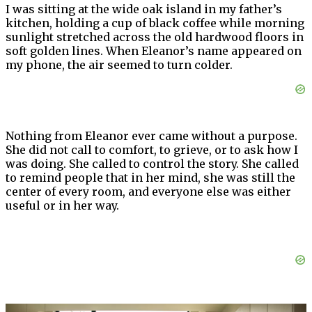
I was sitting at the wide oak island in my father’s
kitchen, holding a cup of black coffee while morning
sunlight stretched across the old hardwood floors in
soft golden lines. When Eleanor’s name appeared on
my phone, the air seemed to turn colder.
Nothing from Eleanor ever came without a purpose.
She did not call to comfort, to grieve, or to ask how I
was doing. She called to control the story. She called
to remind people that in her mind, she was still the
center of every room, and everyone else was either
useful or in her way.