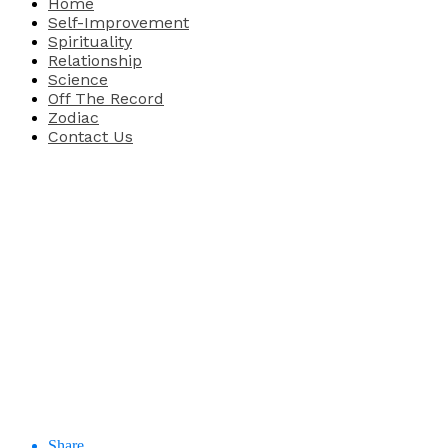
Home
Self-Improvement
Spirituality
Relationship
Science
Off The Record
Zodiac
Contact Us
Share