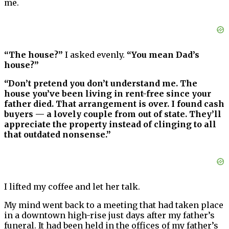
me.
“The house?”
I asked evenly.
“You mean Dad’s
house?”
“Don’t pretend you don’t understand me. The
house you’ve been living in rent-free since your
father died. That arrangement is over. I found cash
buyers — a lovely couple from out of state. They’ll
appreciate the property instead of clinging to all
that outdated nonsense.”
I lifted my coffee and let her talk.
My mind went back to a meeting that had taken place
in a downtown high-rise just days after my father’s
funeral. It had been held in the offices of my father’s