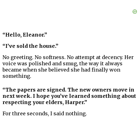
“Hello, Eleanor.”
“I’ve sold the house.”
No greeting. No softness. No attempt at decency. Her
voice was polished and smug, the way it always
became when she believed she had finally won
something.
“The papers are signed. The new owners move in
next week. I hope you’ve learned something about
respecting your elders, Harper.”
For three seconds, I said nothing.