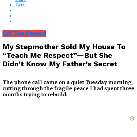
Tweet
Off The Record
My Stepmother Sold My House To
“Teach Me Respect”—But She
Didn’t Know My Father’s Secret
The phone call came on a quiet Tuesday morning,
cutting through the fragile peace I had spent three
months trying to rebuild.