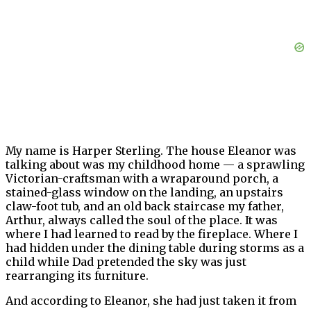
My name is Harper Sterling. The house Eleanor was
talking about was my childhood home — a sprawling
Victorian-craftsman with a wraparound porch, a
stained-glass window on the landing, an upstairs
claw-foot tub, and an old back staircase my father,
Arthur, always called the soul of the place. It was
where I had learned to read by the fireplace. Where I
had hidden under the dining table during storms as a
child while Dad pretended the sky was just
rearranging its furniture.
And according to Eleanor, she had just taken it from