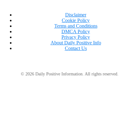
Disclaimer
Cookie Policy
Terms and Conditions
DMCA Policy
Privacy Policy
About Daily Positive Info
Contact Us
© 2026 Daily Positive Information. All rights reserved.
I had told her no. She had never forgiven me.
“I see,”
I said.
“Well, I hope you got a good price.”