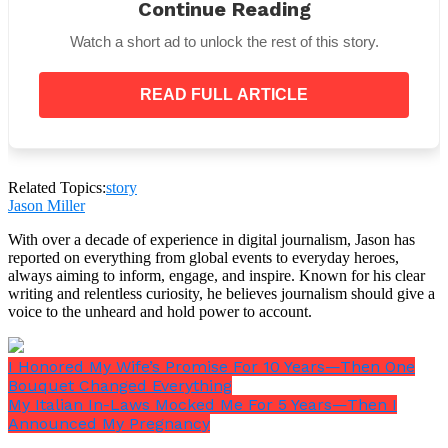
Maybe next time you’ll think twice before
Continue Reading
embarrassing me in front of workers.”
Watch a short ad to unlock the rest of this story.
There it was. The wounded pride. The real reason
she had rushed.
READ FULL ARTICLE
Three months earlier, just after my father’s funeral, I
Related Topics:
story
had stopped her contractors from gutting the
Jason Miller
historic features of the house. My father had spent
With over a decade of experience in digital journalism, Jason has
decades restoring every corner — the carved
reported on everything from global events to everyday heroes,
banister, the parquet floors, the stained-glass panels
always aiming to inform, engage, and inspire. Known for his clear
he had once cleaned piece by piece during a
writing and relentless curiosity, he believes journalism should give a
December snowstorm. Eleanor wanted all of it gone.
voice to the unheard and hold power to account.
She wanted gray laminate, chrome fixtures, and cold
modern lighting that would make the house look
like a luxury showroom instead of a home someone
I Honored My Wife’s Promise For 10 Years—Then One
had actually lived in and loved.
Bouquet Changed Everything
My Italian In-Laws Mocked Me For 5 Years—Then I
Announced My Pregnancy