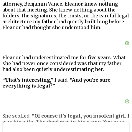
attorney, Benjamin Vance. Eleanor knew nothing
about that meeting. She knew nothing about the
folders, the signatures, the trusts, or the careful legal
architecture my father had quietly built long before
Eleanor had thought she understood him.
Eleanor had underestimated me for five years. What
she had never once considered was that my father
had also been quietly underestimating her.
“That’s interesting,”
I said.
“And you’re sure
everything is legal?”
She scoffed.
“Of course it’s legal, you insolent girl. I
was his wife. The deed was in his name. You may
have been his precious daughter, but I have rights.