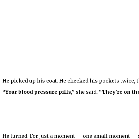
He picked up his coat. He checked his pockets twice, 
“Your blood pressure pills,”
she said.
“They’re on the
He turned. For just a moment — one small moment — so