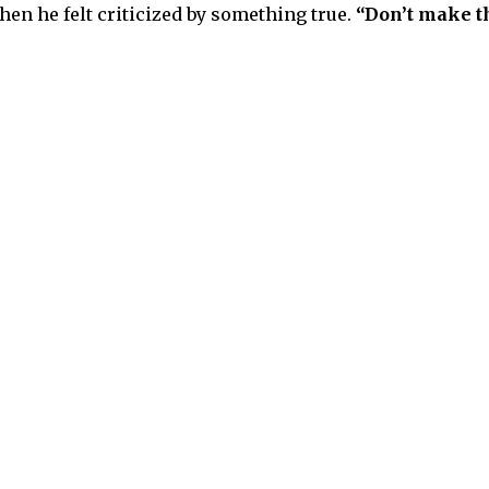
hen he felt criticized by something true.
“Don’t make th