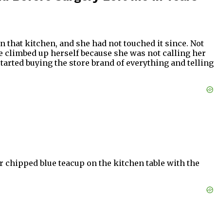
in that kitchen, and she had not touched it since. Not
e climbed up herself because she was not calling her
arted buying the store brand of everything and telling
er chipped blue teacup on the kitchen table with the