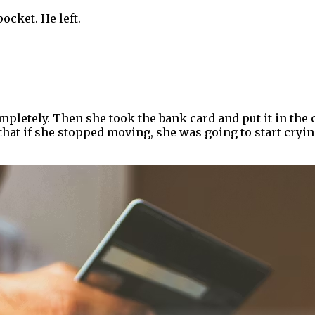
pocket. He left.
mpletely. Then she took the bank card and put it in the
at if she stopped moving, she was going to start cryin