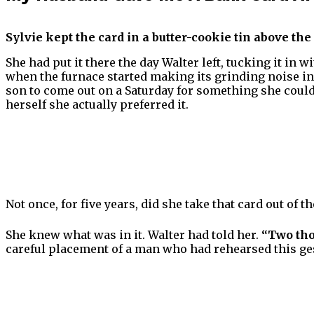
Sylvie kept the card in a butter-cookie tin above the
She had put it there the day Walter left, tucking it in 
when the furnace started making its grinding noise in
son to come out on a Saturday for something she could
herself she actually preferred it.
Not once, for five years, did she take that card out of th
She knew what was in it. Walter had told her.
“Two tho
careful placement of a man who had rehearsed this ge