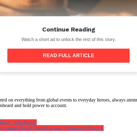
Continue Reading
Watch a short ad to unlock the rest of this story.
READ FULL ARTICLE
orted on everything from global events to everyday heroes, always aimin
e unheard and hold power to account.
bout “His Baby”
ccused Me Of Stealing Her Diamond Brooch