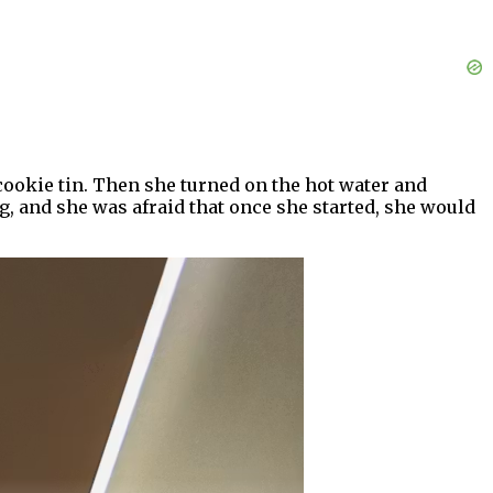
 cookie tin. Then she turned on the hot water and
g, and she was afraid that once she started, she would