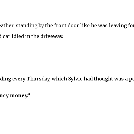
ther, standing by the front door like he was leaving for
car idled in the driveway.
ing every Thursday, which Sylvie had thought was a perf
ency money.”