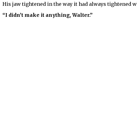
His jaw tightened in the way it had always tightened w
“I didn’t make it anything, Walter.”