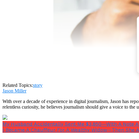
Related Topics:
story
Jason Miller
With over a decade of experience in digital journalism, Jason has rep
relentless curiosity, he believes journalism should give a voice to th
My Husband Accidentally Sent Me $3,850—With A Note A
I Became A Chauffeur For A Wealthy Widow—Then She A