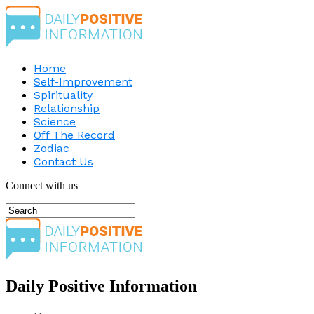
Home
Self-Improvement
Spirituality
Relationship
Science
Off The Record
Zodiac
Contact Us
Connect with us
Daily Positive Information