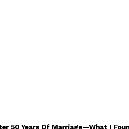
er 50 Years Of Marriage—What I Foun