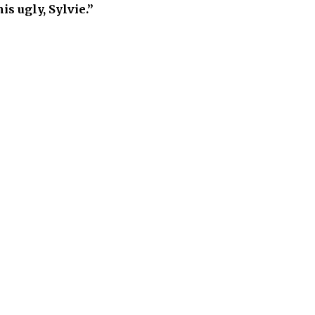
is ugly, Sylvie.”