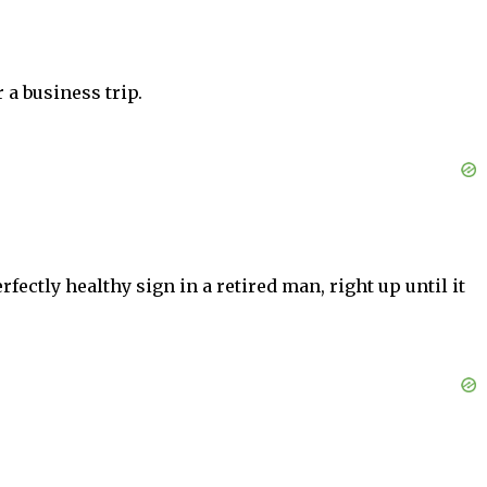
 a business trip.
ectly healthy sign in a retired man, right up until it