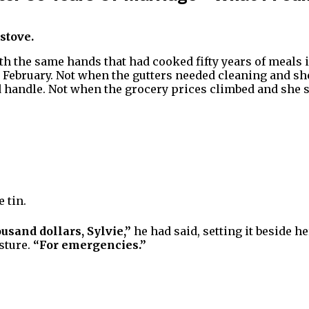
 stove.
with the same hands that had cooked fifty years of meals 
 February. Not when the gutters needed cleaning and sh
 handle. Not when the grocery prices climbed and she st
e tin.
usand dollars, Sylvie,”
he had said, setting it beside h
sture.
“For emergencies.”