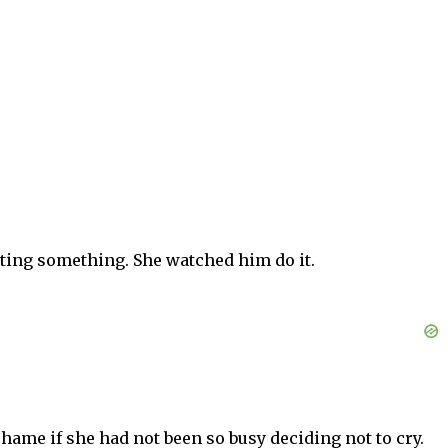
ting something. She watched him do it.
ame if she had not been so busy deciding not to cry.