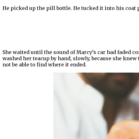
He picked up the pill bottle. He tucked it into his coat 
She waited until the sound of Marcy’s car had faded co
washed her teacup by hand, slowly, because she knew th
not be able to find where it ended.