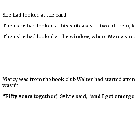
She had looked at the card.
Then she had looked at his suitcases — two of them, lea
Then she had looked at the window, where Marcy’s red 
Marcy was from the book club Walter had started attend
wasn’t.
“Fifty years together,”
Sylvie said,
“and I get emerg