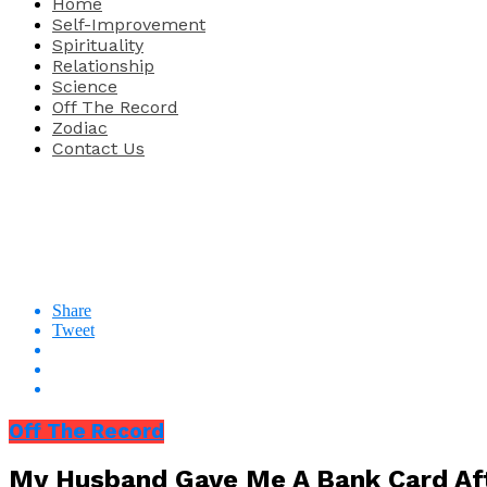
Home
Self-Improvement
Spirituality
Relationship
Science
Off The Record
Zodiac
Contact Us
Share
Tweet
Off The Record
My Husband Gave Me A Bank Card Aft