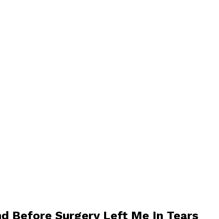
d Before Surgery Left Me In Tears