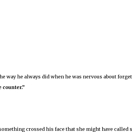
the way he always did when he was nervous about forget
 counter.”
mething crossed his face that she might have called sh