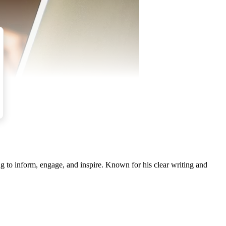
g to inform, engage, and inspire. Known for his clear writing and